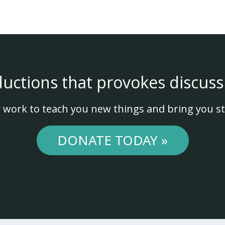
ductions that provokes discuss
 work to teach you new things and bring you st
DONATE TODAY »