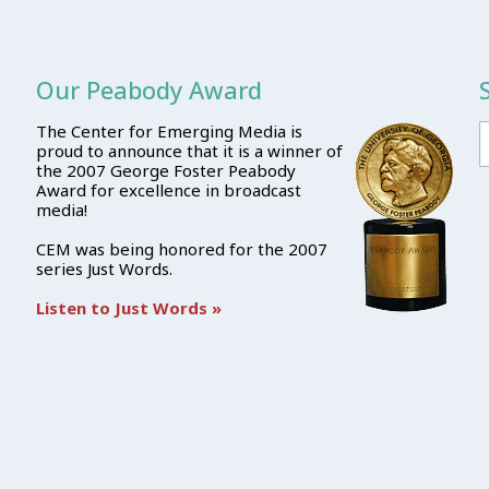
Our Peabody Award
The Center for Emerging Media is
proud to announce that it is a winner of
the 2007 George Foster Peabody
Award for excellence in broadcast
media!
CEM was being honored for the 2007
series Just Words.
Listen to Just Words »