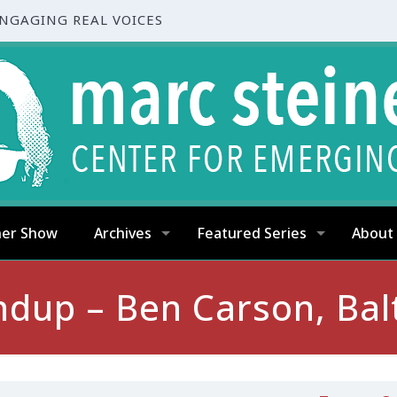
ENGAGING REAL VOICES
ner Show
Archives
Featured Series
About
up – Ben Carson, Bal