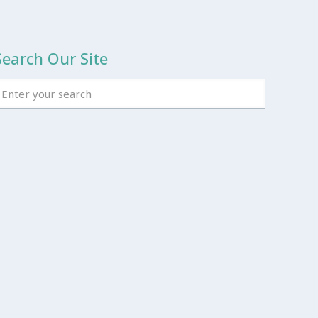
Search Our Site