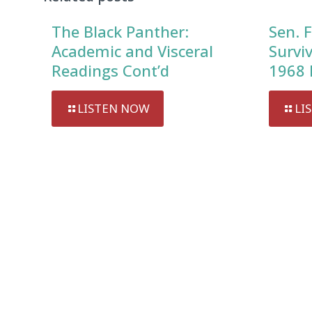
The Black Panther:
Sen. F
Academic and Visceral
Survi
Readings Cont’d
1968 
LISTEN NOW
LI