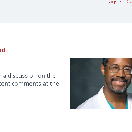
Tags
Ca
ad
 a discussion on the
recent comments at the