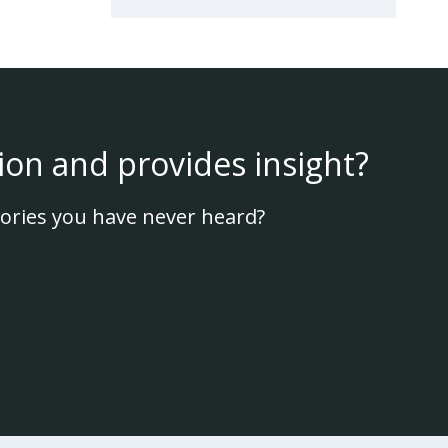
ion and provides insight?
ories you have never heard?