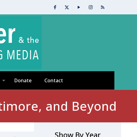
Donate
Contact
timore, and Beyond
Show By Year