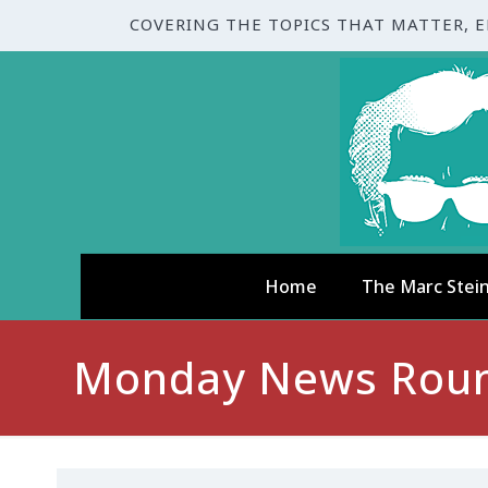
COVERING THE TOPICS THAT MATTER, 
Home
The Marc Stei
Monday News Round