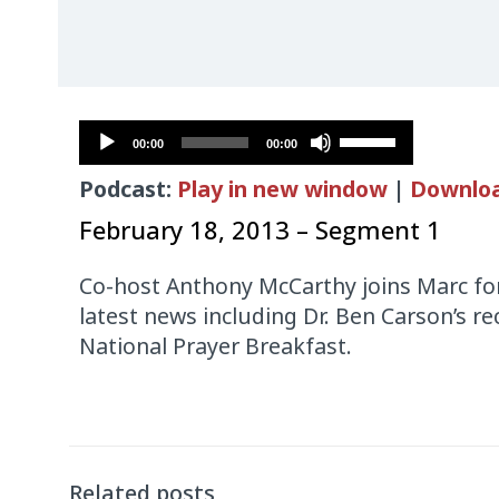
Audio
Use
00:00
00:00
Player
Up/Down
Podcast:
Play in new window
|
Downlo
Arrow
keys
February 18, 2013 – Segment 1
to
increase
Co-host Anthony McCarthy joins Marc for
or
latest news including Dr. Ben Carson’s 
decrease
National Prayer Breakfast.
volume.
Audio
Player
Related posts