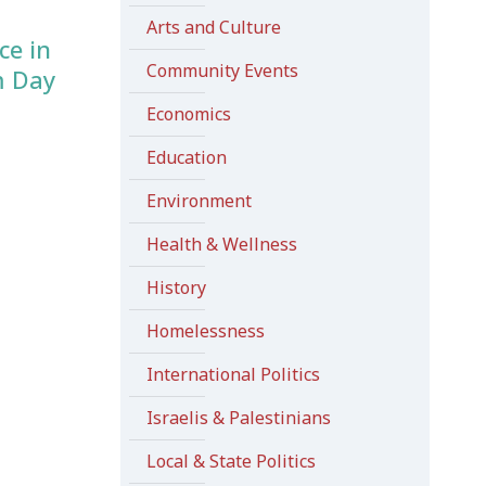
Arts and Culture
ce in
Community Events
m Day
Economics
Education
Environment
Health & Wellness
History
Homelessness
International Politics
Israelis & Palestinians
Local & State Politics