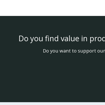
Do you find value in pro
Do you want to support our