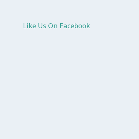
Like Us On Facebook