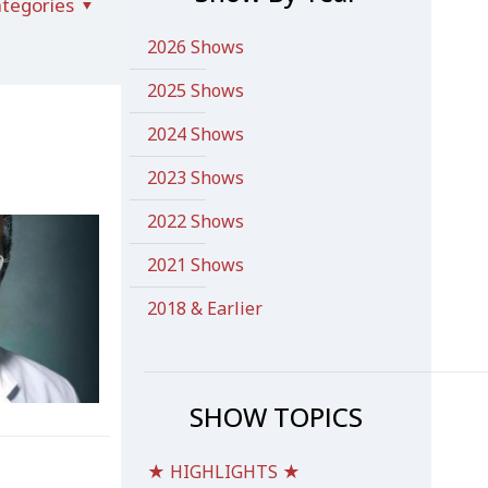
tegories
2026 Shows
2025 Shows
2024 Shows
2023 Shows
2022 Shows
2021 Shows
2018 & Earlier
SHOW TOPICS
★ HIGHLIGHTS ★