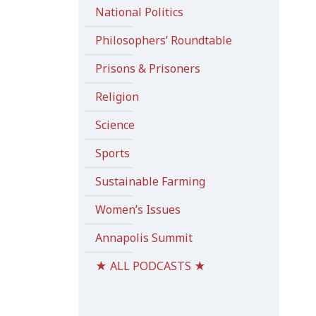
National Politics
Philosophers’ Roundtable
Prisons & Prisoners
Religion
Science
Sports
Sustainable Farming
Women’s Issues
Annapolis Summit
★ ALL PODCASTS ★