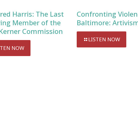
red Harris: The Last
Confronting Violen
ving Member of the
Baltimore: Artivis
Kerner Commission
LISTEN NOW
STEN NOW