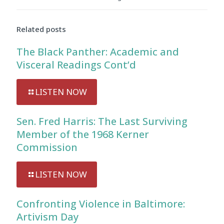
Audio
Player
Related posts
The Black Panther: Academic and
Visceral Readings Cont’d
LISTEN NOW
Sen. Fred Harris: The Last Surviving
Member of the 1968 Kerner
Commission
LISTEN NOW
Confronting Violence in Baltimore:
Artivism Day