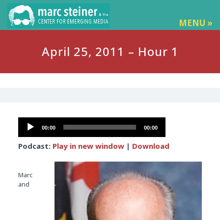
MENU »
April 25, 2011 – Hour 1
Audio
00:00
00:00
Player
Podcast:
Play in new window
|
Download
Marc
and