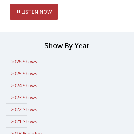
LISTEN NOW
Show By Year
2026 Shows
2025 Shows
2024 Shows
2023 Shows
2022 Shows
2021 Shows
2018 & Earlier