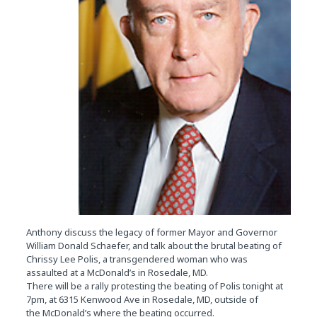
Anthony discuss the legacy of former Mayor and Governor
William Donald Schaefer, and talk about the brutal beating of
Chrissy Lee Polis, a transgendered woman who was
assaulted at a McDonald’s in Rosedale, MD.
There will be a rally protesting the beating of Polis tonight at
7pm, at 6315 Kenwood Ave in Rosedale, MD, outside of
the McDonald’s where the beating occurred.