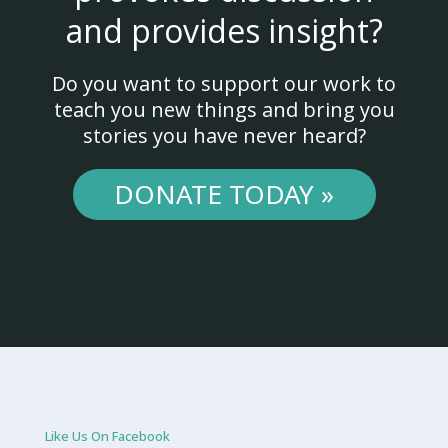
and provides insight?
Do you want to support our work to
teach you new things and bring you
stories you have never heard?
DONATE TODAY »
Like Us On Facebook