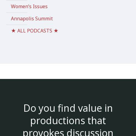
Women’s Issues
Annapolis Summit
★ ALL PODCASTS ★
Do you find value in
productions that
provokes discussion