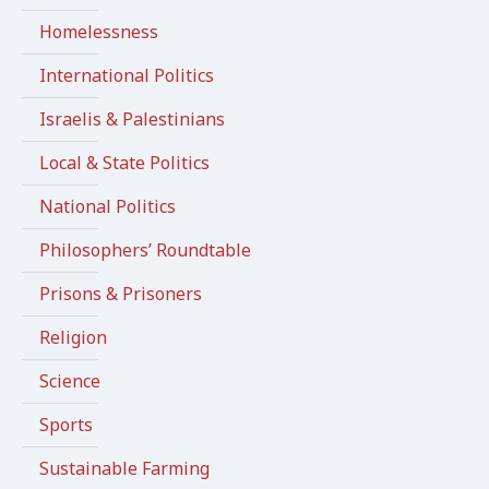
Homelessness
International Politics
Israelis & Palestinians
Local & State Politics
National Politics
Philosophers’ Roundtable
Prisons & Prisoners
Religion
Science
Sports
Sustainable Farming