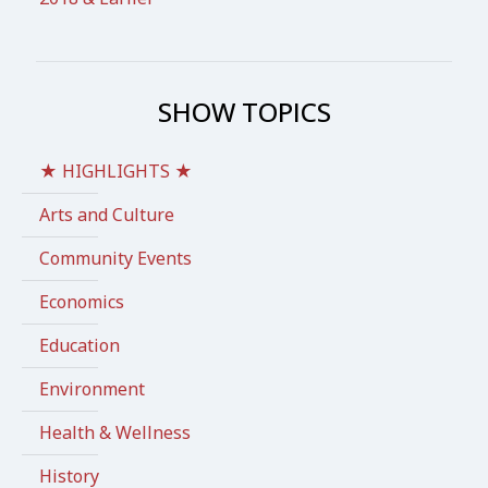
SHOW TOPICS
★ HIGHLIGHTS ★
Arts and Culture
Community Events
Economics
Education
Environment
Health & Wellness
History