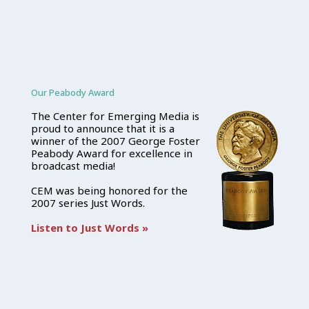
Our Peabody Award
The Center for Emerging Media is
proud to announce that it is a
winner of the 2007 George Foster
Peabody Award for excellence in
broadcast media!
CEM was being honored for the
2007 series Just Words.
Listen to Just Words »