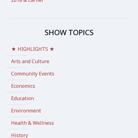
SHOW TOPICS
★ HIGHLIGHTS ★
Arts and Culture
Community Events
Economics
Education
Environment
Health & Wellness
History