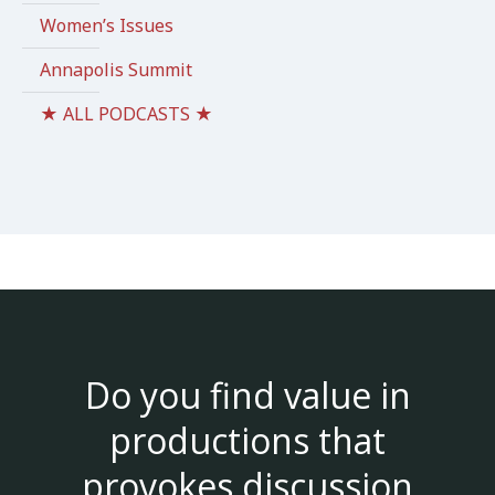
Women’s Issues
Annapolis Summit
★ ALL PODCASTS ★
Do you find value in
productions that
provokes discussion