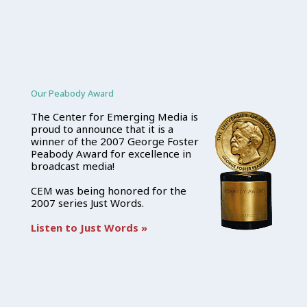
Our Peabody Award
The Center for Emerging Media is
proud to announce that it is a
winner of the 2007 George Foster
Peabody Award for excellence in
broadcast media!
CEM was being honored for the
2007 series Just Words.
Listen to Just Words »