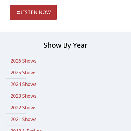
LISTEN NOW
Show By Year
2026 Shows
2025 Shows
2024 Shows
2023 Shows
2022 Shows
2021 Shows
2018 & Earlier