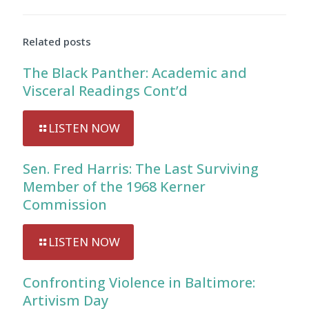
Related posts
The Black Panther: Academic and
Visceral Readings Cont’d
LISTEN NOW
Sen. Fred Harris: The Last Surviving
Member of the 1968 Kerner
Commission
LISTEN NOW
Confronting Violence in Baltimore:
Artivism Day