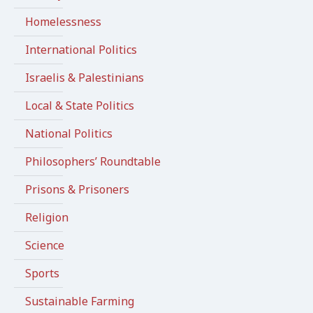
Homelessness
International Politics
Israelis & Palestinians
Local & State Politics
National Politics
Philosophers’ Roundtable
Prisons & Prisoners
Religion
Science
Sports
Sustainable Farming