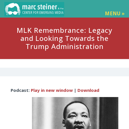
MENU »
MLK Remembrance: Legacy
and Looking Towards the
Trump Administration
Audio
Podcast:
Play in new window
|
Download
Player