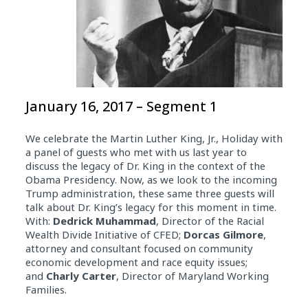
January 16, 2017 – Segment 1
We celebrate the Martin Luther King, Jr., Holiday with
a panel of guests who met with us last year to
discuss the legacy of Dr. King in the context of the
Obama Presidency. Now, as we look to the incoming
Trump administration, these same three guests will
talk about Dr. King’s legacy for this moment in time.
With:
Dedrick Muhammad
, Director of the Racial
Wealth Divide Initiative of CFED;
Dorcas Gilmore
,
attorney and consultant focused on community
economic development and race equity issues;
and
Charly Carter
, Director of Maryland Working
Families.