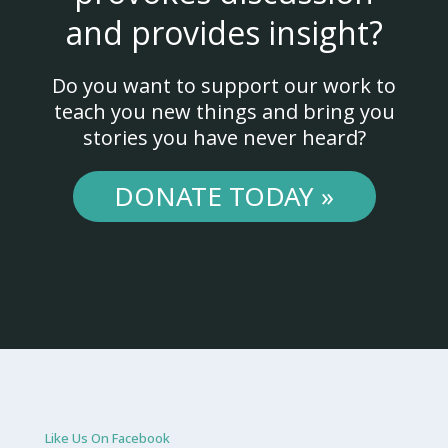
and provides insight?
Do you want to support our work to
teach you new things and bring you
stories you have never heard?
DONATE TODAY »
Like Us On Facebook