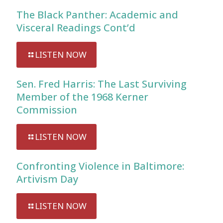
The Black Panther: Academic and
Visceral Readings Cont’d
LISTEN NOW
Sen. Fred Harris: The Last Surviving
Member of the 1968 Kerner
Commission
LISTEN NOW
Confronting Violence in Baltimore:
Artivism Day
LISTEN NOW