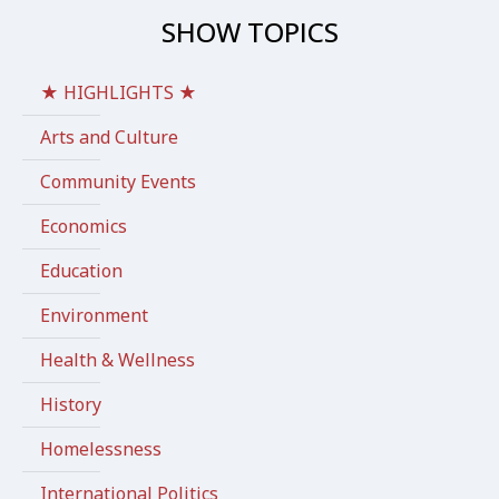
SHOW TOPICS
★ HIGHLIGHTS ★
Arts and Culture
Community Events
Economics
Education
Environment
Health & Wellness
History
Homelessness
International Politics