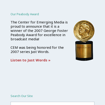
Our Peabody Award
The Center for Emerging Media is
proud to announce that it is a
winner of the 2007 George Foster
Peabody Award for excellence in
broadcast media!
CEM was being honored for the
2007 series Just Words.
Listen to Just Words »
Search Our Site