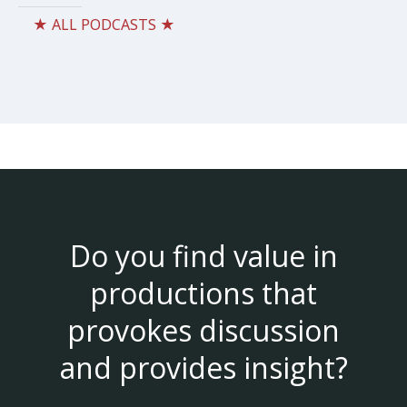
★ ALL PODCASTS ★
Do you find value in
productions that
provokes discussion
and provides insight?