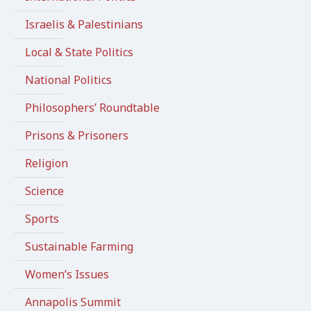
Israelis & Palestinians
Local & State Politics
National Politics
Philosophers’ Roundtable
Prisons & Prisoners
Religion
Science
Sports
Sustainable Farming
Women’s Issues
Annapolis Summit