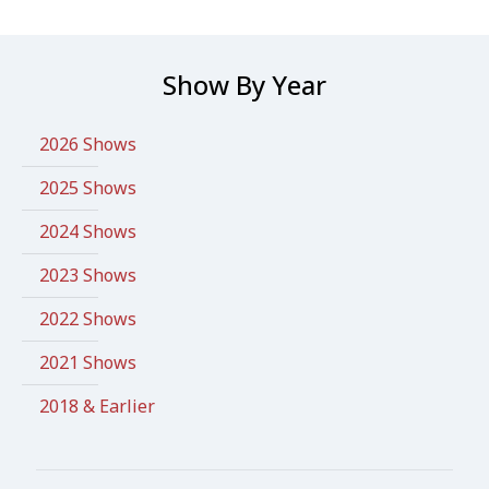
Show By Year
2026 Shows
2025 Shows
2024 Shows
2023 Shows
2022 Shows
2021 Shows
2018 & Earlier