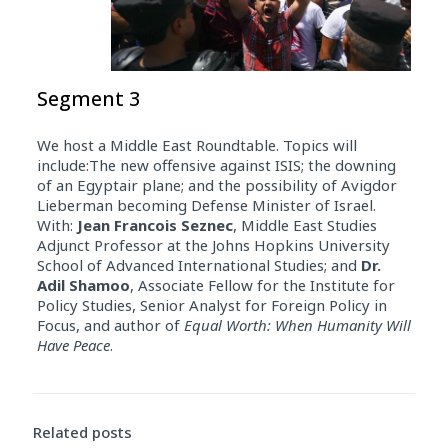
Segment 3
We host a Middle East Roundtable. Topics will
include:The new offensive against ISIS; the downing
of an Egyptair plane; and the possibility of Avigdor
Lieberman becoming Defense Minister of Israel.
With:
Jean Francois Seznec
, Middle East Studies
Adjunct Professor at the Johns Hopkins University
School of Advanced International Studies; and
Dr.
Adil Shamoo
, Associate Fellow for the Institute for
Policy Studies, Senior Analyst for Foreign Policy in
Focus, and author of
Equal Worth: When Humanity Will
Have Peace
.
Related posts