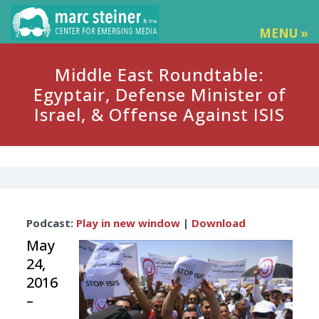
MENU »
Middle East Roundtable:
Egyptair, Defense Minister of
Israel, & Offense Against ISIS
Audio
Podcast:
Play in new window
|
Download
Player
May
24,
2016
–