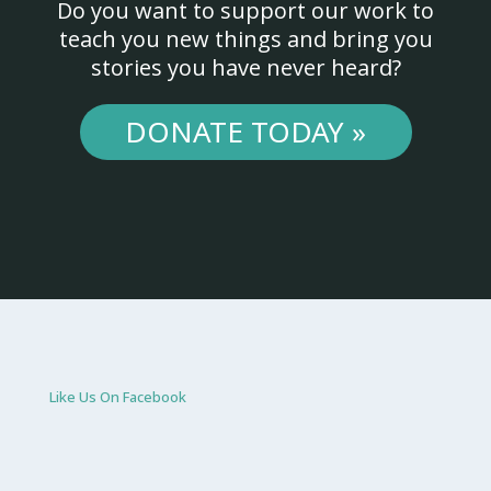
Do you want to support our work to
teach you new things and bring you
stories you have never heard?
DONATE TODAY »
Like Us On Facebook