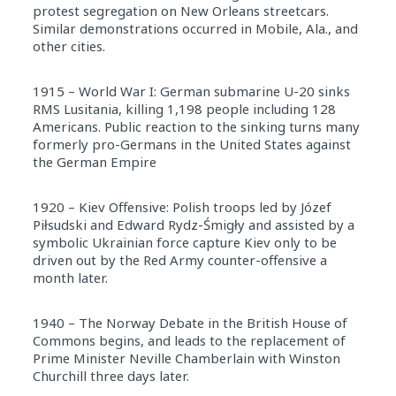
protest segregation on New Orleans streetcars.
Similar demonstrations occurred in Mobile, Ala., and
other cities.
1915 – World War I: German submarine U-20 sinks
RMS Lusitania, killing 1,198 people including 128
Americans. Public reaction to the sinking turns many
formerly pro-Germans in the United States against
the German Empire
1920 – Kiev Offensive: Polish troops led by Józef
Piłsudski and Edward Rydz-Śmigły and assisted by a
symbolic Ukrainian force capture Kiev only to be
driven out by the Red Army counter-offensive a
month later.
1940 – The Norway Debate in the British House of
Commons begins, and leads to the replacement of
Prime Minister Neville Chamberlain with Winston
Churchill three days later.