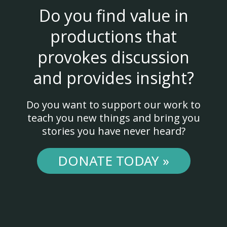
Do you find value in
productions that
provokes discussion
and provides insight?
Do you want to support our work to
teach you new things and bring you
stories you have never heard?
DONATE TODAY »