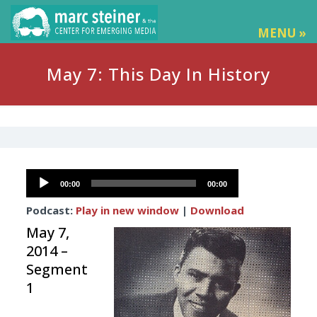
MENU »
May 7: This Day In History
Audio
00:00
00:00
Player
Podcast:
Play in new window
|
Download
May 7,
2014 –
Segment
1