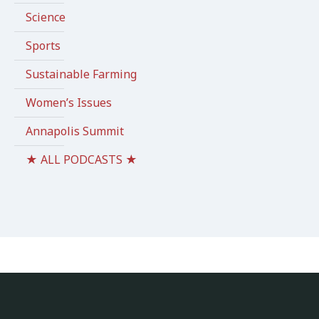
Science
Sports
Sustainable Farming
Women’s Issues
Annapolis Summit
★ ALL PODCASTS ★