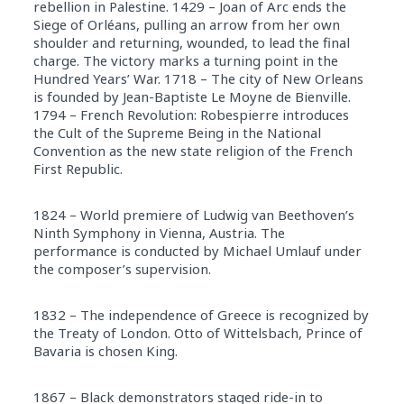
rebellion in Palestine. 1429 – Joan of Arc ends the
Siege of Orléans, pulling an arrow from her own
shoulder and returning, wounded, to lead the final
charge. The victory marks a turning point in the
Hundred Years’ War. 1718 – The city of New Orleans
is founded by Jean-Baptiste Le Moyne de Bienville.
1794 – French Revolution: Robespierre introduces
the Cult of the Supreme Being in the National
Convention as the new state religion of the French
First Republic.
1824 – World premiere of Ludwig van Beethoven’s
Ninth Symphony in Vienna, Austria. The
performance is conducted by Michael Umlauf under
the composer’s supervision.
1832 – The independence of Greece is recognized by
the Treaty of London. Otto of Wittelsbach, Prince of
Bavaria is chosen King.
1867 – Black demonstrators staged ride-in to