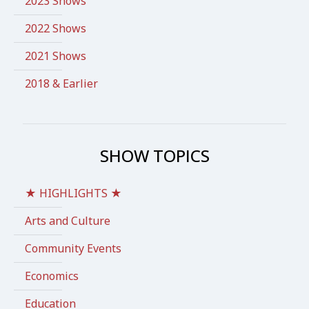
2023 Shows
2022 Shows
2021 Shows
2018 & Earlier
SHOW TOPICS
★ HIGHLIGHTS ★
Arts and Culture
Community Events
Economics
Education