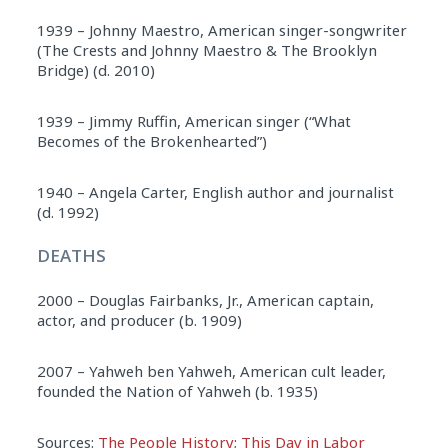
1939 – Johnny Maestro, American singer-songwriter
(The Crests and Johnny Maestro & The Brooklyn
Bridge) (d. 2010)
1939 – Jimmy Ruffin, American singer (“What
Becomes of the Brokenhearted”)
1940 – Angela Carter, English author and journalist
(d. 1992)
DEATHS
2000 – Douglas Fairbanks, Jr., American captain,
actor, and producer (b. 1909)
2007 – Yahweh ben Yahweh, American cult leader,
founded the Nation of Yahweh (b. 1935)
Sources:
The People History
;
This Day in Labor