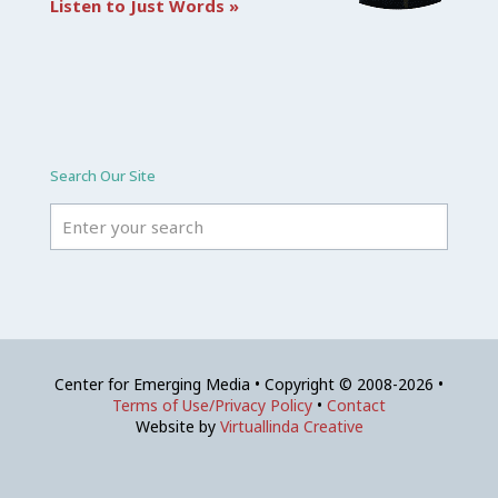
Listen to Just Words »
Search Our Site
Center for Emerging Media • Copyright © 2008-2026 •
Terms of Use/Privacy Policy
•
Contact
Website by
Virtuallinda Creative