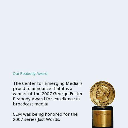
Our Peabody Award
The Center for Emerging Media is
proud to announce that it is a
winner of the 2007 George Foster
Peabody Award for excellence in
broadcast media!
CEM was being honored for the
2007 series Just Words.