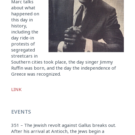
Marc talks
about what
happened on
this day in
history,
including the
day ride-in
protests of
segregated
streetcars in
Southern cities took place, the day singer Jimmy
Ruffin was born, and the day the independence of
Greece was recognized.
Audio
LINK
Player
EVENTS
351 – The Jewish revolt against Gallus breaks out.
After his arrival at Antioch, the Jews begin a