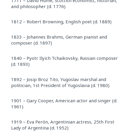
1711 – David Hume, Scottish economist, historian,
and philosopher (d. 1776)
1812 – Robert Browning, English poet (d. 1889)
1833 – Johannes Brahms, German pianist and
composer (d. 1897)
1840 – Pyotr Ilyich Tchaikovsky, Russian composer
(d. 1893)
1892 – Josip Broz Tito, Yugoslav marshal and
politician, 1st President of Yugoslavia (d. 1980)
1901 – Gary Cooper, American actor and singer (d.
1961)
1919 – Eva Perón, Argentinian actress, 25th First
Lady of Argentina (d. 1952)