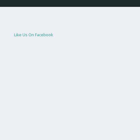
Like Us On Facebook