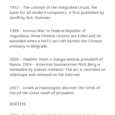
1952 – The concept of the integrated circuit, the
basis for all modern computers, is first published by
Geoffrey W.A. Dummer.
1999 – Kosovo War: In Federal Republic of
Yugoslavia, three Chinese citizens are killed and 20
wounded when a NATO aircraft bombs the Chinese
embassy in Belgrade.
2000 – Vladimir Putin is inaugurated as president of
Russia. 2004 – American businessman Nick Berg is
beheaded by Islamic militants. The act is recorded on
videotape and released on the Internet.
2007 – Israeli archaeologists discover the tomb of
Herod the Great south of Jerusalem.
BIRTHS