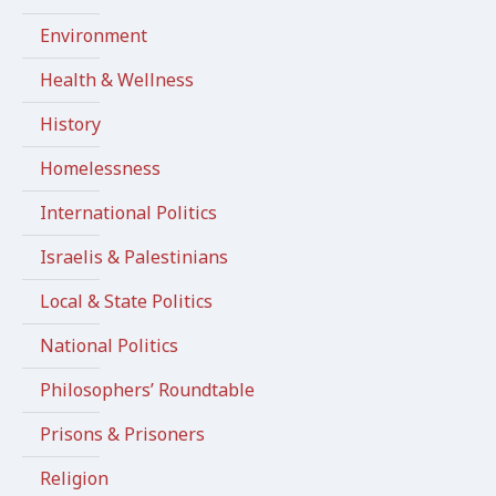
Environment
Health & Wellness
History
Homelessness
International Politics
Israelis & Palestinians
Local & State Politics
National Politics
Philosophers’ Roundtable
Prisons & Prisoners
Religion