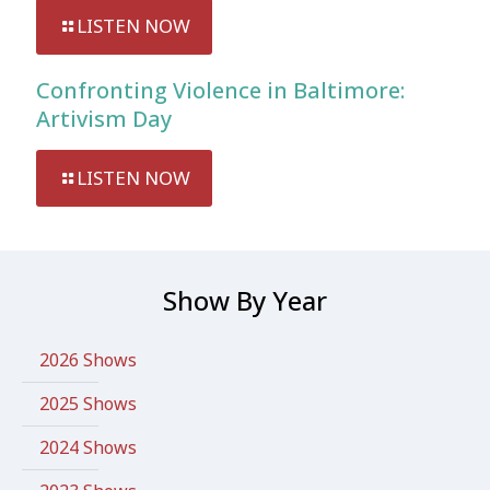
LISTEN NOW
Confronting Violence in Baltimore:
Artivism Day
LISTEN NOW
Show By Year
2026 Shows
2025 Shows
2024 Shows