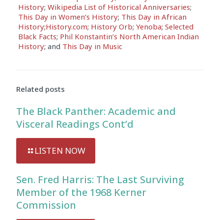
History
;
Wikipedia List of Historical Anniversaries
;
This Day in Women’s History
;
This Day in African
History
;
History.com
;
History Orb
;
Yenoba
;
Selected
Black Facts
;
Phil Konstantin’s North American Indian
History
; and
This Day in Music
Related posts
The Black Panther: Academic and
Visceral Readings Cont’d
LISTEN NOW
Sen. Fred Harris: The Last Surviving
Member of the 1968 Kerner
Commission