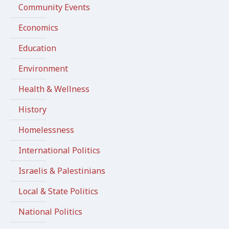
Community Events
Economics
Education
Environment
Health & Wellness
History
Homelessness
International Politics
Israelis & Palestinians
Local & State Politics
National Politics