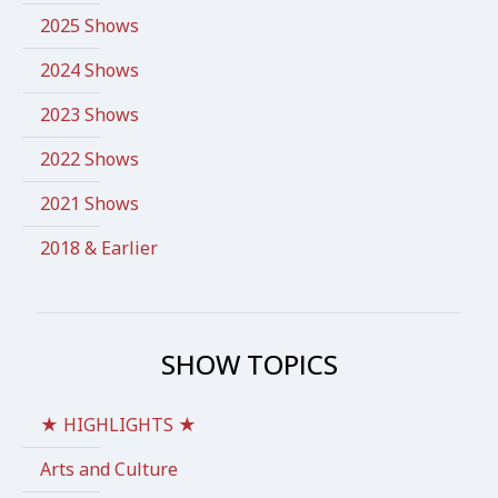
2025 Shows
2024 Shows
2023 Shows
2022 Shows
2021 Shows
2018 & Earlier
SHOW TOPICS
★ HIGHLIGHTS ★
Arts and Culture