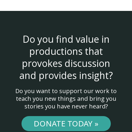
Do you find value in
productions that
provokes discussion
and provides insight?
Do you want to support our work to
teach you new things and bring you
stories you have never heard?
DONATE TODAY »