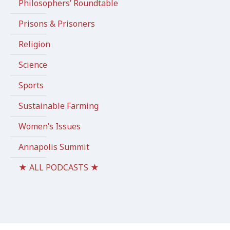
Philosophers’ Roundtable
Prisons & Prisoners
Religion
Science
Sports
Sustainable Farming
Women’s Issues
Annapolis Summit
★ ALL PODCASTS ★