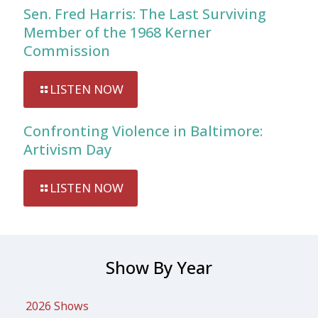
Sen. Fred Harris: The Last Surviving
Member of the 1968 Kerner
Commission
LISTEN NOW
Confronting Violence in Baltimore:
Artivism Day
LISTEN NOW
Show By Year
2026 Shows