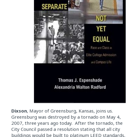
Dixson
, Mayor of Greensburg, Kansas, joins us.
Greensburg was destroyed by a tornado on May 4,
2007, three years ago today. After the tornado, the
City Council passed a resolution stating that all city
buildings would be built to platinum LEED standards,