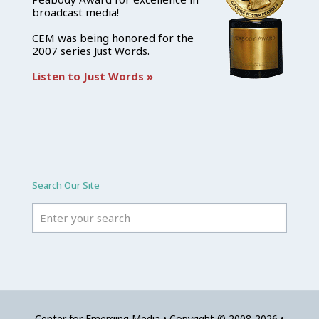
broadcast media!
CEM was being honored for the
2007 series Just Words.
Listen to Just Words »
Search Our Site
Center for Emerging Media • Copyright © 2008-2026 •