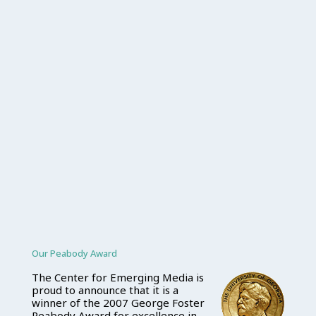
Our Peabody Award
The Center for Emerging Media is
proud to announce that it is a
winner of the 2007 George Foster
Peabody Award for excellence in