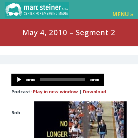
MENU »
May 4, 2010 – Segment 2
Audio
00:00
00:00
Player
Podcast:
Play in new window
|
Download
Bob