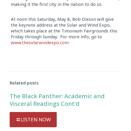
making it the first city in the nation to do so.
At noon this Saturday, May 8, Bob Dixson will give
the keynote address at the Solar and Wind Expo,
which takes place at the Timonium Fairgrounds this
Friday through Sunday. For more info, go to
www.thesolarwindexpo.com
Audio
Player
Related posts
The Black Panther: Academic and
Visceral Readings Cont’d
LISTEN NOW