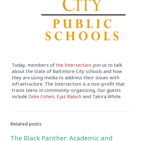
Today, members of
the Intersection
join us to talk
about the state of Baltimore City schools and how
they are using media to address their issues with
infrastructure. The Intersection is a non-profit that
trains teens in community-organizing. Our guests
include
Zeke Cohen
,
Ejaz Baluch
and Takira White.
Audio
Player
Related posts
The Black Panther: Academic and