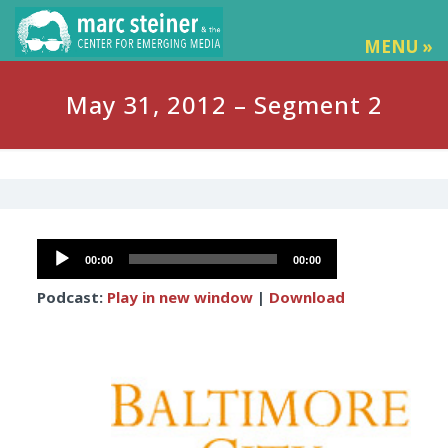
MENU »
May 31, 2012 – Segment 2
Audio
00:00
00:00
Player
Podcast:
Play in new window
|
Download