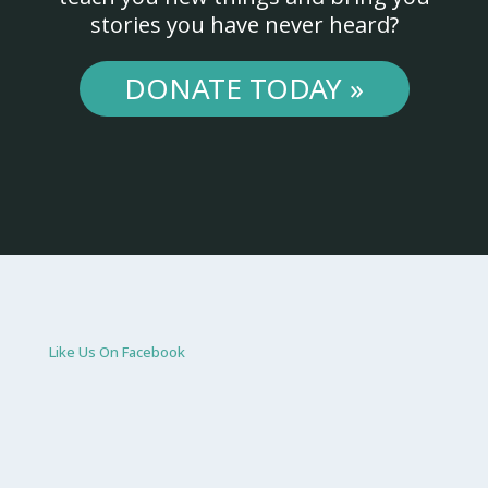
stories you have never heard?
DONATE TODAY »
Like Us On Facebook