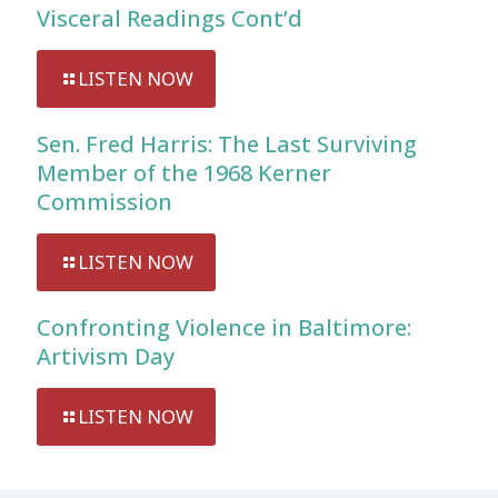
Visceral Readings Cont’d
LISTEN NOW
Sen. Fred Harris: The Last Surviving
Member of the 1968 Kerner
Commission
LISTEN NOW
Confronting Violence in Baltimore:
Artivism Day
LISTEN NOW