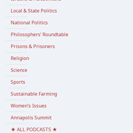
Local & State Politics
National Politics
Philosophers’ Roundtable
Prisons & Prisoners
Religion
Science
Sports
Sustainable Farming
Women’s Issues
Annapolis Summit
★ ALL PODCASTS ★