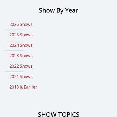
Show By Year
2026 Shows
2025 Shows
2024 Shows
2023 Shows
2022 Shows
2021 Shows
2018 & Earlier
SHOW TOPICS