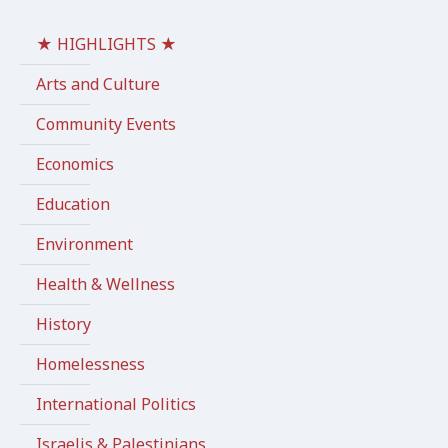
★ HIGHLIGHTS ★
Arts and Culture
Community Events
Economics
Education
Environment
Health & Wellness
History
Homelessness
International Politics
Israelis & Palestinians