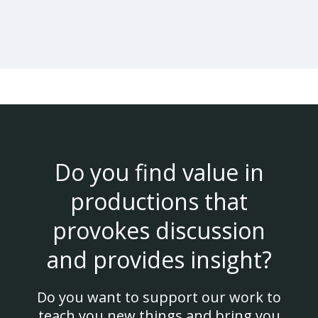
Do you find value in
productions that
provokes discussion
and provides insight?
Do you want to support our work to
teach you new things and bring you