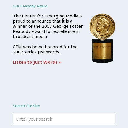
Our Peabody Award
The Center for Emerging Media is
proud to announce that it is a
winner of the 2007 George Foster
Peabody Award for excellence in
broadcast media!
CEM was being honored for the
2007 series Just Words.
Listen to Just Words »
Search Our Site