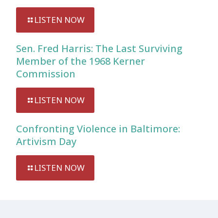
LISTEN NOW
Sen. Fred Harris: The Last Surviving
Member of the 1968 Kerner
Commission
LISTEN NOW
Confronting Violence in Baltimore:
Artivism Day
LISTEN NOW