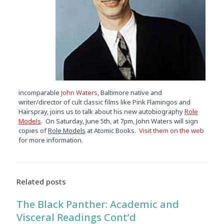
incomparable
John Waters
, Baltimore native and
writer/director of cult classic films like Pink Flamingos and
Hairspray, joins us to talk about his new autobiography
Role
Models
. On Saturday, June 5th, at 7pm, John Waters will sign
copies of
Role Models
at Atomic Books.
Visit them on the web
for more information.
Audio
Player
Related posts
The Black Panther: Academic and
Visceral Readings Cont’d