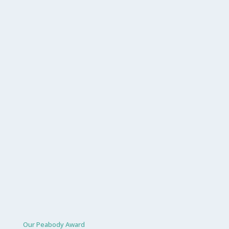
Our Peabody Award