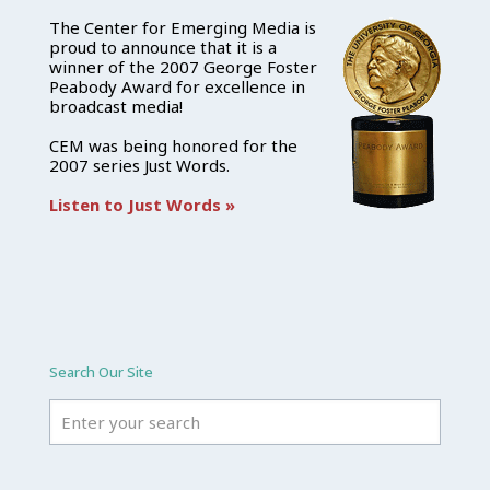
The Center for Emerging Media is
proud to announce that it is a
winner of the 2007 George Foster
Peabody Award for excellence in
broadcast media!
CEM was being honored for the
2007 series Just Words.
Listen to Just Words »
Search Our Site