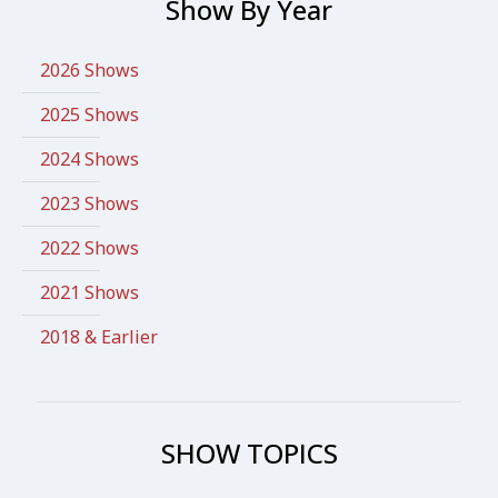
Show By Year
2026 Shows
2025 Shows
2024 Shows
2023 Shows
2022 Shows
2021 Shows
2018 & Earlier
SHOW TOPICS