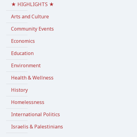
★ HIGHLIGHTS ★
Arts and Culture
Community Events
Economics
Education
Environment
Health & Wellness
History
Homelessness
International Politics
Israelis & Palestinians