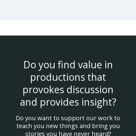
Do you find value in
productions that
provokes discussion
and provides insight?
Do you want to support our work to
teach you new things and bring you
stories you have never heard?