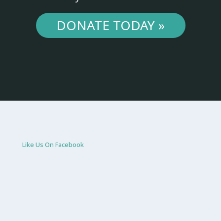
DONATE TODAY »
Like Us On Facebook