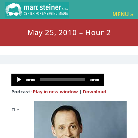
MENU »
May 25, 2010 – Hour 2
Audio
00:00
00:00
Player
Podcast:
Play in new window
|
Download
The