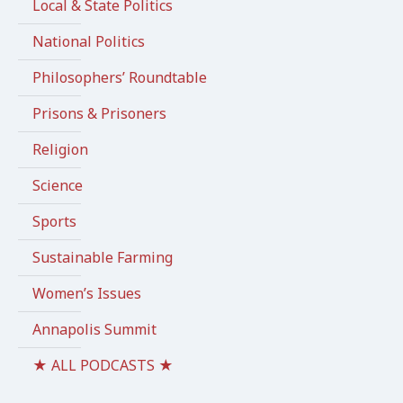
Local & State Politics
National Politics
Philosophers’ Roundtable
Prisons & Prisoners
Religion
Science
Sports
Sustainable Farming
Women’s Issues
Annapolis Summit
★ ALL PODCASTS ★