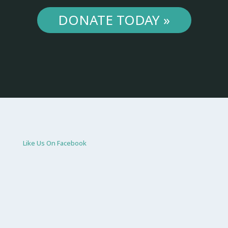
DONATE TODAY »
Like Us On Facebook