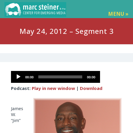
MENU »
May 24, 2012 – Segment 3
Audio
00:00
00:00
Player
Podcast:
Play in new window
|
Download
James
W.
“Jim”