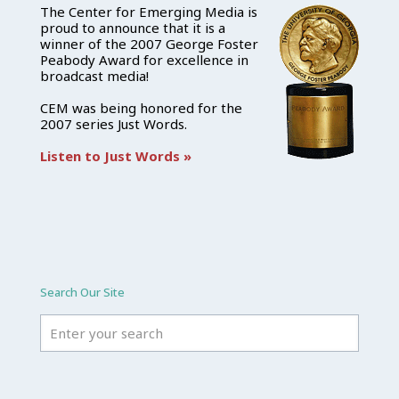
The Center for Emerging Media is
proud to announce that it is a
winner of the 2007 George Foster
Peabody Award for excellence in
broadcast media!
CEM was being honored for the
2007 series Just Words.
Listen to Just Words »
Search Our Site