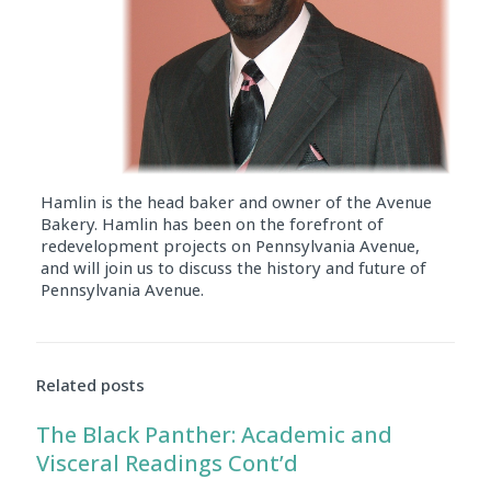
Hamlin is the head baker and owner of the Avenue
Bakery. Hamlin has been on the forefront of
redevelopment projects on Pennsylvania Avenue,
and will join us to discuss the history and future of
Pennsylvania Avenue.
Audio
Player
Related posts
The Black Panther: Academic and
Visceral Readings Cont’d