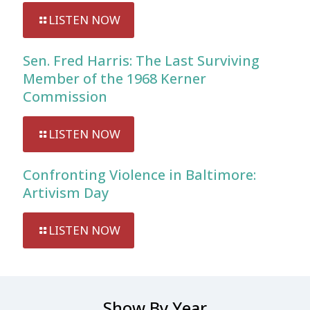
LISTEN NOW
Sen. Fred Harris: The Last Surviving
Member of the 1968 Kerner
Commission
LISTEN NOW
Confronting Violence in Baltimore:
Artivism Day
LISTEN NOW
Show By Year