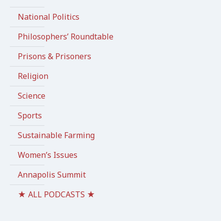
National Politics
Philosophers’ Roundtable
Prisons & Prisoners
Religion
Science
Sports
Sustainable Farming
Women’s Issues
Annapolis Summit
★ ALL PODCASTS ★