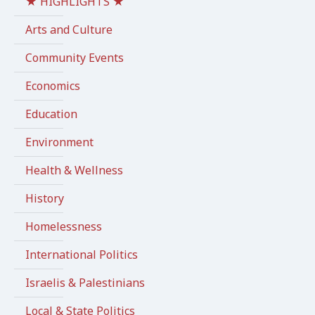
★ HIGHLIGHTS ★
Arts and Culture
Community Events
Economics
Education
Environment
Health & Wellness
History
Homelessness
International Politics
Israelis & Palestinians
Local & State Politics