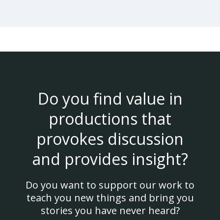
Do you find value in
productions that
provokes discussion
and provides insight?
Do you want to support our work to
teach you new things and bring you
stories you have never heard?