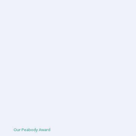
Our Peabody Award