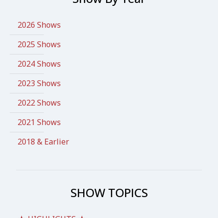
2026 Shows
2025 Shows
2024 Shows
2023 Shows
2022 Shows
2021 Shows
2018 & Earlier
SHOW TOPICS