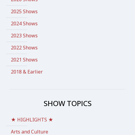
2025 Shows
2024 Shows
2023 Shows
2022 Shows
2021 Shows
2018 & Earlier
SHOW TOPICS
★ HIGHLIGHTS ★
Arts and Culture