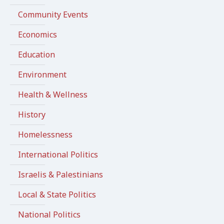
Community Events
Economics
Education
Environment
Health & Wellness
History
Homelessness
International Politics
Israelis & Palestinians
Local & State Politics
National Politics