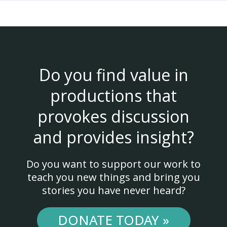
Do you find value in
productions that
provokes discussion
and provides insight?
Do you want to support our work to
teach you new things and bring you
stories you have never heard?
DONATE TODAY »