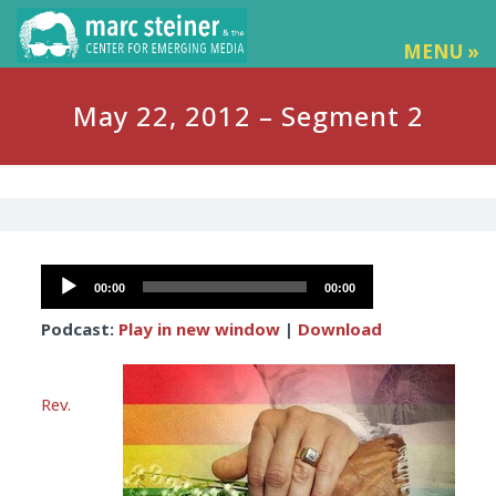
MENU »
May 22, 2012 – Segment 2
Audio
00:00
00:00
Player
Podcast:
Play in new window
|
Download
Rev.