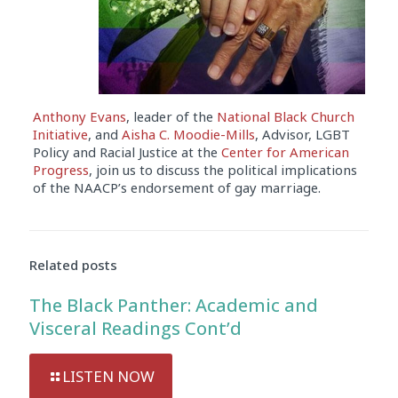
Anthony Evans
, leader of the
National Black Church
Initiative
, and
Aisha C. Moodie-Mills
, Advisor, LGBT
Policy and Racial Justice at the
Center for American
Progress
, join us to discuss the political implications
of the NAACP’s endorsement of gay marriage.
Audio
Player
Related posts
The Black Panther: Academic and
Visceral Readings Cont’d
LISTEN NOW