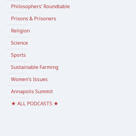
Philosophers’ Roundtable
Prisons & Prisoners
Religion
Science
Sports
Sustainable Farming
Women’s Issues
Annapolis Summit
★ ALL PODCASTS ★