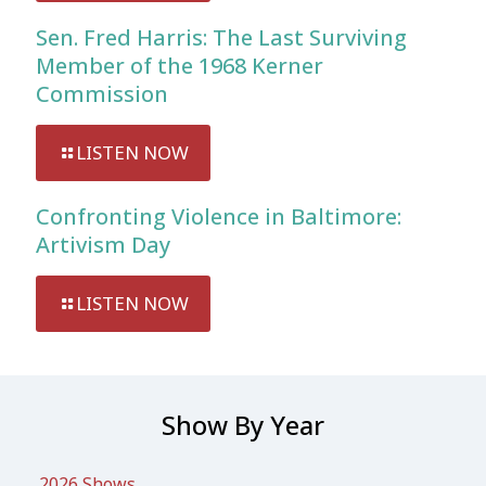
Sen. Fred Harris: The Last Surviving
Member of the 1968 Kerner
Commission
LISTEN NOW
Confronting Violence in Baltimore:
Artivism Day
LISTEN NOW
Show By Year
2026 Shows