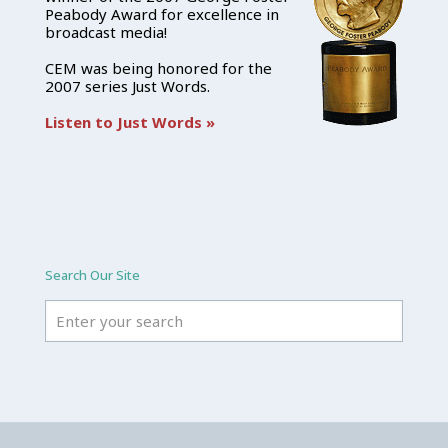
Peabody Award for excellence in
broadcast media!
CEM was being honored for the
2007 series Just Words.
Listen to Just Words »
Search Our Site