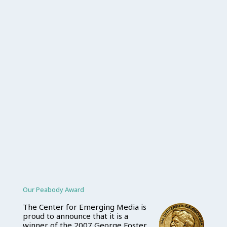
Our Peabody Award
The Center for Emerging Media is
proud to announce that it is a
winner of the 2007 George Foster