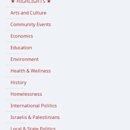
★ HIGHLIGHTS ★
Arts and Culture
Community Events
Economics
Education
Environment
Health & Wellness
History
Homelessness
International Politics
Israelis & Palestinians
Local & State Politics