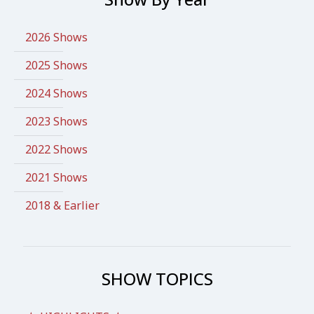
2026 Shows
2025 Shows
2024 Shows
2023 Shows
2022 Shows
2021 Shows
2018 & Earlier
SHOW TOPICS