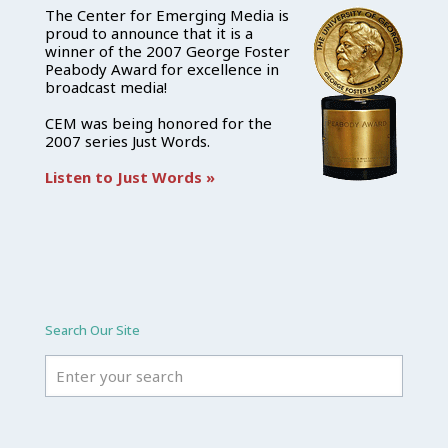
The Center for Emerging Media is
proud to announce that it is a
winner of the 2007 George Foster
Peabody Award for excellence in
broadcast media!
CEM was being honored for the
2007 series Just Words.
Listen to Just Words »
Search Our Site