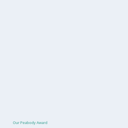
Our Peabody Award