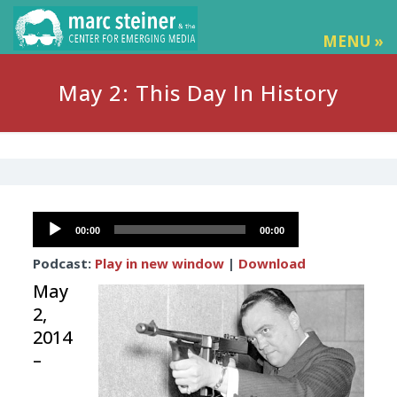
MENU »
May 2: This Day In History
Audio
00:00
00:00
Player
Podcast:
Play in new window
|
Download
May
2,
2014
–