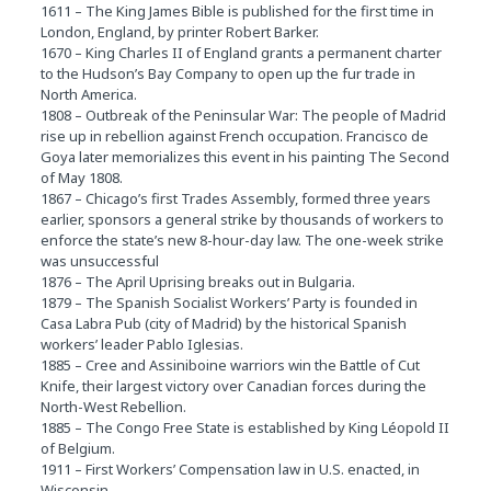
1611 – The King James Bible is published for the first time in
London, England, by printer Robert Barker.
1670 – King Charles II of England grants a permanent charter
to the Hudson’s Bay Company to open up the fur trade in
North America.
1808 – Outbreak of the Peninsular War: The people of Madrid
rise up in rebellion against French occupation. Francisco de
Goya later memorializes this event in his painting The Second
of May 1808.
1867 – Chicago’s first Trades Assembly, formed three years
earlier, sponsors a general strike by thousands of workers to
enforce the state’s new 8-hour-day law. The one-week strike
was unsuccessful
1876 – The April Uprising breaks out in Bulgaria.
1879 – The Spanish Socialist Workers’ Party is founded in
Casa Labra Pub (city of Madrid) by the historical Spanish
workers’ leader Pablo Iglesias.
1885 – Cree and Assiniboine warriors win the Battle of Cut
Knife, their largest victory over Canadian forces during the
North-West Rebellion.
1885 – The Congo Free State is established by King Léopold II
of Belgium.
1911 – First Workers’ Compensation law in U.S. enacted, in
Wisconsin