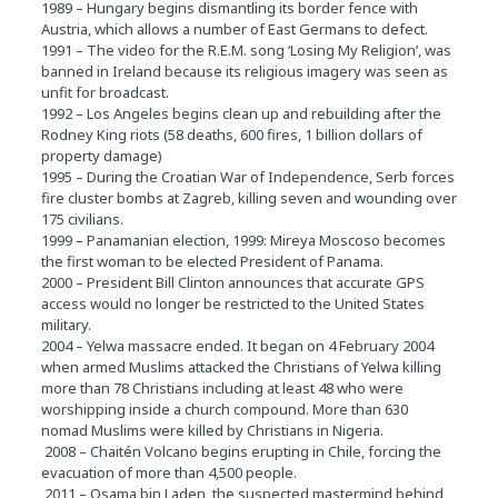
1989 – Hungary begins dismantling its border fence with
Austria, which allows a number of East Germans to defect.
1991 – The video for the R.E.M. song ‘Losing My Religion’, was
banned in Ireland because its religious imagery was seen as
unfit for broadcast.
1992 – Los Angeles begins clean up and rebuilding after the
Rodney King riots (58 deaths, 600 fires, 1 billion dollars of
property damage)
1995 – During the Croatian War of Independence, Serb forces
fire cluster bombs at Zagreb, killing seven and wounding over
175 civilians.
1999 – Panamanian election, 1999: Mireya Moscoso becomes
the first woman to be elected President of Panama.
2000 – President Bill Clinton announces that accurate GPS
access would no longer be restricted to the United States
military.
2004 – Yelwa massacre ended. It began on 4 February 2004
when armed Muslims attacked the Christians of Yelwa killing
more than 78 Christians including at least 48 who were
worshipping inside a church compound. More than 630
nomad Muslims were killed by Christians in Nigeria.
2008 – Chaitén Volcano begins erupting in Chile, forcing the
evacuation of more than 4,500 people.
2011 – Osama bin Laden, the suspected mastermind behind