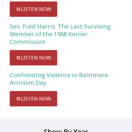
LISTEN NOW
Sen. Fred Harris: The Last Surviving
Member of the 1968 Kerner
Commission
LISTEN NOW
Confronting Violence in Baltimore:
Artivism Day
LISTEN NOW
Show By Year