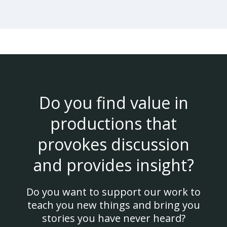
Do you find value in
productions that
provokes discussion
and provides insight?
Do you want to support our work to
teach you new things and bring you
stories you have never heard?