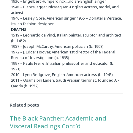
1936 – Engelbert Humperdinck, Indian-English singer
1945 – Bianca Jagger, Nicaraguan-English actress, model, and
activist
1946 – Lesley Gore, American singer 1955 – Donatella Versace,
Italian fashion designer
DEATHS
1519 – Leonardo da Vinci, Italian painter, sculptor, and architect
(b. 1452)
1957 – Joseph McCarthy, American politician (b. 1908)
1972 – J. Edgar Hoover, American 1st director of the Federal
Bureau of Investigation (b. 1895)
1997 – Paulo Freire, Brazilian philosopher and educator (b.
1921)
2010 – Lynn Redgrave, English-American actress (b. 1943)
2011 – Osama bin Laden, Saudi Arabian terrorist, founded Al-
Qaeda (b. 1957)
Related posts
The Black Panther: Academic and
Visceral Readings Cont’d