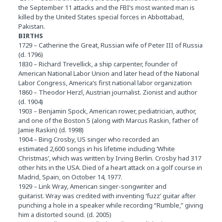
the September 11 attacks and the FBI’s most wanted man is
killed by the United States special forces in Abbottabad,
Pakistan.
BIRTHS
1729 – Catherine the Great, Russian wife of Peter III of Russia
(d. 1796)
1830 – Richard Trevellick, a ship carpenter, founder of
American National Labor Union and later head of the National
Labor Congress, America’s first national labor organization
1860 – Theodor Herzl, Austrian journalist. Zionist and author
(d. 1904)
1903 – Benjamin Spock, American rower, pediatrician, author,
and one of the Boston 5 (along with Marcus Raskin, father of
Jamie Raskin) (d. 1998)
1904 – Bing Crosby, US singer who recorded an
estimated 2,600 songs in his lifetime including ‘White
Christmas’, which was written by Irving Berlin. Crosby had 317
other hits in the USA. Died of a heart attack on a golf course in
Madrid, Spain, on October 14, 1977.
1929 – Link Wray, American singer-songwriter and
guitarist. Wray was credited with inventing ‘fuzz’ guitar after
punching a hole in a speaker while recording “Rumble,” giving
him a distorted sound. (d. 2005)