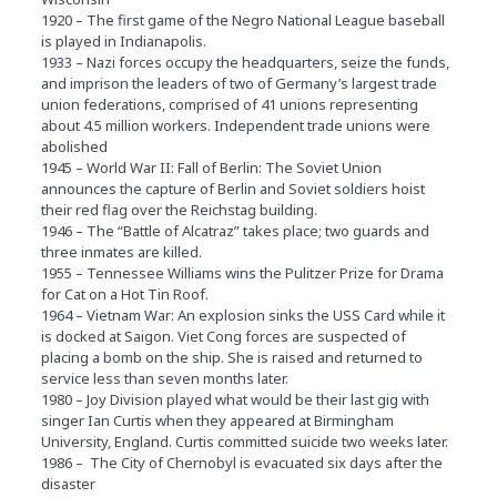
1920 – The first game of the Negro National League baseball
is played in Indianapolis.
1933 – Nazi forces occupy the headquarters, seize the funds,
and imprison the leaders of two of Germany’s largest trade
union federations, comprised of 41 unions representing
about 4.5 million workers. Independent trade unions were
abolished
1945 – World War II: Fall of Berlin: The Soviet Union
announces the capture of Berlin and Soviet soldiers hoist
their red flag over the Reichstag building.
1946 – The “Battle of Alcatraz” takes place; two guards and
three inmates are killed.
1955 – Tennessee Williams wins the Pulitzer Prize for Drama
for Cat on a Hot Tin Roof.
1964 – Vietnam War: An explosion sinks the USS Card while it
is docked at Saigon. Viet Cong forces are suspected of
placing a bomb on the ship. She is raised and returned to
service less than seven months later.
1980 – Joy Division played what would be their last gig with
singer Ian Curtis when they appeared at Birmingham
University, England. Curtis committed suicide two weeks later.
1986 – The City of Chernobyl is evacuated six days after the
disaster