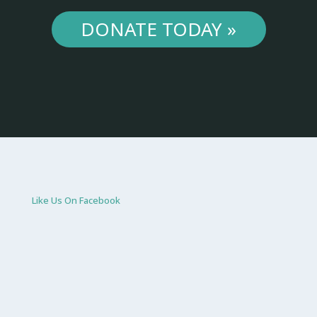
DONATE TODAY »
Like Us On Facebook