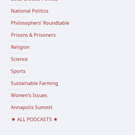
National Politics
Philosophers’ Roundtable
Prisons & Prisoners
Religion
Science
Sports
Sustainable Farming
Women’s Issues
Annapolis Summit
★ ALL PODCASTS ★