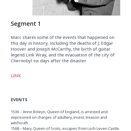
Segment 1
Marc shares some of the events that happened on
this day in history, including the deaths of J. Edgar
Hoover and Joseph McCarthy, the birth of guitar
legend Link Wray, and the evacuation of the city of
Chernobyl six days after the disaster.
Audio
LINK
Player
EVENTS
1536 – Anne Boleyn, Queen of England, is arrested and
imprisoned on charges of adultery, incest, treason and
witchcraft.
1568 – Mary, Queen of Scots, escapes from Loch Leven Castle.