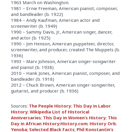
1963 March on Washington.
1981 – Ernie Freeman, American pianist, composer,
and bandleader (b. 1922)
1984 – Andy Kaufman, American actor and
screenwriter (b. 1949)
1990 – Sammy Davis, Jr., American singer, dancer,
and actor (b. 1925)
1990 – Jim Henson, American puppeteer, director,
screenwriter, and producer, created The Muppets (b.
1936)
1993 – Marv Johnson, American singer-songwriter
and pianist (b. 1938)
2010 – Hank Jones, American pianist, composer, and
bandleader (b. 1918)
2012 – Chuck Brown, American singer-songwriter,
guitarist, and producer (b. 1936)
Sources:
The People History
;
This Day in Labor
History
;
Wikipedia List of Historical
Anniversaries
;
This Day in Women’s History
;
This
Day in African History
;
History.com
;
History Orb
;
Yenoba
;
Selected Black Facts
;
Phil Konstantin’s