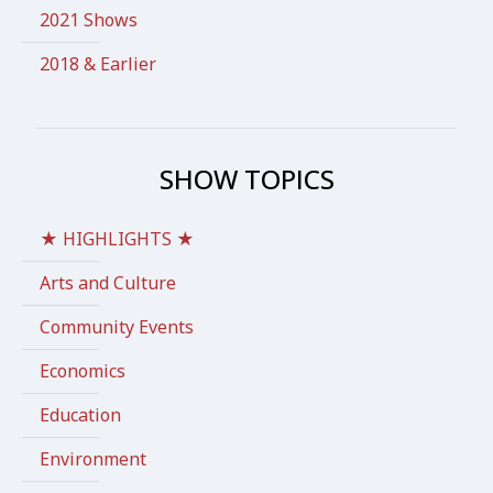
2021 Shows
2018 & Earlier
SHOW TOPICS
★ HIGHLIGHTS ★
Arts and Culture
Community Events
Economics
Education
Environment