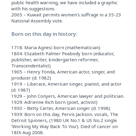
public health warning, we have included a graphic
with his suggestions.
2005 – Kuwait permits women’s suffrage in a 35-23
National Assembly vote.
Born on this day in history:
1718: Maria Agnesi born (mathematician)
1804: Elizabeth Palmer Peabody born (educator,
publisher, writer, kindergarten reformer,
Transcendentalist)
1905 – Henry Fonda, American actor, singer, and
producer (d. 1982)
1919 – Liberace, American singer, pianist, and actor
(d. 1987)
1929 – John Conyers, American lawyer and politician.
1929: Adrienne Rich born (poet, activist)
1930 – Betty Carter, American singer (d. 1998)
1939: Born on this day, Pervis Jackson, vocals, The
Detroit Spinners, (1980 UK No.1 & US No.2 single
‘Working My Way Back To You’). Died of cancer on
18th Aug 2008.