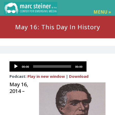
MENU »
May 16: This Day In History
Audio
00:00
00:00
Player
Podcast:
Play in new window
|
Download
May 16,
2014 –