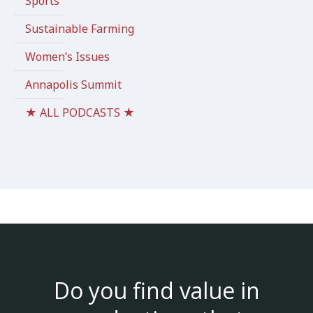
Sports
Sustainable Farming
Women’s Issues
Annapolis Summit
★ ALL PODCASTS ★
Do you find value in