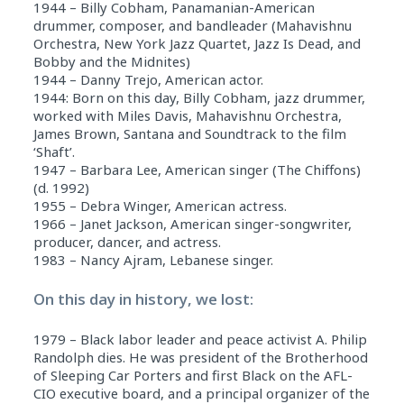
1944 – Billy Cobham, Panamanian-American
drummer, composer, and bandleader (Mahavishnu
Orchestra, New York Jazz Quartet, Jazz Is Dead, and
Bobby and the Midnites)
1944 – Danny Trejo, American actor.
1944: Born on this day, Billy Cobham, jazz drummer,
worked with Miles Davis, Mahavishnu Orchestra,
James Brown, Santana and Soundtrack to the film
‘Shaft’.
1947 – Barbara Lee, American singer (The Chiffons)
(d. 1992)
1955 – Debra Winger, American actress.
1966 – Janet Jackson, American singer-songwriter,
producer, dancer, and actress.
1983 – Nancy Ajram, Lebanese singer.
On this day in history, we lost:
1979 – Black labor leader and peace activist A. Philip
Randolph dies. He was president of the Brotherhood
of Sleeping Car Porters and first Black on the AFL-
CIO executive board, and a principal organizer of the