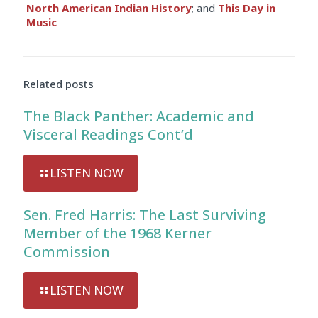
North American Indian History
; and
This Day in
Music
Related posts
The Black Panther: Academic and
Visceral Readings Cont’d
LISTEN NOW
Sen. Fred Harris: The Last Surviving
Member of the 1968 Kerner
Commission
LISTEN NOW