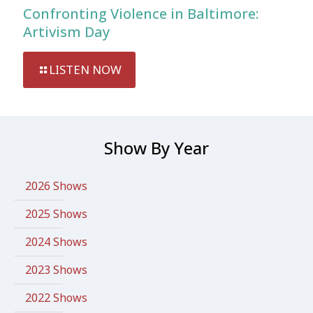
Confronting Violence in Baltimore:
Artivism Day
LISTEN NOW
Show By Year
2026 Shows
2025 Shows
2024 Shows
2023 Shows
2022 Shows