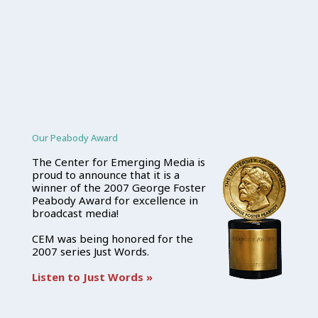
Our Peabody Award
The Center for Emerging Media is
proud to announce that it is a
winner of the 2007 George Foster
Peabody Award for excellence in
broadcast media!
CEM was being honored for the
2007 series Just Words.
Listen to Just Words »