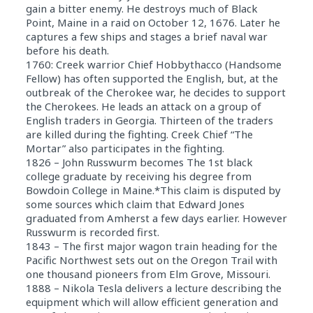
gain a bitter enemy. He destroys much of Black
Point, Maine in a raid on October 12, 1676. Later he
captures a few ships and stages a brief naval war
before his death.
1760: Creek warrior Chief Hobbythacco (Handsome
Fellow) has often supported the English, but, at the
outbreak of the Cherokee war, he decides to support
the Cherokees. He leads an attack on a group of
English traders in Georgia. Thirteen of the traders
are killed during the fighting. Creek Chief “The
Mortar” also participates in the fighting.
1826 – John Russwurm becomes The 1st black
college graduate by receiving his degree from
Bowdoin College in Maine.*This claim is disputed by
some sources which claim that Edward Jones
graduated from Amherst a few days earlier. However
Russwurm is recorded first.
1843 – The first major wagon train heading for the
Pacific Northwest sets out on the Oregon Trail with
one thousand pioneers from Elm Grove, Missouri.
1888 – Nikola Tesla delivers a lecture describing the
equipment which will allow efficient generation and