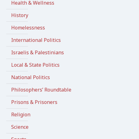
Health & Wellness
History
Homelessness
International Politics
Israelis & Palestinians
Local & State Politics
National Politics
Philosophers’ Roundtable
Prisons & Prisoners
Religion
Science