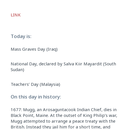
Audio
LINK
Player
Today is:
Mass Graves Day (Iraq)
National Day, declared by Salva Kiir Mayardit (South
Sudan)
Teachers’ Day (Malaysia)
On this day in history:
1677: Mugg, an Arosaguntacook Indian Chief, dies in
Black Point, Maine. At the outset of King Philip’s war,
Mugg attempted to arrange a peace treaty with the
British. Instead they jail him for a short time, and