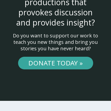
productions that
provokes discussion
and provides insight?
Do you want to support our work to
teach you new things and bring you
stories you have never heard?
DONATE TODAY »