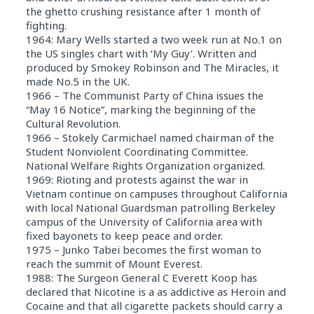
the ghetto crushing resistance after 1 month of
fighting.
1964: Mary Wells started a two week run at No.1 on
the US singles chart with ‘My Guy’. Written and
produced by Smokey Robinson and The Miracles, it
made No.5 in the UK.
1966 – The Communist Party of China issues the
“May 16 Notice”, marking the beginning of the
Cultural Revolution.
1966 – Stokely Carmichael named chairman of the
Student Nonviolent Coordinating Committee.
National Welfare Rights Organization organized.
1969: Rioting and protests against the war in
Vietnam continue on campuses throughout California
with local National Guardsman patrolling Berkeley
campus of the University of California area with
fixed bayonets to keep peace and order.
1975 – Junko Tabei becomes the first woman to
reach the summit of Mount Everest.
1988: The Surgeon General C Everett Koop has
declared that Nicotine is a as addictive as Heroin and
Cocaine and that all cigarette packets should carry a