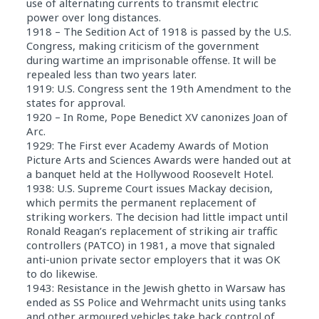
use of alternating currents to transmit electric
power over long distances.
1918 – The Sedition Act of 1918 is passed by the U.S.
Congress, making criticism of the government
during wartime an imprisonable offense. It will be
repealed less than two years later.
1919: U.S. Congress sent the 19th Amendment to the
states for approval.
1920 – In Rome, Pope Benedict XV canonizes Joan of
Arc.
1929: The First ever Academy Awards of Motion
Picture Arts and Sciences Awards were handed out at
a banquet held at the Hollywood Roosevelt Hotel.
1938: U.S. Supreme Court issues Mackay decision,
which permits the permanent replacement of
striking workers. The decision had little impact until
Ronald Reagan’s replacement of striking air traffic
controllers (PATCO) in 1981, a move that signaled
anti-union private sector employers that it was OK
to do likewise.
1943: Resistance in the Jewish ghetto in Warsaw has
ended as SS Police and Wehrmacht units using tanks
and other armoured vehicles take back control of