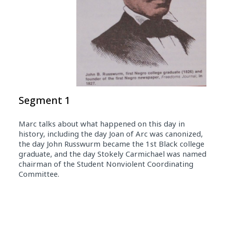
Segment 1
Marc talks about what happened on this day in
history, including the day Joan of Arc was canonized,
the day John Russwurm became the 1st Black college
graduate, and the day Stokely Carmichael was named
chairman of the Student Nonviolent Coordinating
Committee.