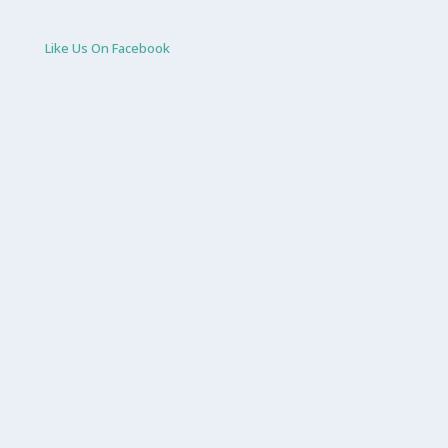
Like Us On Facebook