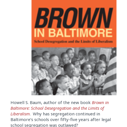
Howell S. Baum, author of the new book
Brown in
Baltimore: School Desegregation and the Limits of
Liberalism
. Why has segregation continued in
Baltimore’s schools over fifty-five years after legal
school segregation was outlawed?