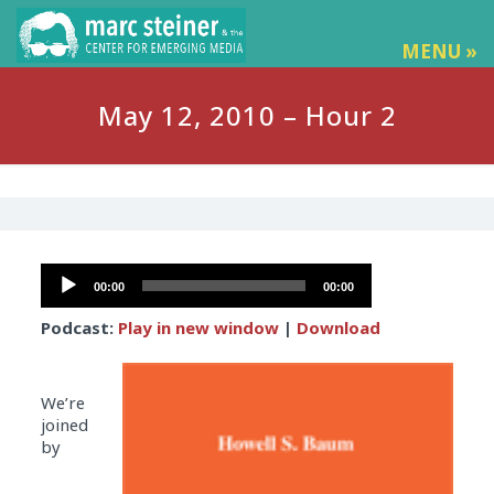
MENU »
May 12, 2010 – Hour 2
Audio
00:00
00:00
Player
Podcast:
Play in new window
|
Download
We’re
joined
by