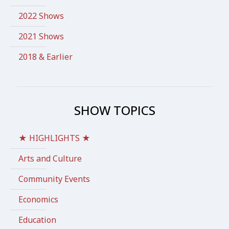
2022 Shows
2021 Shows
2018 & Earlier
SHOW TOPICS
★ HIGHLIGHTS ★
Arts and Culture
Community Events
Economics
Education