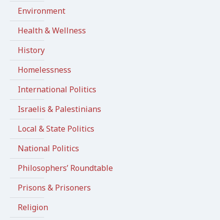
Environment
Health & Wellness
History
Homelessness
International Politics
Israelis & Palestinians
Local & State Politics
National Politics
Philosophers’ Roundtable
Prisons & Prisoners
Religion