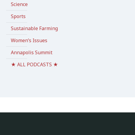
Science
Sports
Sustainable Farming
Women’s Issues
Annapolis Summit
★ ALL PODCASTS ★