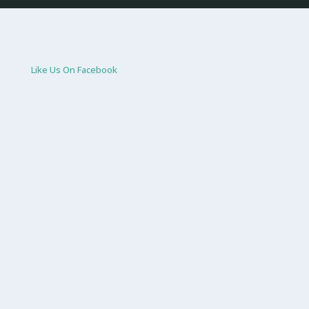
Like Us On Facebook