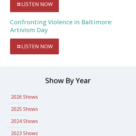
LISTEN NOW
Confronting Violence in Baltimore:
Artivism Day
LISTEN NOW
Show By Year
2026 Shows
2025 Shows
2024 Shows
2023 Shows