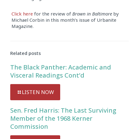
Click here
for the review of
Brown in Baltimore
by
Michael Corbin in this month’s issue of Urbanite
Magazine.
Audio
Player
Related posts
The Black Panther: Academic and
Visceral Readings Cont’d
LISTEN NOW
Sen. Fred Harris: The Last Surviving
Member of the 1968 Kerner
Commission