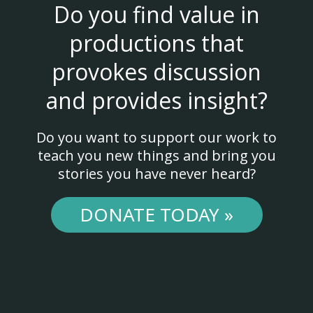
Do you find value in
productions that
provokes discussion
and provides insight?
Do you want to support our work to
teach you new things and bring you
stories you have never heard?
DONATE TODAY »