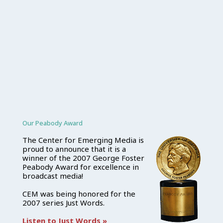
Our Peabody Award
The Center for Emerging Media is
proud to announce that it is a
winner of the 2007 George Foster
Peabody Award for excellence in
broadcast media!
CEM was being honored for the
2007 series Just Words.
Listen to Just Words »