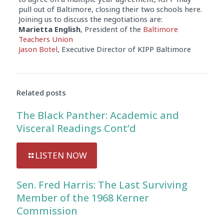
pull out of Baltimore, closing their two schools here.
Joining us to discuss the negotiations are:
Marietta English
, President of the
Baltimore
Teachers Union
Jason Botel
, Executive Director of KIPP Baltimore
Audio
Player
Related posts
The Black Panther: Academic and
Visceral Readings Cont’d
LISTEN NOW
Sen. Fred Harris: The Last Surviving
Member of the 1968 Kerner
Commission