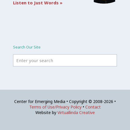
Listen to Just Words »
Search Our Site
Center for Emerging Media • Copyright © 2008-2026 •
Terms of Use/Privacy Policy
•
Contact
Website by
Virtuallinda Creative