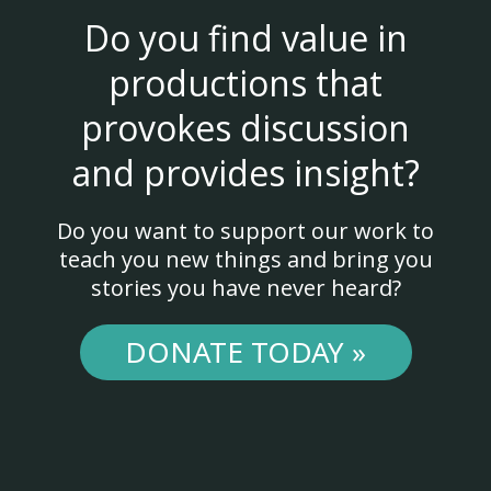
Do you find value in
productions that
provokes discussion
and provides insight?
Do you want to support our work to
teach you new things and bring you
stories you have never heard?
DONATE TODAY »