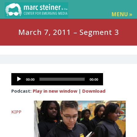
MENU »
March 7, 2011 – Segment 3
Audio
00:00
00:00
Player
Podcast:
Play in new window
|
Download
KIPP