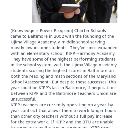
(Knowledge is Power Program) Charter Schools
came to Baltimore in 2002 with the founding of the
Ujima Village Academy, a middle school serving
mostly low income students. They’ve since expanded
with an elementary school, KIPP Harmony Academy.
They have some of the highest performing students
in the school system, with the Ujima Village Academy
students scoring the highest scores in Baltimore on
both the reading and math sections of the Maryland
School Assessment. But despite these successes, this
year could be KIPP’s last in Baltimore, if negotiations
between KIPP and the Baltimore Teachers Union are
unsuccessful.
KIPP teachers are currently operating on a year-by-
year contract that allows them to work longer hours
than other city teachers without a full pay increase
for the extra work. If KIPP and the BTU are unable
to agree on a multiple year agreement, KIPP may