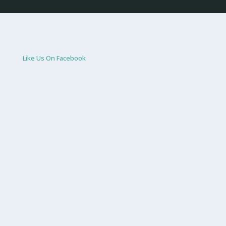
Like Us On Facebook