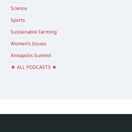
Science
Sports
Sustainable Farming
Women’s Issues
Annapolis Summit
★ ALL PODCASTS ★