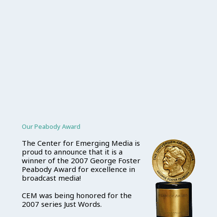
Our Peabody Award
The Center for Emerging Media is
proud to announce that it is a
winner of the 2007 George Foster
Peabody Award for excellence in
broadcast media!
CEM was being honored for the
2007 series Just Words.