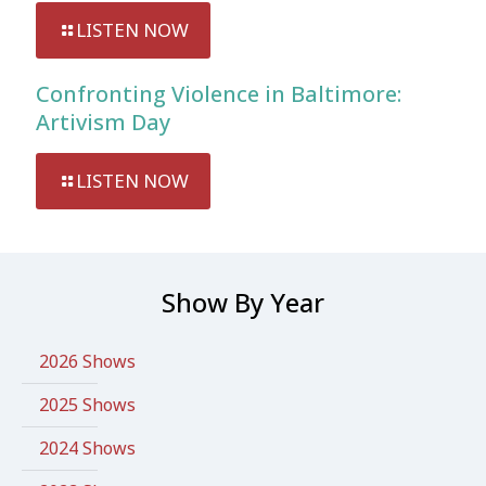
LISTEN NOW
Confronting Violence in Baltimore:
Artivism Day
LISTEN NOW
Show By Year
2026 Shows
2025 Shows
2024 Shows