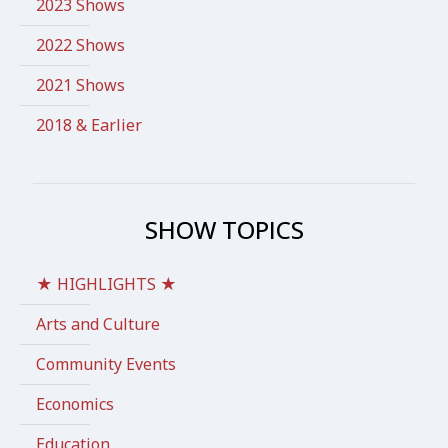
2023 Shows
2022 Shows
2021 Shows
2018 & Earlier
SHOW TOPICS
★ HIGHLIGHTS ★
Arts and Culture
Community Events
Economics
Education