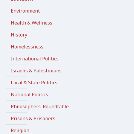
Environment
Health & Wellness
History
Homelessness
International Politics
Israelis & Palestinians
Local & State Politics
National Politics
Philosophers’ Roundtable
Prisons & Prisoners
Religion