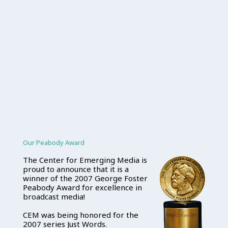
Our Peabody Award
The Center for Emerging Media is
proud to announce that it is a
winner of the 2007 George Foster
Peabody Award for excellence in
broadcast media!
CEM was being honored for the
2007 series Just Words.