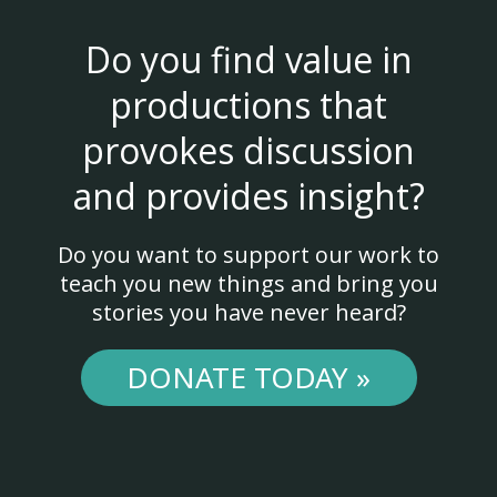
Do you find value in
productions that
provokes discussion
and provides insight?
Do you want to support our work to
teach you new things and bring you
stories you have never heard?
DONATE TODAY »