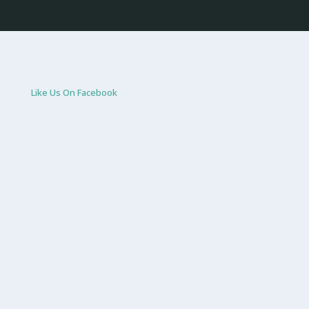
Like Us On Facebook