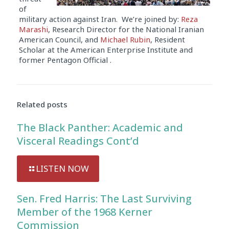
of
military action against Iran. We’re joined by:
Reza
Marashi
, Research Director for the National Iranian
American Council, and
Michael Rubin
, Resident
Scholar at the American Enterprise Institute and
former Pentagon Official .
Audio
Player
Related posts
The Black Panther: Academic and
Visceral Readings Cont’d
LISTEN NOW
Sen. Fred Harris: The Last Surviving
Member of the 1968 Kerner
Commission