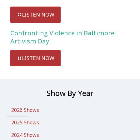
LISTEN NOW
Confronting Violence in Baltimore:
Artivism Day
LISTEN NOW
Show By Year
2026 Shows
2025 Shows
2024 Shows