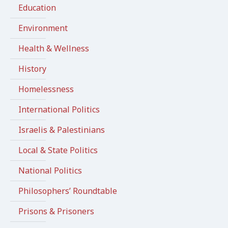
Education
Environment
Health & Wellness
History
Homelessness
International Politics
Israelis & Palestinians
Local & State Politics
National Politics
Philosophers’ Roundtable
Prisons & Prisoners