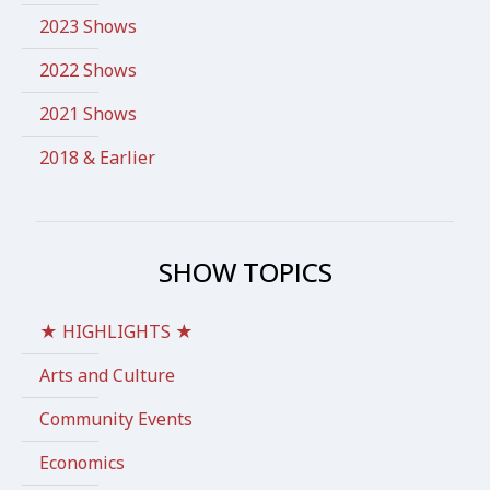
2023 Shows
2022 Shows
2021 Shows
2018 & Earlier
SHOW TOPICS
★ HIGHLIGHTS ★
Arts and Culture
Community Events
Economics