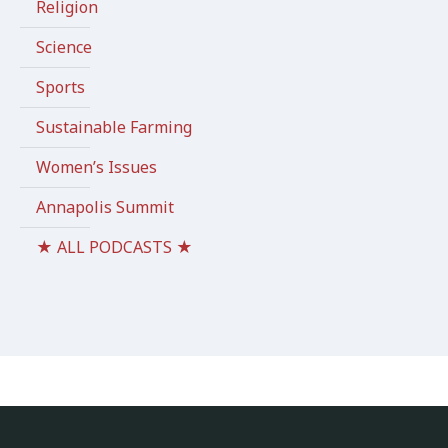
Religion
Science
Sports
Sustainable Farming
Women’s Issues
Annapolis Summit
★ ALL PODCASTS ★