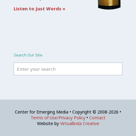
Listen to Just Words »
Search Our Site
Center for Emerging Media • Copyright © 2008-2026 •
Terms of Use/Privacy Policy
•
Contact
Website by
Virtuallinda Creative