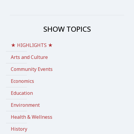
SHOW TOPICS
★ HIGHLIGHTS ★
Arts and Culture
Community Events
Economics
Education
Environment
Health & Wellness
History