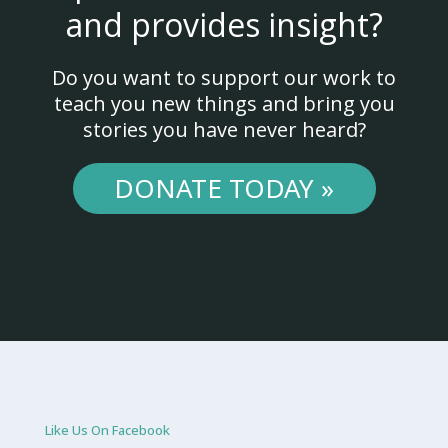
and provides insight?
Do you want to support our work to
teach you new things and bring you
stories you have never heard?
DONATE TODAY »
Like Us On Facebook