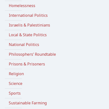
Homelessness
International Politics
Israelis & Palestinians
Local & State Politics
National Politics
Philosophers’ Roundtable
Prisons & Prisoners
Religion
Science
Sports
Sustainable Farming