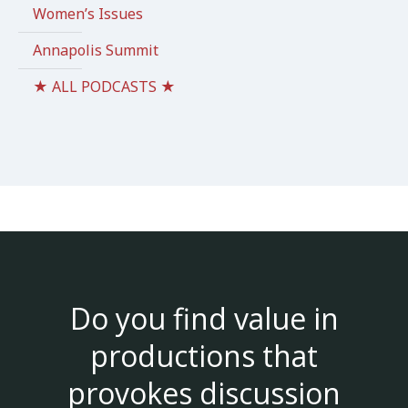
Women’s Issues
Annapolis Summit
★ ALL PODCASTS ★
Do you find value in
productions that
provokes discussion