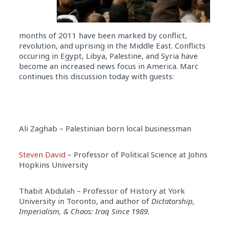
months of 2011 have been marked by conflict,
revolution, and uprising in the Middle East. Conflicts
occuring in Egypt, Libya, Palestine, and Syria have
become an increased news focus in America. Marc
continues this discussion today with guests:
Ali Zaghab – Palestinian born local businessman
Steven David
– Professor of Political Science at Johns
Hopkins University
Thabit Abdulah – Professor of History at York
University in Toronto, and author of
Dictatorship,
Imperialism, & Chaos: Iraq Since 1989.