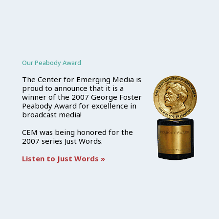
Our Peabody Award
The Center for Emerging Media is
proud to announce that it is a
winner of the 2007 George Foster
Peabody Award for excellence in
broadcast media!
CEM was being honored for the
2007 series Just Words.
Listen to Just Words »