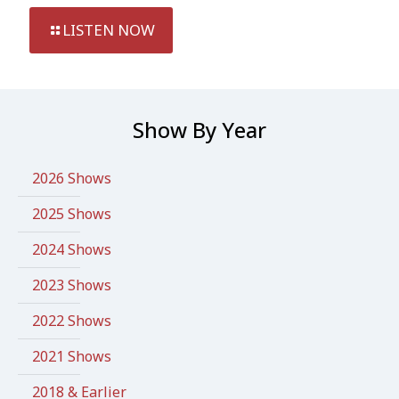
LISTEN NOW
Show By Year
2026 Shows
2025 Shows
2024 Shows
2023 Shows
2022 Shows
2021 Shows
2018 & Earlier