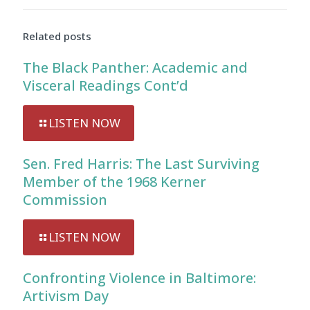
Audio
Player
Related posts
The Black Panther: Academic and
Visceral Readings Cont’d
LISTEN NOW
Sen. Fred Harris: The Last Surviving
Member of the 1968 Kerner
Commission
LISTEN NOW
Confronting Violence in Baltimore:
Artivism Day