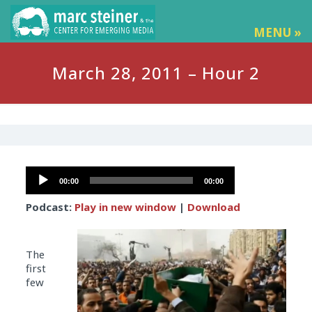
MENU »
March 28, 2011 – Hour 2
Audio
00:00
00:00
Player
Podcast:
Play in new window
|
Download
The
first
few