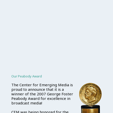
Our Peabody Award
The Center for Emerging Media is
proud to announce that it is a
winner of the 2007 George Foster
Peabody Award for excellence in
broadcast media!
CEM was being honored for the