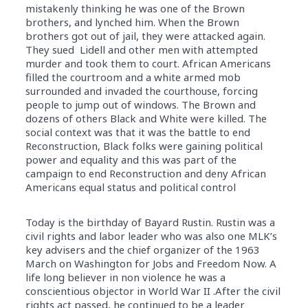
mistakenly thinking he was one of the Brown
brothers, and lynched him. When the Brown
brothers got out of jail, they were attacked again.
They sued Lidell and other men with attempted
murder and took them to court. African Americans
filled the courtroom and a white armed mob
surrounded and invaded the courthouse, forcing
people to jump out of windows. The Brown and
dozens of others Black and White were killed. The
social context was that it was the battle to end
Reconstruction, Black folks were gaining political
power and equality and this was part of the
campaign to end Reconstruction and deny African
Americans equal status and political control
Today is the birthday of Bayard Rustin. Rustin was a
civil rights and labor leader who was also one MLK’s
key advisers and the chief organizer of the 1963
March on Washington for Jobs and Freedom Now. A
life long believer in non violence he was a
conscientious objector in World War II .After the civil
rights act passed, he continued to be a leader