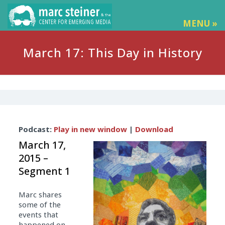
MENU »
March 17: This Day in History
Audio
Podcast:
Play in new window
|
Download
Player
March 17,
2015 –
Segment 1
Marc shares
some of the
events that
happened on