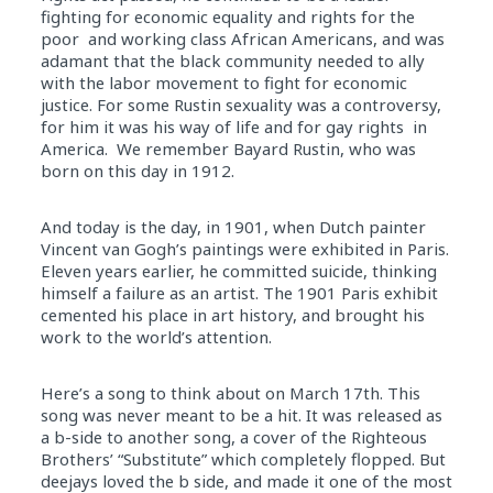
fighting for economic equality and rights for the
poor and working class African Americans, and was
adamant that the black community needed to ally
with the labor movement to fight for economic
justice. For some Rustin sexuality was a controversy,
for him it was his way of life and for gay rights in
America. We remember Bayard Rustin, who was
born on this day in 1912.
And today is the day, in 1901, when Dutch painter
Vincent van Gogh’s paintings were exhibited in Paris.
Eleven years earlier, he committed suicide, thinking
himself a failure as an artist. The 1901 Paris exhibit
cemented his place in art history, and brought his
work to the world’s attention.
Here’s a song to think about on March 17th. This
song was never meant to be a hit. It was released as
a b-side to another song, a cover of the Righteous
Brothers’ “Substitute” which completely flopped. But
deejays loved the b side, and made it one of the most