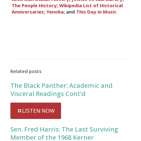
The People History
;
Wikipedia List of Historical
Anniversaries
;
Yenoba
; and
This Day in Music
Related posts
The Black Panther: Academic and
Visceral Readings Cont’d
LISTEN NOW
Sen. Fred Harris: The Last Surviving
Member of the 1968 Kerner