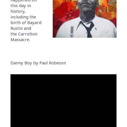
this day in
history,
including the
birth of Bayard
Rustin and
the Carrolton
Massacre.
Danny Boy by Paul Robeson