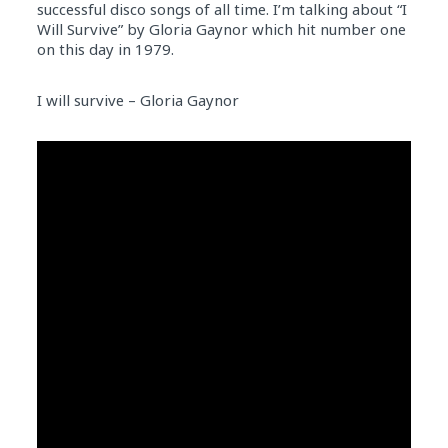
successful disco songs of all time. I’m talking about “I
Will Survive” by Gloria Gaynor which hit number one
on this day in 1979.
I will survive – Gloria Gaynor