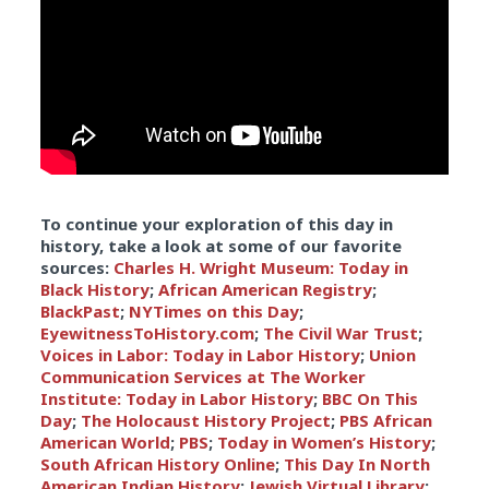
To continue your exploration of this day in
history, take a look at some of our favorite
sources:
Charles H. Wright Museum: Today in
Black History
;
African American Registry
;
BlackPast
;
NYTimes on this Day
;
EyewitnessToHistory.com
;
The Civil War Trust
;
Voices in Labor: Today in Labor History
;
Union
Communication Services at The Worker
Institute: Today in Labor History
;
BBC On This
Day
;
The Holocaust History Project
;
PBS African
American World
;
PBS
;
Today in Women’s History
;
South African History Online
;
This Day In North
American Indian History
;
Jewish Virtual Library
;