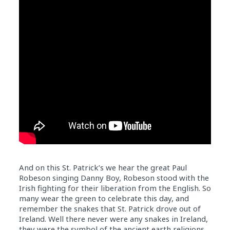
And on this St. Patrick’s we hear the great Paul
Robeson singing Danny Boy, Robeson stood with the
Irish fighting for their liberation from the English. So
many wear the green to celebrate this day, and
remember the snakes that St. Patrick drove out of
Ireland. Well there never were any snakes in Ireland,
they were the symbol of the ancient earth religions