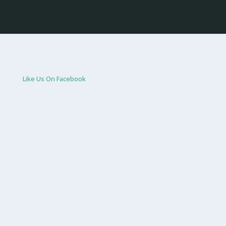
Like Us On Facebook