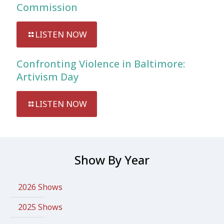
Commission
LISTEN NOW
Confronting Violence in Baltimore:
Artivism Day
LISTEN NOW
Show By Year
2026 Shows
2025 Shows