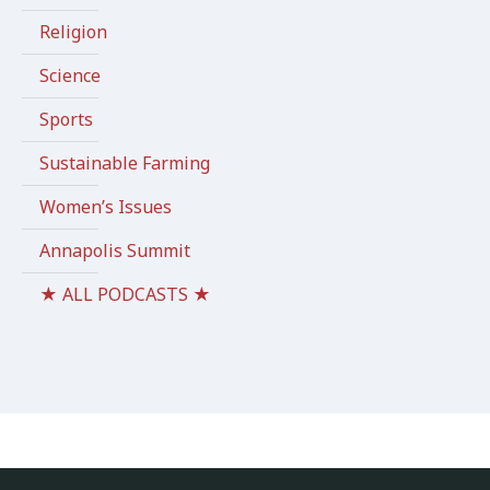
Religion
Science
Sports
Sustainable Farming
Women’s Issues
Annapolis Summit
★ ALL PODCASTS ★