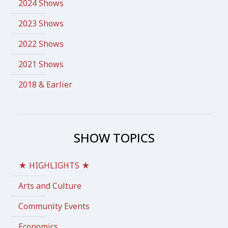
2024 Shows
2023 Shows
2022 Shows
2021 Shows
2018 & Earlier
SHOW TOPICS
★ HIGHLIGHTS ★
Arts and Culture
Community Events
Economics