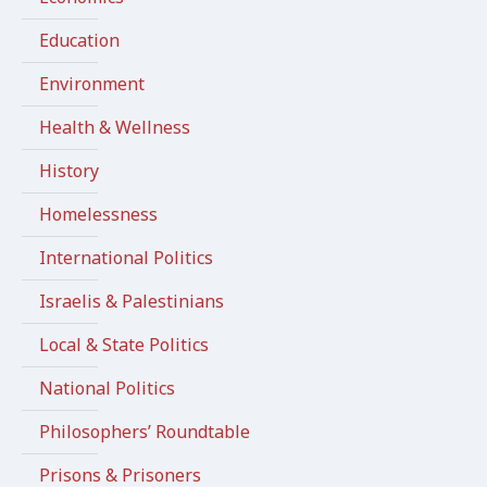
Education
Environment
Health & Wellness
History
Homelessness
International Politics
Israelis & Palestinians
Local & State Politics
National Politics
Philosophers’ Roundtable
Prisons & Prisoners