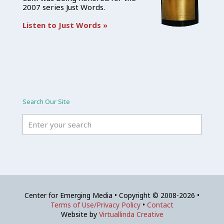
2007 series Just Words.
Listen to Just Words »
Search Our Site
Center for Emerging Media • Copyright © 2008-2026 •
Terms of Use/Privacy Policy
•
Contact
Website by
Virtuallinda Creative