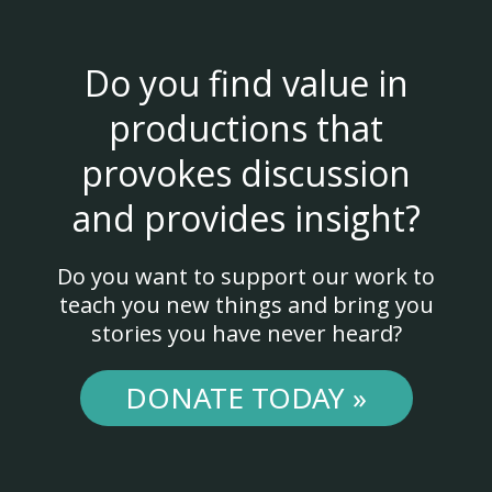
Do you find value in
productions that
provokes discussion
and provides insight?
Do you want to support our work to
teach you new things and bring you
stories you have never heard?
DONATE TODAY »