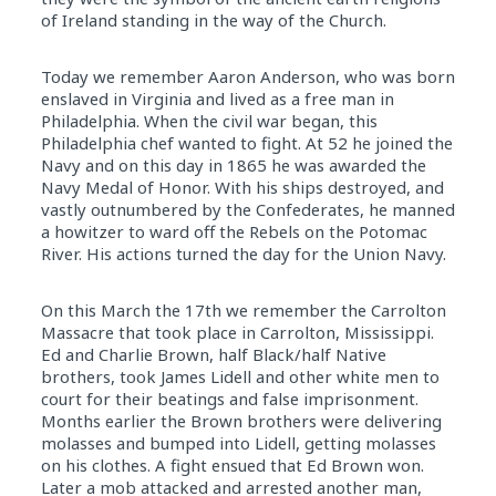
of Ireland standing in the way of the Church.
Today we remember Aaron Anderson, who was born
enslaved in Virginia and lived as a free man in
Philadelphia. When the civil war began, this
Philadelphia chef wanted to fight. At 52 he joined the
Navy and on this day in 1865 he was awarded the
Navy Medal of Honor. With his ships destroyed, and
vastly outnumbered by the Confederates, he manned
a howitzer to ward off the Rebels on the Potomac
River. His actions turned the day for the Union Navy.
On this March the 17th we remember the Carrolton
Massacre that took place in Carrolton, Mississippi.
Ed and Charlie Brown, half Black/half Native
brothers, took James Lidell and other white men to
court for their beatings and false imprisonment.
Months earlier the Brown brothers were delivering
molasses and bumped into Lidell, getting molasses
on his clothes. A fight ensued that Ed Brown won.
Later a mob attacked and arrested another man,