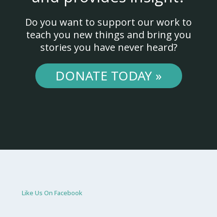
Do you want to support our work to
teach you new things and bring you
stories you have never heard?
DONATE TODAY »
Like Us On Facebook