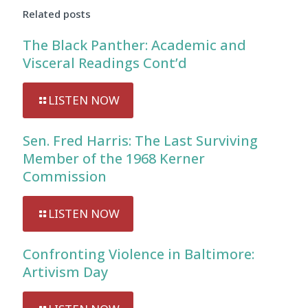
Related posts
The Black Panther: Academic and
Visceral Readings Cont’d
LISTEN NOW
Sen. Fred Harris: The Last Surviving
Member of the 1968 Kerner
Commission
LISTEN NOW
Confronting Violence in Baltimore:
Artivism Day