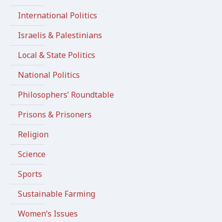
International Politics
Israelis & Palestinians
Local & State Politics
National Politics
Philosophers’ Roundtable
Prisons & Prisoners
Religion
Science
Sports
Sustainable Farming
Women’s Issues