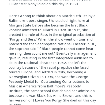
Lillian “Ma” Ngoyi died on this day in 1980.
Here’s a song to think about on March 13th. It’s by a
Baltimore-opera singer. She studied right here at
Morgan State before she became the first Black
vocalist admitted to Juliard in 1928. In 1935, she
created the role of Bess in the original production of
“Porgy and Bess.” When the show went on tour and
reached the then-segregated National Theater in DC,
the soprano said “if Black people cannot come hear
me sing, then count me out.” Eventually management
gave in, resulting in the first integrated audience to
sit in the National Theater. In 1942, she left the
country because of the racial prejudice she faced,
toured Europe, and settled in Oslo, becoming a
Norwegian citizen. In 1998, she won the George
Peabody Medal for Outstanding Contributions to
Music in America from Baltimore’s Peabody
Institute, the same school that denied her admission
because she was Black. It’s Anne Brown, and this is
her version of I Loves You Porgy. She died on this day
in 2009.