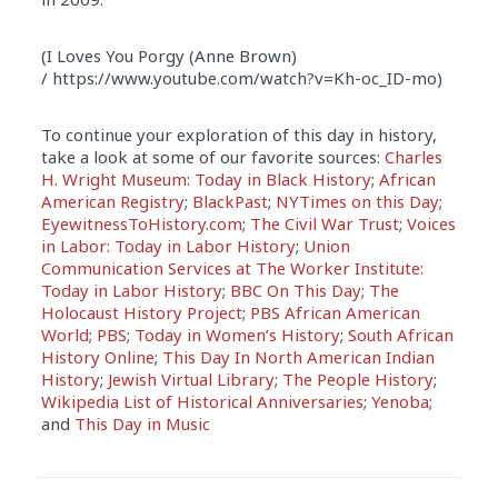
(I Loves You Porgy (Anne Brown)
/ https://www.youtube.com/watch?v=Kh-oc_ID-mo)
To continue your exploration of this day in history,
take a look at some of our favorite sources:
Charles
H. Wright Museum: Today in Black History
;
African
American Registry
;
BlackPast
;
NYTimes on this Day
;
EyewitnessToHistory.com
;
The Civil War Trust
;
Voices
in Labor: Today in Labor History
;
Union
Communication Services at The Worker Institute:
Today in Labor History
;
BBC On This Day
;
The
Holocaust History Project
;
PBS African American
World
;
PBS
;
Today in Women’s History
;
South African
History Online
;
This Day In North American Indian
History
;
Jewish Virtual Library
;
The People History
;
Wikipedia List of Historical Anniversaries
;
Yenoba
;
and
This Day in Music