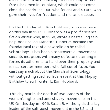
free Black men in Louisiana, which could not come
close the nearly 200,000 who fought and 40,000 who
gave their lives for freedom and the Union cause.
It’s the birthday of L. Ron Hubbard, who was born
on this day in 1911. Hubbard was a prolific science
fiction writer who, in 1950, wrote a bestselling self-
help book called Dianetics. Dianetics became the
foundational text of a new religion he called
Scientology. It has been a controversial movement
since its inception, with many defectors claiming it
forces its adherents to hand over their property and
it incarcerates members who fall out of favor. You
can’t say much about the Church of Scientology
without getting sued, so let’s leave it at this: Happy
Birthday to sci fi writer L. Ron Hubbard.
This day marks the death of two leaders of the
women’s rights and anti-slavery movements in the
US. On this day in 1906, Susan B. Anthony died. a key
leader of the suffragist movement in the US, and