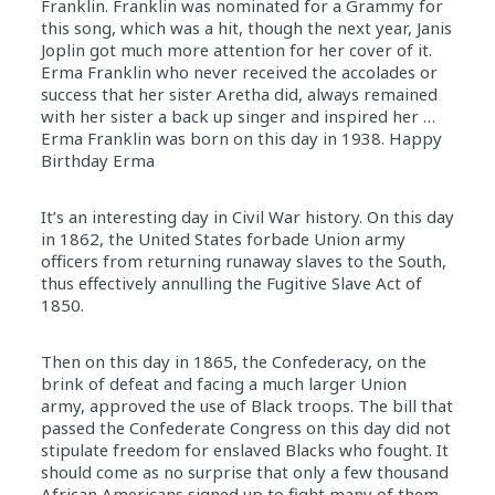
Franklin. Franklin was nominated for a Grammy for
this song, which was a hit, though the next year, Janis
Joplin got much more attention for her cover of it.
Erma Franklin who never received the accolades or
success that her sister Aretha did, always remained
with her sister a back up singer and inspired her …
Erma Franklin was born on this day in 1938. Happy
Birthday Erma
It’s an interesting day in Civil War history. On this day
in 1862, the United States forbade Union army
officers from returning runaway slaves to the South,
thus effectively annulling the Fugitive Slave Act of
1850.
Then on this day in 1865, the Confederacy, on the
brink of defeat and facing a much larger Union
army, approved the use of Black troops. The bill that
passed the Confederate Congress on this day did not
stipulate freedom for enslaved Blacks who fought. It
should come as no surprise that only a few thousand
African Americans signed up to fight many of them