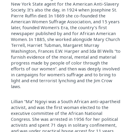
New York State agent for the American Anti-Slavery
Society. It’s also the day, in 1924 when Josephine St.
Pierre Ruffin died. In 1869 she co-founded the
American Women Suffrage Association, and 15 years
later, founded Women’s Era, the country’s first
newspaper published by and for African American
Women. In 1885, she worked alongside Mary Church
Terrell, Harriet Tubman, Margaret Murray
Washington, Frances E.W. Harper and Ida Bl Wells “to
furnish evidence of the moral, mental and material
progress made by people of color through the
efforts of our women”. and then was deeply involved
in campaigns for women’s suffrage and to bring to
light and end terrorist lynching and the Jim Crow
laws.
Lillian “Ma” Ngoyi was a South African anti-apartheid
activist, and was the first woman elected to the
executive committee of the African National
Congress. She was arrested in 1956 for her political
activists and spent 71 days in solitary confinement,
and was under practical house arrest for 11 years.