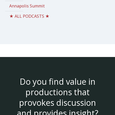
Annapolis Summit
★ ALL PODCASTS ★
Do you find value in
productions that
provokes discussion
and provides insight?