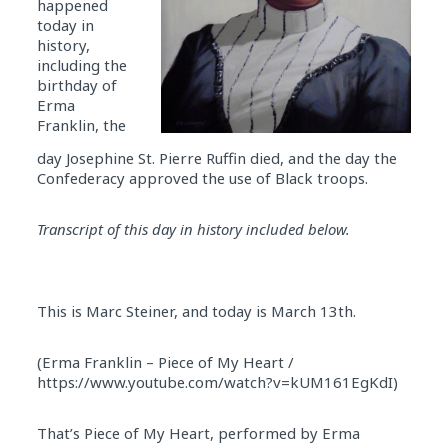
happened
today in
history,
including the
birthday of
Erma
Franklin, the
day Josephine St. Pierre Ruffin died, and the day the
Confederacy approved the use of Black troops.
Transcript of this day in history included below.
This is Marc Steiner, and today is March 13th.
(Erma Franklin – Piece of My Heart /
https://www.youtube.com/watch?v=kUM161EgKdI)
That’s Piece of My Heart, performed by Erma