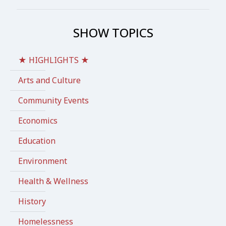
SHOW TOPICS
★ HIGHLIGHTS ★
Arts and Culture
Community Events
Economics
Education
Environment
Health & Wellness
History
Homelessness