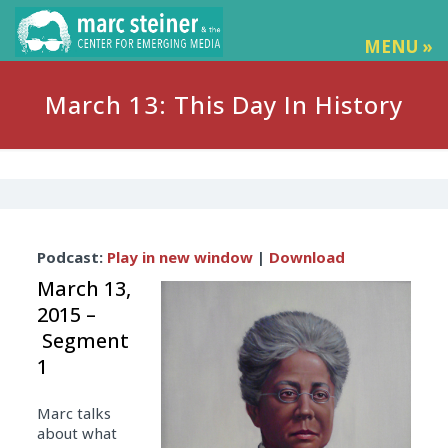
MENU »
March 13: This Day In History
Audio
Podcast:
Play in new window
|
Download
Player
March 13,
2015 –
Segment
1
Marc talks
about what