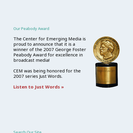
Our Peabody Award
The Center for Emerging Media is
proud to announce that it is a
winner of the 2007 George Foster
Peabody Award for excellence in
broadcast media!
CEM was being honored for the
2007 series Just Words.
Listen to Just Words »
Search Our Site