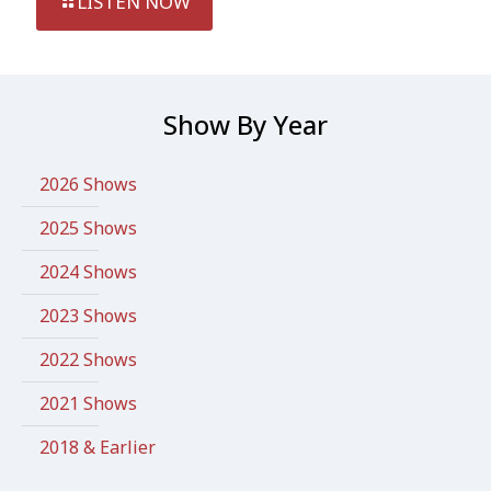
LISTEN NOW
Show By Year
2026 Shows
2025 Shows
2024 Shows
2023 Shows
2022 Shows
2021 Shows
2018 & Earlier