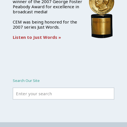
winner of the 2007 George Foster
Peabody Award for excellence in
broadcast media!
CEM was being honored for the
2007 series Just Words.
Listen to Just Words »
Search Our Site