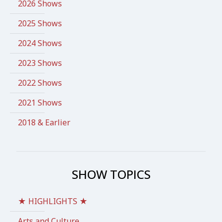
2026 Shows
2025 Shows
2024 Shows
2023 Shows
2022 Shows
2021 Shows
2018 & Earlier
SHOW TOPICS
★ HIGHLIGHTS ★
Arts and Culture