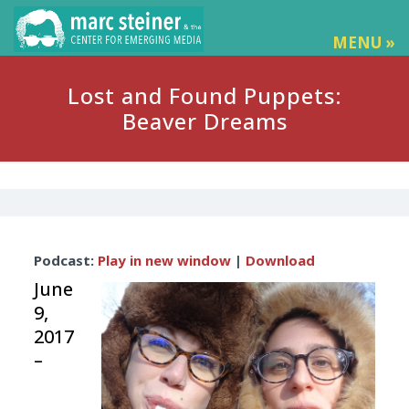
MENU »
Lost and Found Puppets:
Beaver Dreams
Audio
Podcast:
Play in new window
|
Download
Player
June
9,
2017
–