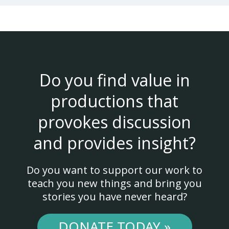
Do you find value in
productions that
provokes discussion
and provides insight?
Do you want to support our work to
teach you new things and bring you
stories you have never heard?
DONATE TODAY »