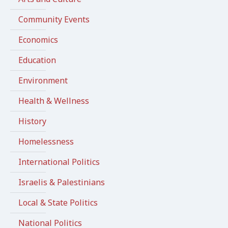
Community Events
Economics
Education
Environment
Health & Wellness
History
Homelessness
International Politics
Israelis & Palestinians
Local & State Politics
National Politics