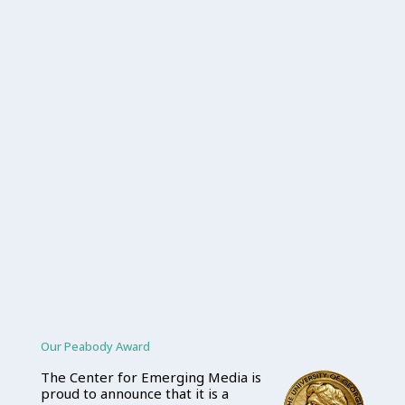
Our Peabody Award
The Center for Emerging Media is
proud to announce that it is a