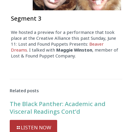
Segment 3
We hosted a preview for a performance that took
place at the Creative Alliance this past Sunday, June
11: Lost and Found Puppets Presents:
Beaver
Dreams
. I talked with
Maggie Winston
, member of
Lost & Found Puppet Company.
Related posts
The Black Panther: Academic and
Visceral Readings Cont’d
LISTEN NOW