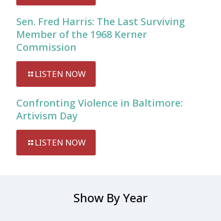
Sen. Fred Harris: The Last Surviving
Member of the 1968 Kerner
Commission
LISTEN NOW
Confronting Violence in Baltimore:
Artivism Day
LISTEN NOW
Show By Year