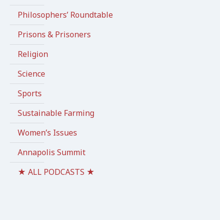
Philosophers’ Roundtable
Prisons & Prisoners
Religion
Science
Sports
Sustainable Farming
Women’s Issues
Annapolis Summit
★ ALL PODCASTS ★