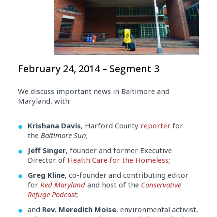
February 24, 2014 – Segment 3
We discuss important news in Baltimore and
Maryland, with:
Krishana Davis
, Harford County
reporter
for
the
Baltimore Sun
;
Jeff Singer
, founder and former Executive
Director of
Health Care for the Homeless
;
Greg Kline
, co-founder and contributing editor
for
Red Maryland
and host of the
Conservative
Refuge Podcast
;
and
Rev. Meredith Moise
, environmental activist,