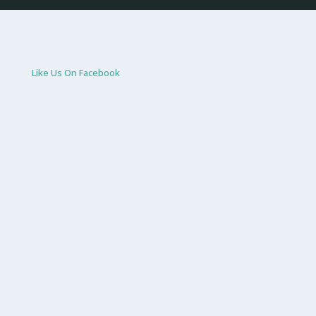
Like Us On Facebook