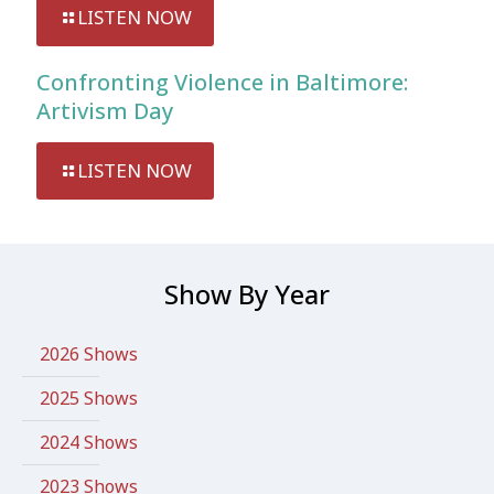
LISTEN NOW
Confronting Violence in Baltimore:
Artivism Day
LISTEN NOW
Show By Year
2026 Shows
2025 Shows
2024 Shows
2023 Shows