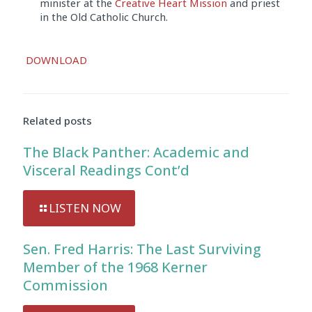
minister at the
Creative Heart Mission
and priest
in the Old Catholic Church.
Audio
DOWNLOAD
Player
Related posts
The Black Panther: Academic and
Visceral Readings Cont’d
LISTEN NOW
Sen. Fred Harris: The Last Surviving
Member of the 1968 Kerner
Commission