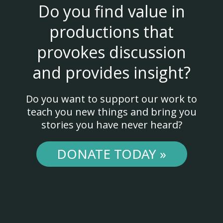
Do you find value in
productions that
provokes discussion
and provides insight?
Do you want to support our work to
teach you new things and bring you
stories you have never heard?
DONATE TODAY »