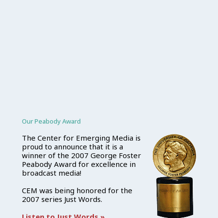
Our Peabody Award
The Center for Emerging Media is
proud to announce that it is a
winner of the 2007 George Foster
Peabody Award for excellence in
broadcast media!
CEM was being honored for the
2007 series Just Words.
Listen to Just Words »