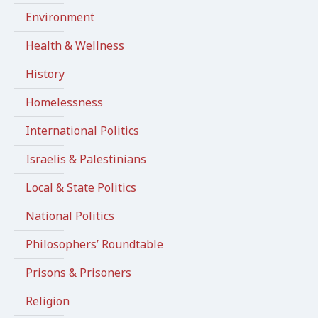
Environment
Health & Wellness
History
Homelessness
International Politics
Israelis & Palestinians
Local & State Politics
National Politics
Philosophers’ Roundtable
Prisons & Prisoners
Religion