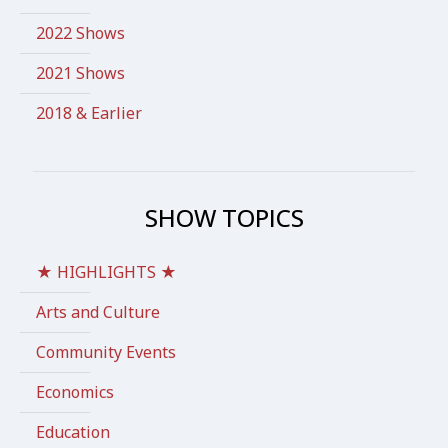
2022 Shows
2021 Shows
2018 & Earlier
SHOW TOPICS
★ HIGHLIGHTS ★
Arts and Culture
Community Events
Economics
Education