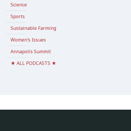
Science
Sports
Sustainable Farming
Women’s Issues
Annapolis Summit
★ ALL PODCASTS ★