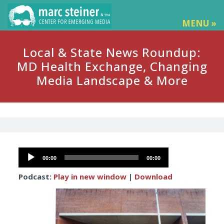
MENU »
Local & State News Roundup:
MD Health Exchange, Changing
Media Landscape & More
Audio
00:00
00:00
Player
Podcast:
Play in new window
|
Download