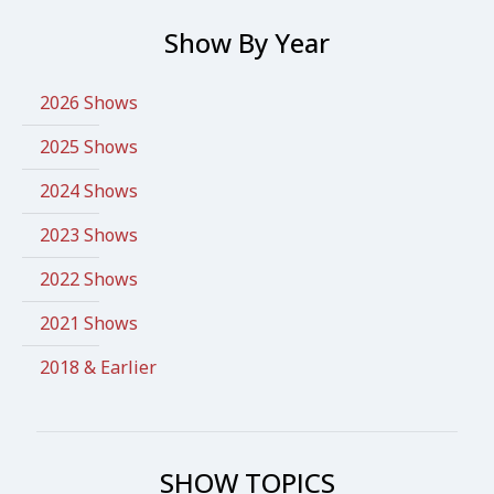
Show By Year
2026 Shows
2025 Shows
2024 Shows
2023 Shows
2022 Shows
2021 Shows
2018 & Earlier
SHOW TOPICS