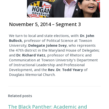
November 5, 2014 – Segment 3
We turn to local and state elections, with:
Dr. John
Bullock
, professor of Political Science at Towson
University;
Delegate
Jolene Ivey
, who represents
the 47th district in the Maryland House of Delegates;
and
Dr. Richard Vatz
, professor of Rhetoric and
Communication at Towson University’s Department
of Instructional Leadership and Professional
Development, and the
Rev. Dr. Todd Yeary
of
Douglass Memorial Church.
Related posts
The Black Panther: Academic and