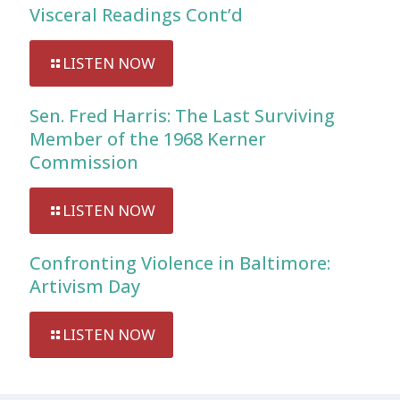
Visceral Readings Cont’d
LISTEN NOW
Sen. Fred Harris: The Last Surviving
Member of the 1968 Kerner
Commission
LISTEN NOW
Confronting Violence in Baltimore:
Artivism Day
LISTEN NOW