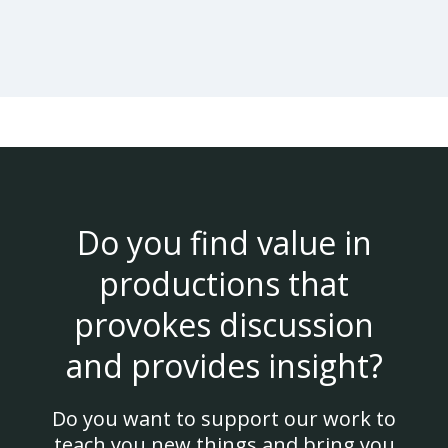
Do you find value in
productions that
provokes discussion
and provides insight?
Do you want to support our work to
teach you new things and bring you