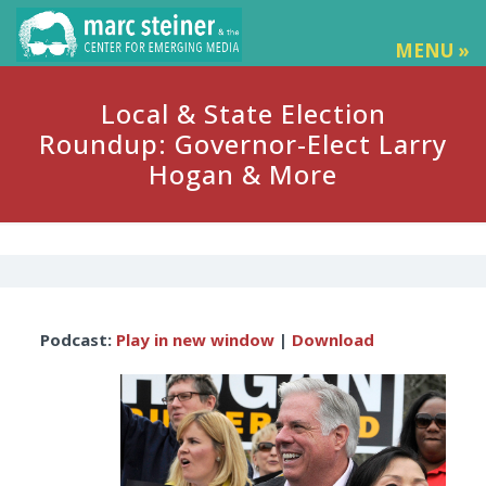
MENU »
Local & State Election
Roundup: Governor-Elect Larry
Hogan & More
Audio
Podcast:
Play in new window
|
Download
Player