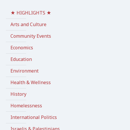
★ HIGHLIGHTS ★
Arts and Culture
Community Events
Economics
Education
Environment
Health & Wellness
History
Homelessness
International Politics
Israelis & Palestinians