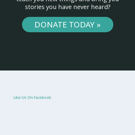
stories you have never heard?
DONATE TODAY »
Like Us On Facebook