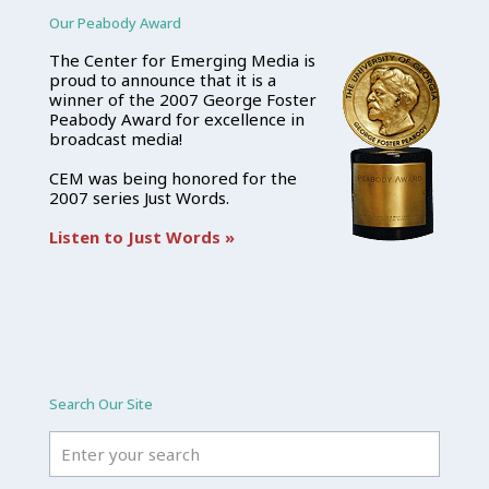
Our Peabody Award
The Center for Emerging Media is
proud to announce that it is a
winner of the 2007 George Foster
Peabody Award for excellence in
broadcast media!
CEM was being honored for the
2007 series Just Words.
Listen to Just Words »
Search Our Site