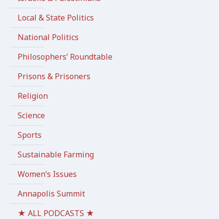
Local & State Politics
National Politics
Philosophers’ Roundtable
Prisons & Prisoners
Religion
Science
Sports
Sustainable Farming
Women’s Issues
Annapolis Summit
★ ALL PODCASTS ★