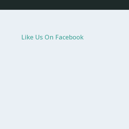
Like Us On Facebook