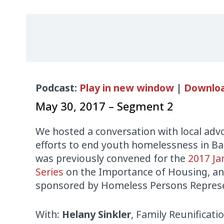
Audio
Podcast:
Play in new window
|
Downlo
Player
May 30, 2017 – Segment 2
We hosted a conversation with local adv
efforts to end youth homelessness in Ba
was previously convened for the
2017 Ja
Series
on the Importance of Housing, an
sponsored by Homeless Persons Represen
With:
Helany Sinkler
, Family Reunificatio