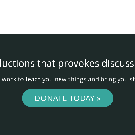
ductions that provokes discuss
 work to teach you new things and bring you st
DONATE TODAY »