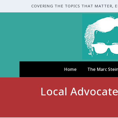
COVERING THE TOPICS THAT MATTER, 
Home
The Marc Stei
Local Advocat