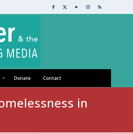
Donate
Contact
omelessness in