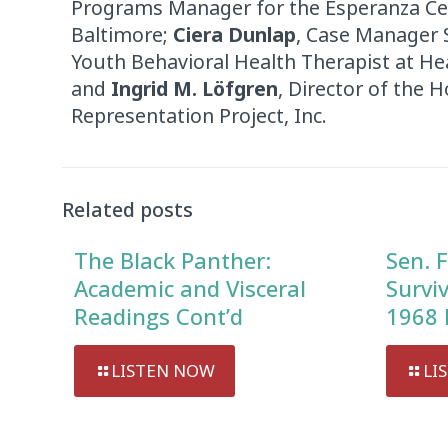
Programs Manager for the Esperanza Cent
Baltimore;
Ciera Dunlap
, Case Manager 
Youth Behavioral Health Therapist at He
and
Ingrid M. Löfgren
, Director of the 
Representation Project, Inc.
Related posts
The Black Panther:
Sen. F
Academic and Visceral
Survi
Readings Cont’d
1968 
LISTEN NOW
LI