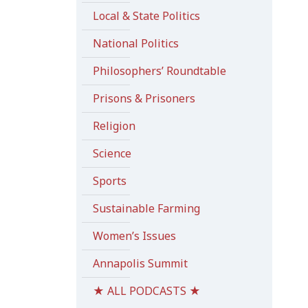
Local & State Politics
National Politics
Philosophers’ Roundtable
Prisons & Prisoners
Religion
Science
Sports
Sustainable Farming
Women’s Issues
Annapolis Summit
★ ALL PODCASTS ★