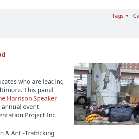
Tags
Ca
ad
ocates who are leading
ltimore. This panel
ne Harrison Speaker
 annual event
tation Project Inc.
n & Anti-Trafficking