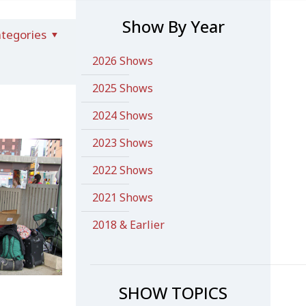
Show By Year
tegories
2026 Shows
2025 Shows
2024 Shows
2023 Shows
2022 Shows
2021 Shows
2018 & Earlier
SHOW TOPICS