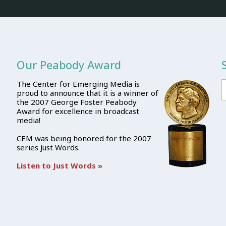
Our Peabody Award
The Center for Emerging Media is
proud to announce that it is a winner of
the 2007 George Foster Peabody
Award for excellence in broadcast
media!
CEM was being honored for the 2007
series Just Words.
Listen to Just Words »