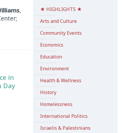
★ HIGHLIGHTS ★
illiams
,
Center;
Arts and Culture
Community Events
Economics
Education
Environment
ce in
Health & Wellness
m Day
History
Homelessness
International Politics
Israelis & Palestinians