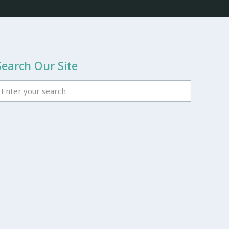
Search Our Site