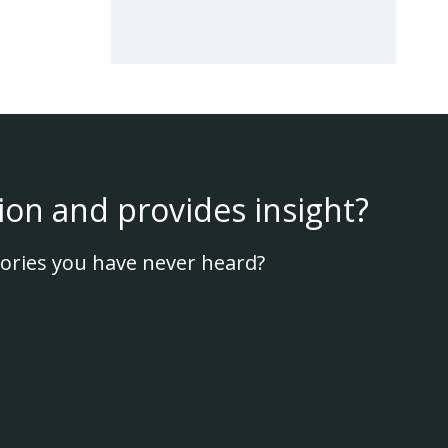
ion and provides insight?
ories you have never heard?