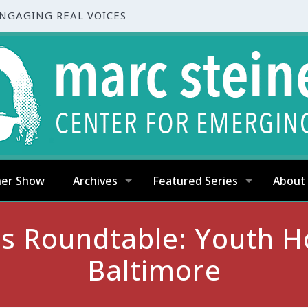
ENGAGING REAL VOICES
ner Show
Archives
Featured Series
About
es Roundtable: Youth H
Baltimore