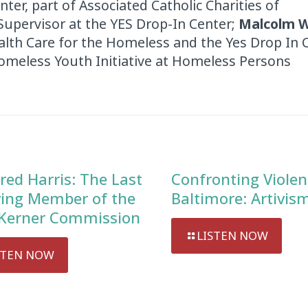
er, part of Associated Catholic Charities of
Supervisor at the YES Drop-In Center;
Malcolm W
alth Care for the Homeless and the Yes Drop In 
Homeless Youth Initiative at Homeless Persons
red Harris: The Last
Confronting Violen
ving Member of the
Baltimore: Artivis
Kerner Commission
LISTEN NOW
STEN NOW