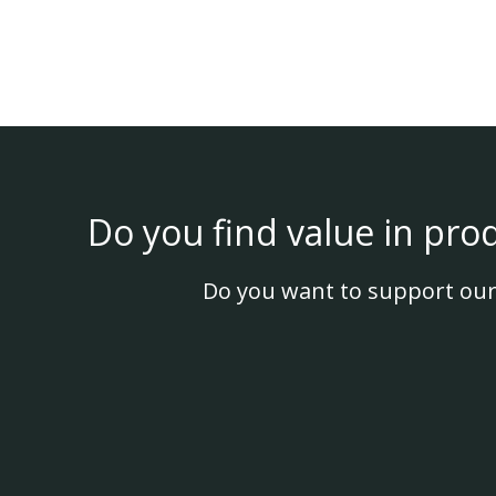
Do you find value in pro
Do you want to support our