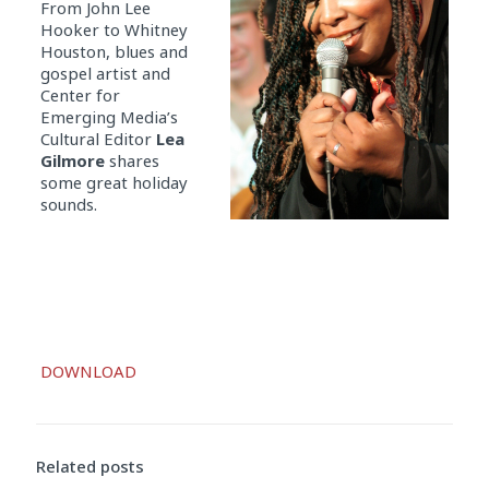
From John Lee
Hooker to Whitney
Houston, blues and
gospel artist and
Center for
Emerging Media’s
Cultural Editor
Lea
Gilmore
shares
some great holiday
sounds.
Audio
DOWNLOAD
Player
Related posts