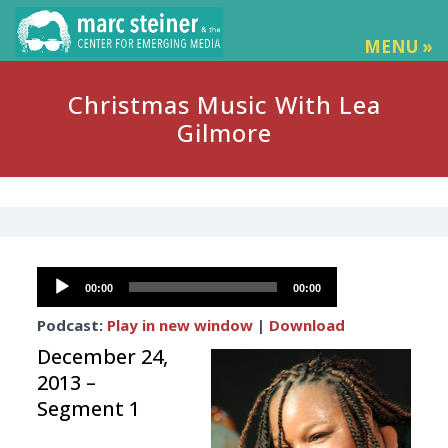
MENU »
Christmas Music With Lea
Gilmore
Audio
00:00
00:00
Player
Podcast:
Play in new window
|
Download
December 24,
2013 –
Segment 1