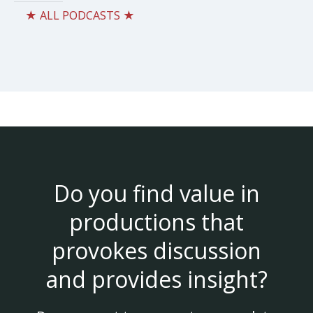
★ ALL PODCASTS ★
Do you find value in
productions that
provokes discussion
and provides insight?