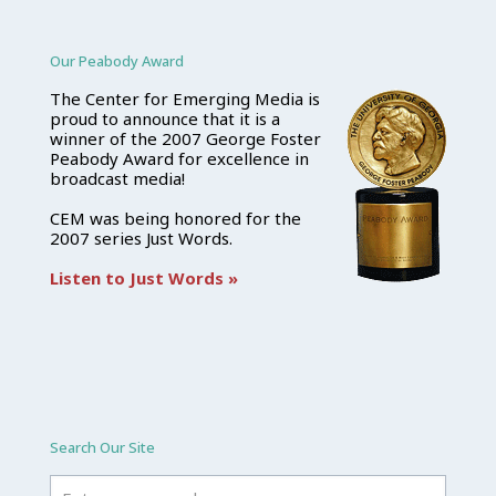
Our Peabody Award
The Center for Emerging Media is
proud to announce that it is a
winner of the 2007 George Foster
Peabody Award for excellence in
broadcast media!
CEM was being honored for the
2007 series Just Words.
Listen to Just Words »
Search Our Site