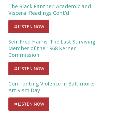
The Black Panther: Academic and
Visceral Readings Cont’d
LISTEN NOW
Sen. Fred Harris: The Last Surviving
Member of the 1968 Kerner
Commission
LISTEN NOW
Confronting Violence in Baltimore:
Artivism Day
LISTEN NOW