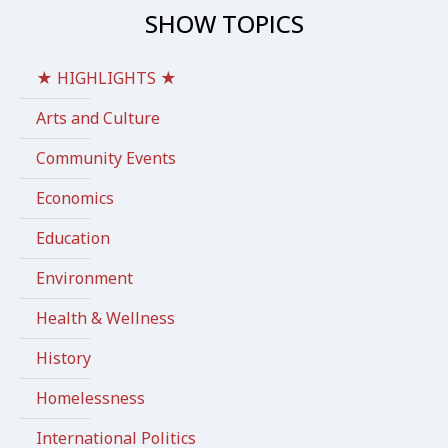
SHOW TOPICS
★ HIGHLIGHTS ★
Arts and Culture
Community Events
Economics
Education
Environment
Health & Wellness
History
Homelessness
International Politics