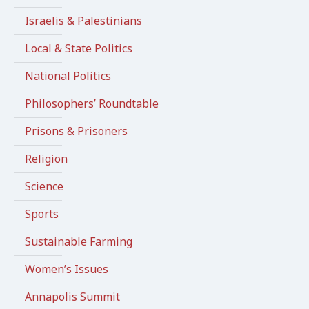
Israelis & Palestinians
Local & State Politics
National Politics
Philosophers’ Roundtable
Prisons & Prisoners
Religion
Science
Sports
Sustainable Farming
Women’s Issues
Annapolis Summit