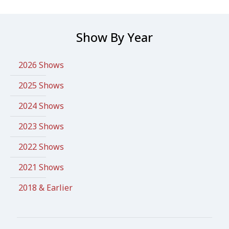
Show By Year
2026 Shows
2025 Shows
2024 Shows
2023 Shows
2022 Shows
2021 Shows
2018 & Earlier