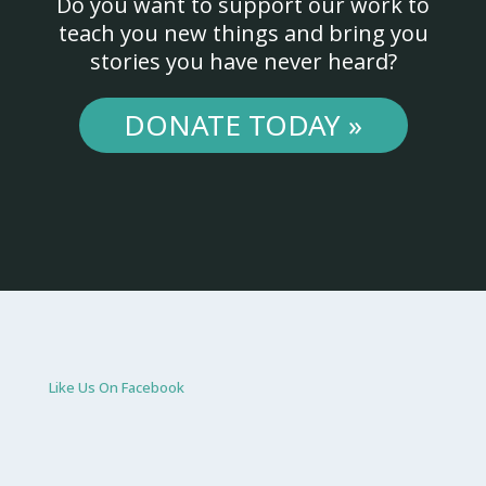
Do you want to support our work to
teach you new things and bring you
stories you have never heard?
DONATE TODAY »
Like Us On Facebook