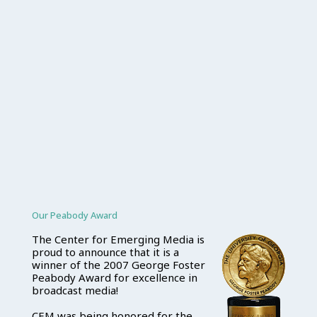
Our Peabody Award
The Center for Emerging Media is
proud to announce that it is a
winner of the 2007 George Foster
Peabody Award for excellence in
broadcast media!
CEM was being honored for the