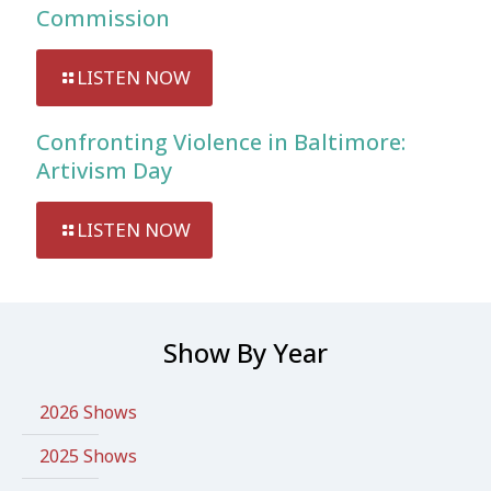
Commission
LISTEN NOW
Confronting Violence in Baltimore:
Artivism Day
LISTEN NOW
Show By Year
2026 Shows
2025 Shows