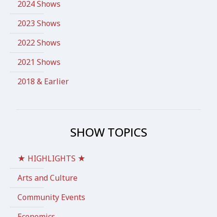
2024 Shows
2023 Shows
2022 Shows
2021 Shows
2018 & Earlier
SHOW TOPICS
★ HIGHLIGHTS ★
Arts and Culture
Community Events
Economics