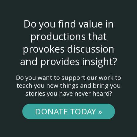
Do you find value in
productions that
provokes discussion
and provides insight?
Do you want to support our work to
teach you new things and bring you
stories you have never heard?
DONATE TODAY »