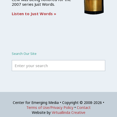
2007 series Just Words.
Listen to Just Words »
Search Our Site
Center for Emerging Media • Copyright © 2008-2026 •
Terms of Use/Privacy Policy
•
Contact
Website by
Virtuallinda Creative