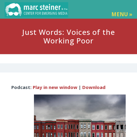
MENU »
Just Words: Voices of the
Working Poor
Audio
Podcast:
Play in new window
|
Download
Player