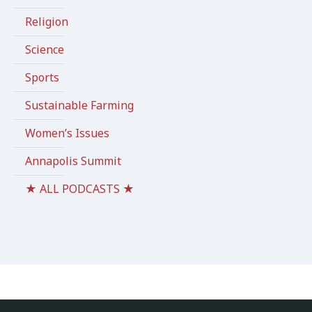
Religion
Science
Sports
Sustainable Farming
Women’s Issues
Annapolis Summit
★ ALL PODCASTS ★