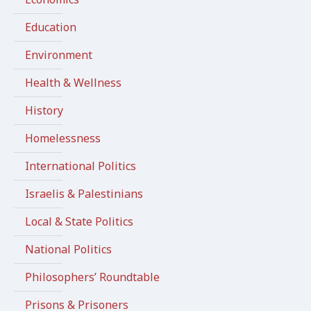
Education
Environment
Health & Wellness
History
Homelessness
International Politics
Israelis & Palestinians
Local & State Politics
National Politics
Philosophers’ Roundtable
Prisons & Prisoners