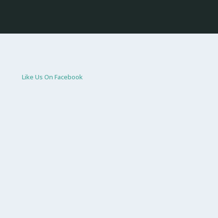
Like Us On Facebook