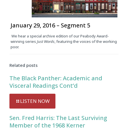
January 29, 2016 – Segment 5
We hear a special archive edition of our Peabody Award-
winning series
Just Words
, featuring the voices of the working
poor.
Related posts
The Black Panther: Academic and
Visceral Readings Cont’d
LISTEN NOW
Sen. Fred Harris: The Last Surviving
Member of the 1968 Kerner