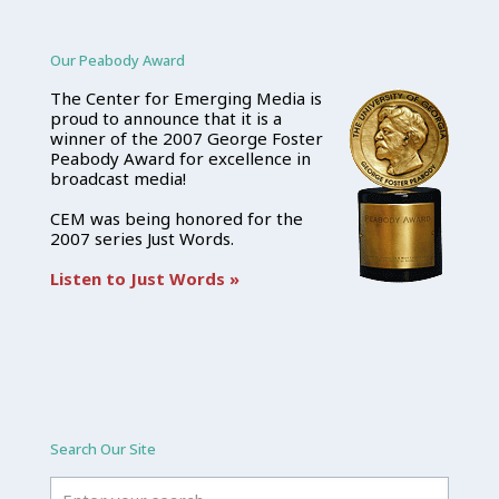
Our Peabody Award
The Center for Emerging Media is
proud to announce that it is a
winner of the 2007 George Foster
Peabody Award for excellence in
broadcast media!
CEM was being honored for the
2007 series Just Words.
Listen to Just Words »
Search Our Site