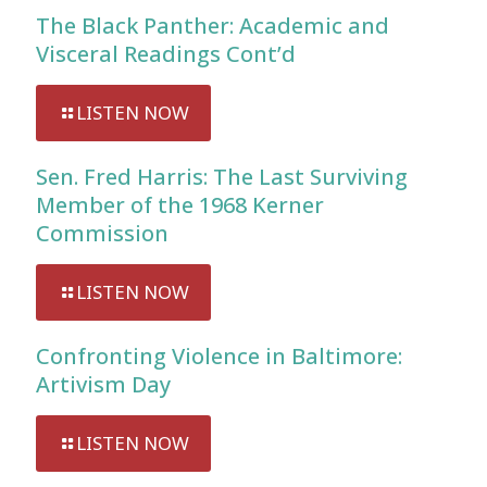
The Black Panther: Academic and
Visceral Readings Cont’d
LISTEN NOW
Sen. Fred Harris: The Last Surviving
Member of the 1968 Kerner
Commission
LISTEN NOW
Confronting Violence in Baltimore:
Artivism Day
LISTEN NOW