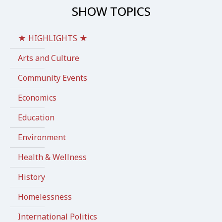
SHOW TOPICS
★ HIGHLIGHTS ★
Arts and Culture
Community Events
Economics
Education
Environment
Health & Wellness
History
Homelessness
International Politics