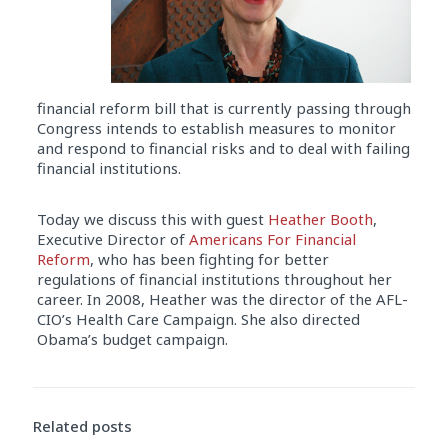
financial reform bill that is currently passing through
Congress intends to establish measures to monitor
and respond to financial risks and to deal with failing
financial institutions.
Today we discuss this with guest
Heather Booth
,
Executive Director of
Americans For Financial
Reform
, who has been fighting for better
regulations of financial institutions throughout her
career. In 2008, Heather was the director of the AFL-
CIO’s Health Care Campaign. She also directed
Obama’s budget campaign.
Audio
Player
Related posts