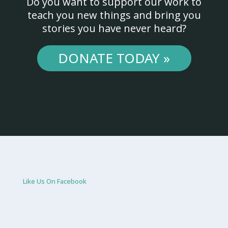
Do you want to support our work to
teach you new things and bring you
stories you have never heard?
DONATE TODAY »
Like Us On Facebook