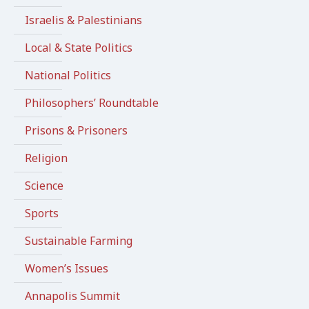
Israelis & Palestinians
Local & State Politics
National Politics
Philosophers’ Roundtable
Prisons & Prisoners
Religion
Science
Sports
Sustainable Farming
Women’s Issues
Annapolis Summit