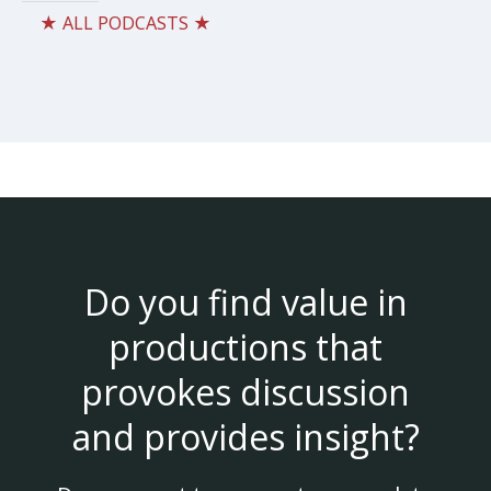
★ ALL PODCASTS ★
Do you find value in
productions that
provokes discussion
and provides insight?