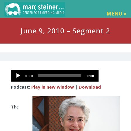
MENU »
June 9, 2010 – Segment 2
Audio
00:00
00:00
Player
Podcast:
Play in new window
|
Download
The