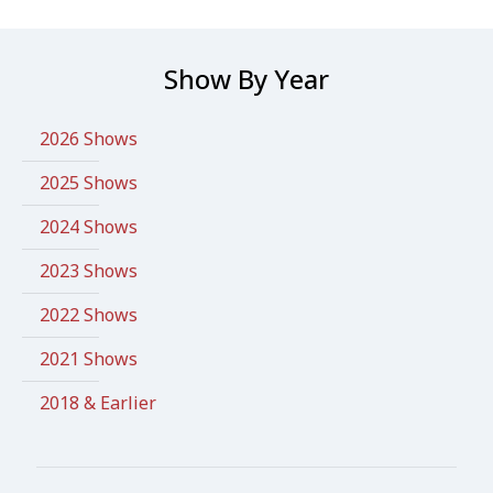
Show By Year
2026 Shows
2025 Shows
2024 Shows
2023 Shows
2022 Shows
2021 Shows
2018 & Earlier