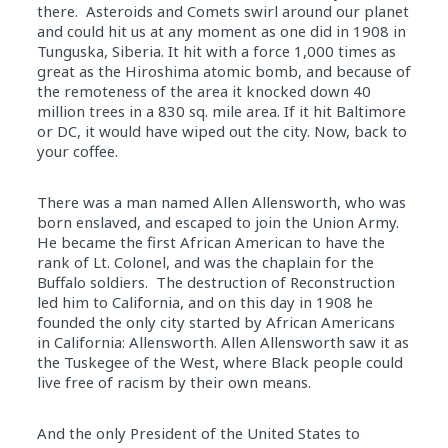
there. Asteroids and Comets swirl around our planet
and could hit us at any moment as one did
in
1908
in
Tunguska, Siberia. It hit with a force 1,000 times as
great as the Hiroshima atomic bomb, and because of
the remoteness of the area it knocked down 40
million trees
in
a 830 sq. mile area. If it hit Baltimore
or DC, it would have wiped out the city. Now, back to
your coffee.
There was a man named Allen Allensworth, who was
born enslaved, and escaped to join the Union Army.
He became the first African American to have the
rank of Lt. Colonel, and was the chaplain for the
Buffalo soldiers. The destruction of Reconstruction
led him to California, and on this
day
in
1908 he
founded the only city started by African Americans
in
California: Allensworth. Allen Allensworth saw it as
the Tuskegee of the West, where Black people could
live free of racism by their own means.
And the only President of the United States to