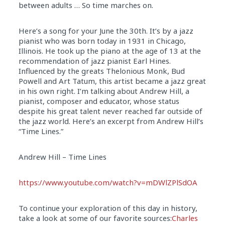
between adults … So time marches on.
Here’s a song for your June the 30th. It’s by a jazz
pianist who was born today
in
1931
in
Chicago,
Illinois. He took up the piano at the age of 13 at the
recommendation of jazz pianist Earl Hines.
Influenced by the greats Thelonious Monk, Bud
Powell and Art Tatum, this artist became a jazz great
in
his own right. I’m talking about Andrew Hill, a
pianist, composer and educator, whose status
despite his great talent never reached far outside of
the jazz world. Here’s an excerpt from Andrew Hill’s
“Time Lines.”
Andrew Hill – Time Lines
https://www.youtube.com/watch?
v=mDWlZPlSdOA
To continue your exploration of this day in history,
take a look at some of our favorite sources:
Charles