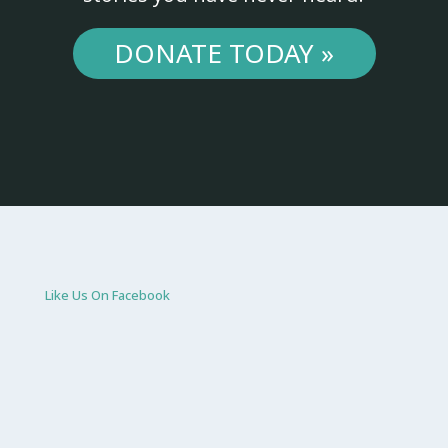
DONATE TODAY »
Like Us On Facebook