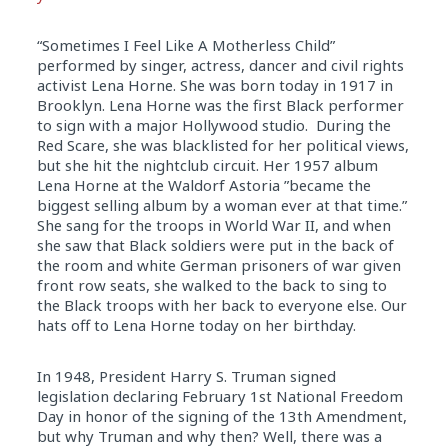
“Sometimes I Feel Like A Motherless Child”
performed by singer, actress, dancer and civil rights
activist Lena Horne. She was born today
in
1917
in
Brooklyn. Lena Horne was the first Black performer
to sign with a major Hollywood studio. During the
Red Scare, she was blacklisted for her political views,
but she hit the nightclub circuit. Her 1957 album
Lena Horne at the Waldorf Astoria ”became the
biggest selling album by a woman ever at that time.”
She sang for the troops
in
World War II, and when
she saw that Black soldiers were put
in
the back of
the room and white German prisoners of war given
front row seats, she walked to the back to sing to
the Black troops with her back to everyone else. Our
hats off to Lena Horne today on her birthday.
In
1948, President Harry S. Truman signed
legislation declaring
February 1st
National Freedom
Day
in
honor of the signing of the 13th Amendment,
but why Truman and why then? Well, there was a