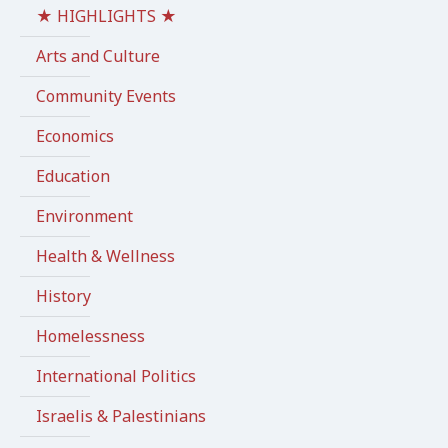
★ HIGHLIGHTS ★
Arts and Culture
Community Events
Economics
Education
Environment
Health & Wellness
History
Homelessness
International Politics
Israelis & Palestinians