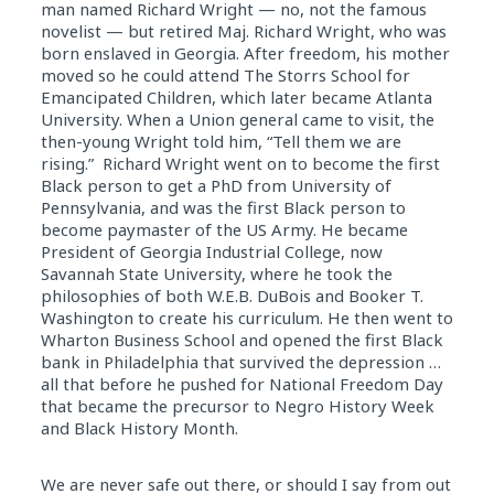
man named Richard Wright — no, not the famous
novelist — but retired Maj. Richard Wright, who was
born enslaved
in
Georgia. After freedom, his mother
moved so he could attend The Storrs School for
Emancipated Children, which later became Atlanta
University. When a Union general came to visit, the
then-young Wright told him, “Tell them we are
rising.” Richard Wright went on to become the first
Black person to get a PhD from University of
Pennsylvania, and was the first Black person to
become paymaster of the US Army. He became
President of Georgia Industrial College, now
Savannah State University, where he took the
philosophies of both W.E.B. DuBois and Booker T.
Washington to create his curriculum. He then went to
Wharton Business School and opened the first Black
bank
in
Philadelphia that survived the depression …
all that before he pushed for National Freedom
Day
that became the precursor to Negro
History
Week
and Black
History
Month.
We are never safe out there, or should I say from out