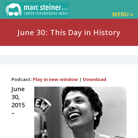
MENU »
June 30: This Day in History
Audio
Podcast:
Play in new window
|
Download
Player
June
30,
2015
–