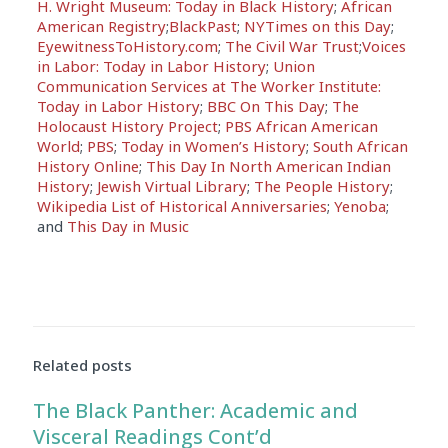
H. Wright Museum: Today in Black History
;
African
American Registry
;
BlackPast
;
NYTimes on this Day
;
EyewitnessToHistory.com
;
The Civil War Trust
;
Voices
in Labor: Today in Labor History
;
Union
Communication Services at The Worker Institute:
Today in Labor History
;
BBC On This Day
;
The
Holocaust History Project
;
PBS African American
World
;
PBS
;
Today in Women’s History
;
South African
History Online
;
This Day In North American Indian
History
;
Jewish Virtual Library
;
The People History
;
Wikipedia List of Historical Anniversaries
;
Yenoba
;
and
This Day in Music
Related posts
The Black Panther: Academic and
Visceral Readings Cont’d