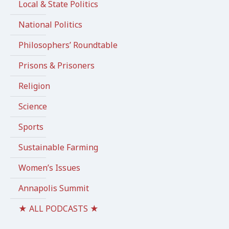
Local & State Politics
National Politics
Philosophers’ Roundtable
Prisons & Prisoners
Religion
Science
Sports
Sustainable Farming
Women’s Issues
Annapolis Summit
★ ALL PODCASTS ★