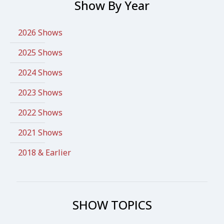
Show By Year
2026 Shows
2025 Shows
2024 Shows
2023 Shows
2022 Shows
2021 Shows
2018 & Earlier
SHOW TOPICS