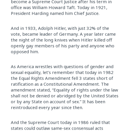
become a Supreme Court Justice after his term
in
office was William Howard Taft. Today
in
1921,
President Harding named him Chief Justice.
And
in
1933, Adolph Hitler, with just 32% of the
vote, became leader of Germany. A year later came
the night of the long knives when Hitler killed off
openly gay members of his party and anyone who
opposed him.
As America wrestles with questions of gender and
sexual equality, let’s remember that today
in
1982
the Equal Rights Amendment fell 3 states short of
ratification as a Constitutional Amendment. The
amendment stated, “Equality of rights under the law
shall not be denied or abridged by the United States
or by any State on account of sex.” It has been
reintroduced every year since then.
And the Supreme Court today
in
1986 ruled that
states could outlaw same-sex consensual acts