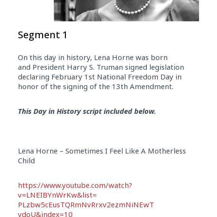
Segment 1
On this day in history, Lena Horne was born
and President Harry S. Truman signed legislation
declaring
February 1st
National Freedom
Day
in
honor of the signing of the 13th Amendment.
This Day in History script included below.
Lena Horne – Sometimes I Feel Like A Motherless
Child
https://www.youtube.com/watch?
v=LNEIBYnWrKw&list=
PLzbw5cEusTQRmNvRrxv2ezmNiNEwT
ydoU&index=10