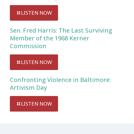
LISTEN NOW
Sen. Fred Harris: The Last Surviving
Member of the 1968 Kerner
Commission
LISTEN NOW
Confronting Violence in Baltimore:
Artivism Day
LISTEN NOW