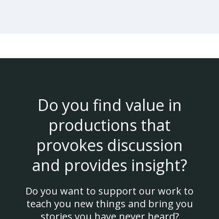
Do you find value in
productions that
provokes discussion
and provides insight?
Do you want to support our work to
teach you new things and bring you
stories you have never heard?