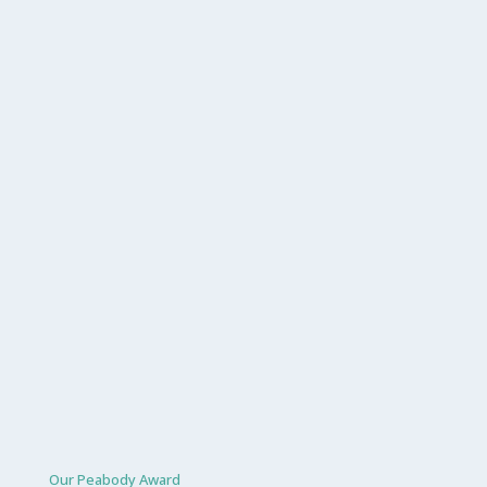
Our Peabody Award