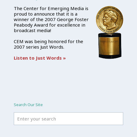
The Center for Emerging Media is
proud to announce that it is a
winner of the 2007 George Foster
Peabody Award for excellence in
broadcast media!
CEM was being honored for the
2007 series Just Words.
Listen to Just Words »
Search Our Site