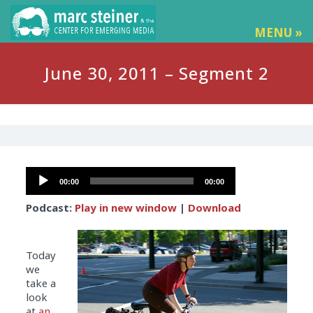
MENU »
June 30, 2011 – Segment 2
Audio
00:00
00:00
Player
Podcast:
Play in new window
|
Download
Today
we
take a
look
at
an