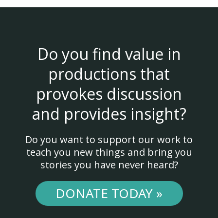
Do you find value in
productions that
provokes discussion
and provides insight?
Do you want to support our work to
teach you new things and bring you
stories you have never heard?
DONATE TODAY »