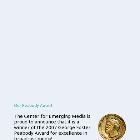
Our Peabody Award
The Center for Emerging Media is
proud to announce that it is a
winner of the 2007 George Foster
Peabody Award for excellence in
broadcast media!