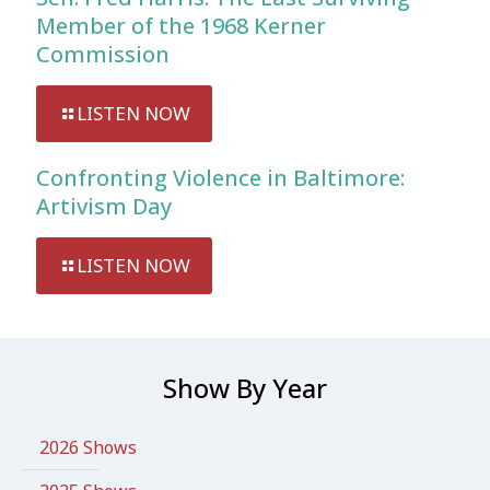
Member of the 1968 Kerner
Commission
LISTEN NOW
Confronting Violence in Baltimore:
Artivism Day
LISTEN NOW
Show By Year
2026 Shows