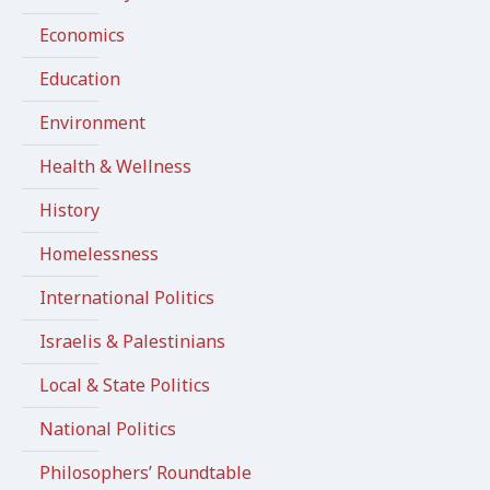
Economics
Education
Environment
Health & Wellness
History
Homelessness
International Politics
Israelis & Palestinians
Local & State Politics
National Politics
Philosophers’ Roundtable