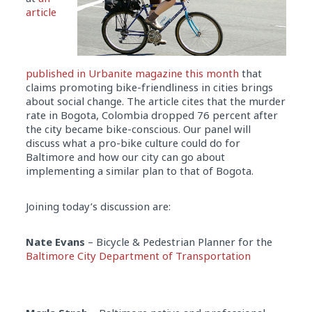
article
published in Urbanite magazine this month
that
claims promoting bike-friendliness in cities brings
about social change. The article cites that the murder
rate in Bogota, Colombia dropped 76 percent after
the city became bike-conscious. Our panel will
discuss what a pro-bike culture could do for
Baltimore and how our city can go about
implementing a similar plan to that of Bogota.
Joining today’s discussion are:
Nate Evans
– Bicycle & Pedestrian Planner for the
Baltimore City Department of Transportation