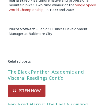
Marla Streb
– Baltimore native and professional
mountain biker. Two time winner of the
Single Speed
World Championship
, in 1999 and 2005
Pierre Stewart
– Senior Business Development
Manager at Baltimore City
Audio
Player
Related posts
The Black Panther: Academic and
Visceral Readings Cont’d
LISTEN NOW
Sen. Fred Harris: The Last Surviving