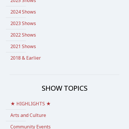
2025 Shows
2024 Shows
2023 Shows
2022 Shows
2021 Shows
2018 & Earlier
SHOW TOPICS
★ HIGHLIGHTS ★
Arts and Culture
Community Events