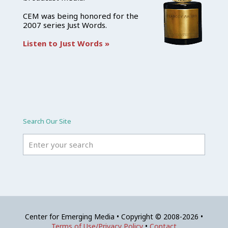
CEM was being honored for the
2007 series Just Words.
Listen to Just Words »
Search Our Site
Center for Emerging Media • Copyright © 2008-2026 •
Terms of Use/Privacy Policy
•
Contact