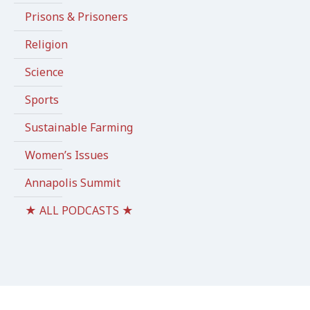
Prisons & Prisoners
Religion
Science
Sports
Sustainable Farming
Women’s Issues
Annapolis Summit
★ ALL PODCASTS ★