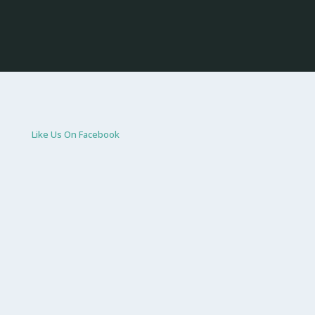
Like Us On Facebook