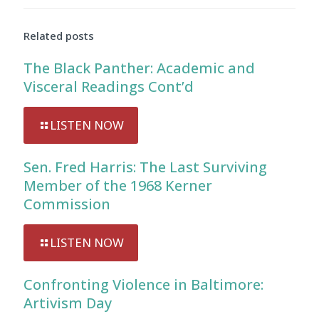
Audio
Player
Related posts
The Black Panther: Academic and
Visceral Readings Cont’d
LISTEN NOW
Sen. Fred Harris: The Last Surviving
Member of the 1968 Kerner
Commission
LISTEN NOW
Confronting Violence in Baltimore:
Artivism Day