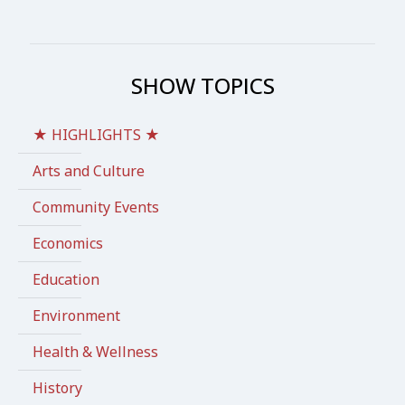
SHOW TOPICS
★ HIGHLIGHTS ★
Arts and Culture
Community Events
Economics
Education
Environment
Health & Wellness
History