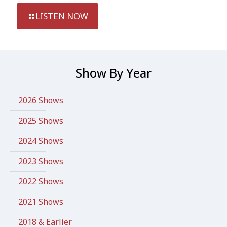
LISTEN NOW
Show By Year
2026 Shows
2025 Shows
2024 Shows
2023 Shows
2022 Shows
2021 Shows
2018 & Earlier