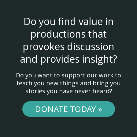
Do you find value in
productions that
provokes discussion
and provides insight?
Do you want to support our work to
teach you new things and bring you
stories you have never heard?
DONATE TODAY »