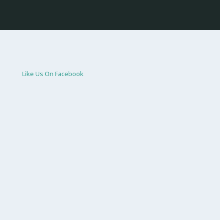
Like Us On Facebook