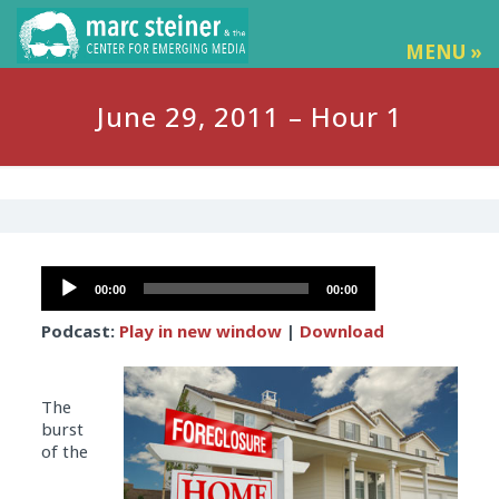
MENU »
June 29, 2011 – Hour 1
Audio
00:00
00:00
Player
Podcast:
Play in new window
|
Download
The
burst
of the