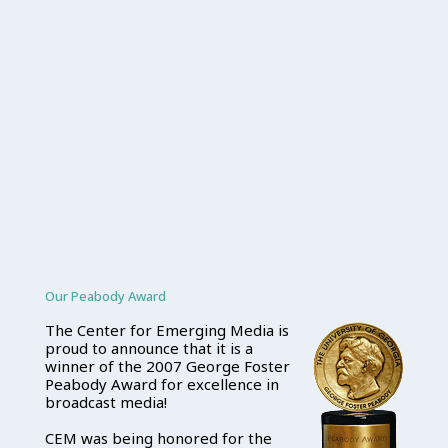
Our Peabody Award
The Center for Emerging Media is
proud to announce that it is a
winner of the 2007 George Foster
Peabody Award for excellence in
broadcast media!
CEM was being honored for the