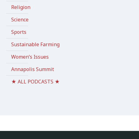
Religion
Science
Sports
Sustainable Farming
Women’s Issues
Annapolis Summit
★ ALL PODCASTS ★