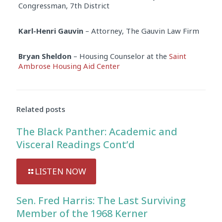
Congressman, 7th District
Karl-Henri Gauvin
– Attorney, The Gauvin Law Firm
Bryan Sheldon
– Housing Counselor at the
Saint
Ambrose Housing Aid Center
Audio
Player
Related posts
The Black Panther: Academic and
Visceral Readings Cont’d
LISTEN NOW
Sen. Fred Harris: The Last Surviving
Member of the 1968 Kerner