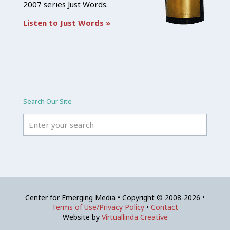
2007 series Just Words.
Listen to Just Words »
Search Our Site
Center for Emerging Media • Copyright © 2008-2026 •
Terms of Use/Privacy Policy
•
Contact
Website by
Virtuallinda Creative