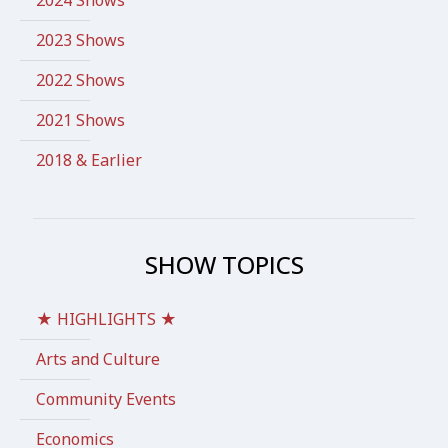
2023 Shows
2022 Shows
2021 Shows
2018 & Earlier
SHOW TOPICS
★ HIGHLIGHTS ★
Arts and Culture
Community Events
Economics