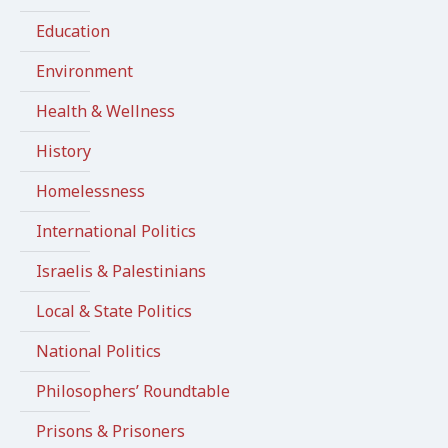
Education
Environment
Health & Wellness
History
Homelessness
International Politics
Israelis & Palestinians
Local & State Politics
National Politics
Philosophers’ Roundtable
Prisons & Prisoners