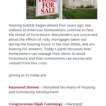
housing bubble began almost four years ago, but
millions of American homeowners continue to face
the threat of foreclosure. Marylanders are concerned
about the effects of risky mortgages taken out
during the housing boom in the mid-2000s, and are
looking for answers. Today’s panel discusses how
homeowners can manage their debts to avoid
foreclosure and how communities can survive and
rebuild from this crisis.
Joining us to today are:
Raymond Skinner
– Maryland Secretary of Housing
and Community Development
Congressman Elijah Cummings
– Maryland