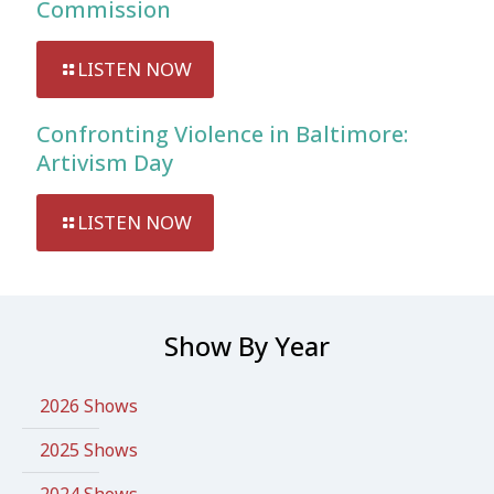
Commission
LISTEN NOW
Confronting Violence in Baltimore:
Artivism Day
LISTEN NOW
Show By Year
2026 Shows
2025 Shows
2024 Shows