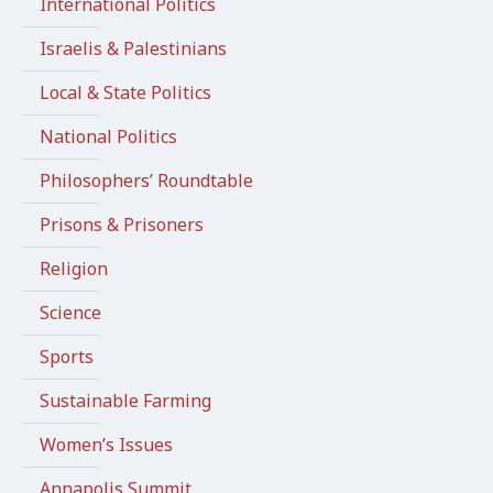
International Politics
Israelis & Palestinians
Local & State Politics
National Politics
Philosophers’ Roundtable
Prisons & Prisoners
Religion
Science
Sports
Sustainable Farming
Women’s Issues
Annapolis Summit