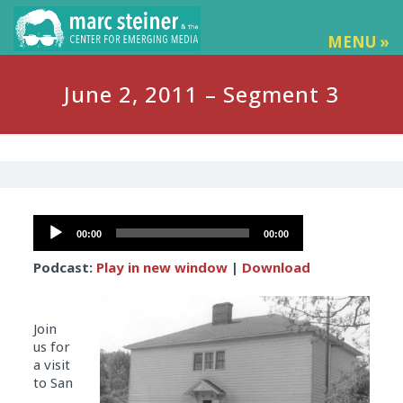
MENU »
June 2, 2011 – Segment 3
Audio
00:00
00:00
Player
Podcast:
Play in new window
|
Download
Join
us for
a visit
to San