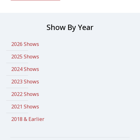
Show By Year
2026 Shows
2025 Shows
2024 Shows
2023 Shows
2022 Shows
2021 Shows
2018 & Earlier