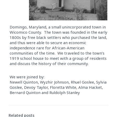
Domingo, Maryland, a small unincorporated town in
Wicomico County. The town was founded in the early
1800s by free black settlers who purchased the land,
and thus were able to secure an economic
independence rare for African-American
communities of the time. We traveled to the town’s
1919 school house to meet with a group of residents
and discuss the history of their community.
We were joined by:
Newell Quinton, Wyzhir Johnson, Rhuel Goslee, Sylvia
Goslee, Devoy Taylor, Floretta White, Alma Hacket,
Bernard Quinton and Ruldolph Stanley
Audio
Player
Related posts