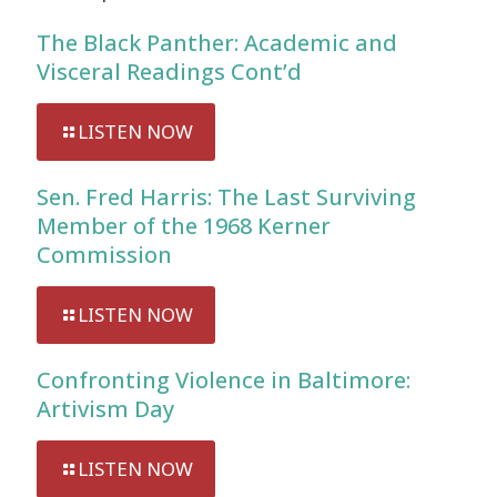
The Black Panther: Academic and
Visceral Readings Cont’d
LISTEN NOW
Sen. Fred Harris: The Last Surviving
Member of the 1968 Kerner
Commission
LISTEN NOW
Confronting Violence in Baltimore:
Artivism Day
LISTEN NOW