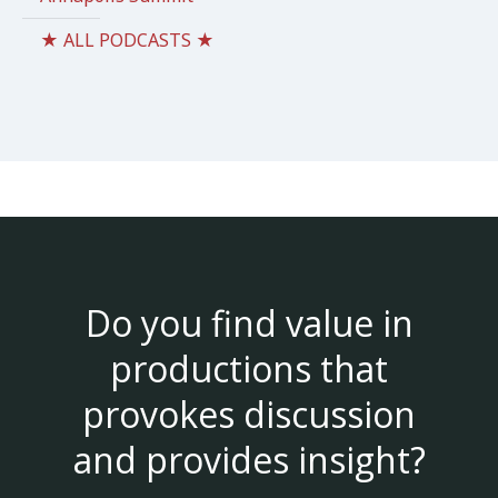
★ ALL PODCASTS ★
Do you find value in
productions that
provokes discussion
and provides insight?