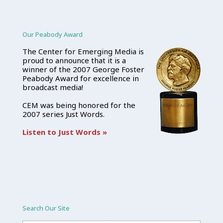
Our Peabody Award
The Center for Emerging Media is
proud to announce that it is a
winner of the 2007 George Foster
Peabody Award for excellence in
broadcast media!
CEM was being honored for the
2007 series Just Words.
Listen to Just Words »
Search Our Site