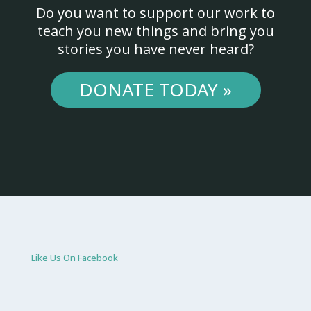
Do you want to support our work to
teach you new things and bring you
stories you have never heard?
DONATE TODAY »
Like Us On Facebook