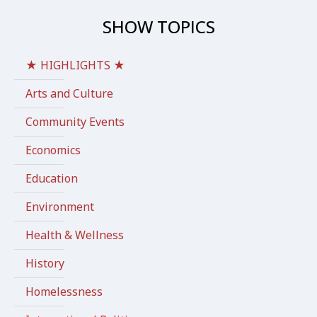
SHOW TOPICS
★ HIGHLIGHTS ★
Arts and Culture
Community Events
Economics
Education
Environment
Health & Wellness
History
Homelessness