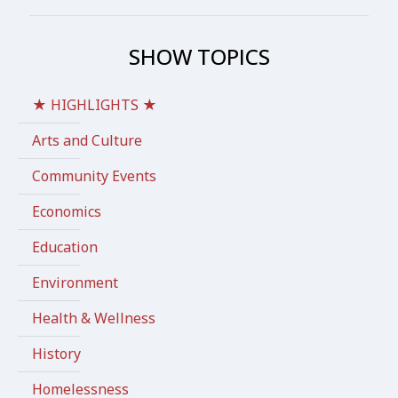
SHOW TOPICS
★ HIGHLIGHTS ★
Arts and Culture
Community Events
Economics
Education
Environment
Health & Wellness
History
Homelessness