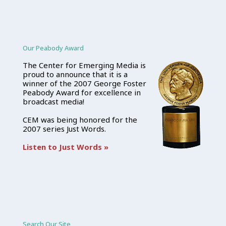
Our Peabody Award
The Center for Emerging Media is
proud to announce that it is a
winner of the 2007 George Foster
Peabody Award for excellence in
broadcast media!
CEM was being honored for the
2007 series Just Words.
Listen to Just Words »
Search Our Site