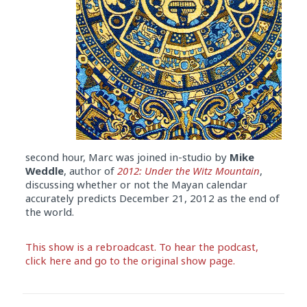
second hour, Marc was joined in-studio by
Mike
Weddle
, author of
2012: Under the Witz Mountain
,
discussing whether or not the Mayan calendar
accurately predicts December 21, 2012 as the end of
the world.
This show is a rebroadcast. To hear the podcast,
click here and go to the original show page.