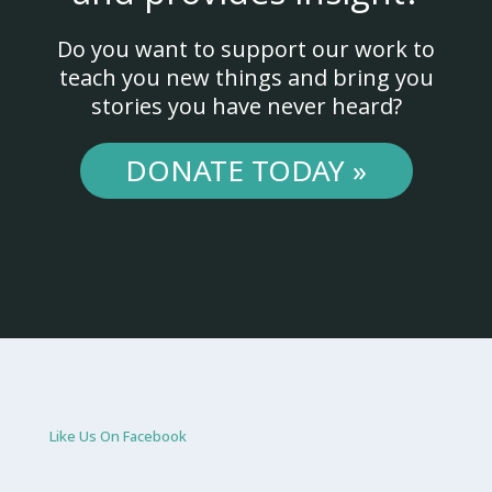
Do you want to support our work to
teach you new things and bring you
stories you have never heard?
DONATE TODAY »
Like Us On Facebook