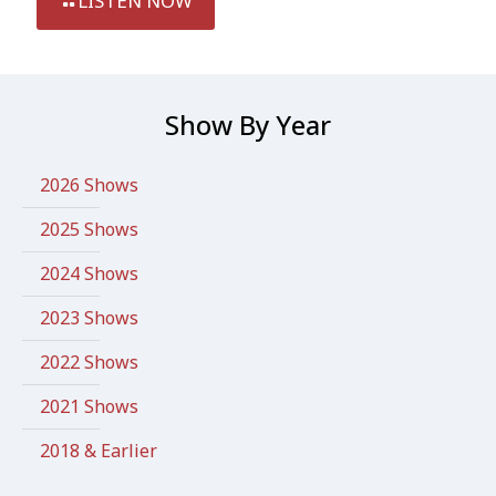
LISTEN NOW
Show By Year
2026 Shows
2025 Shows
2024 Shows
2023 Shows
2022 Shows
2021 Shows
2018 & Earlier