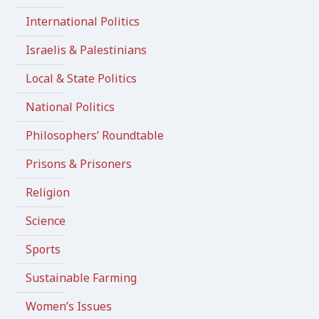
International Politics
Israelis & Palestinians
Local & State Politics
National Politics
Philosophers’ Roundtable
Prisons & Prisoners
Religion
Science
Sports
Sustainable Farming
Women’s Issues