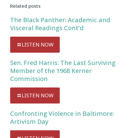
Related posts
The Black Panther: Academic and
Visceral Readings Cont’d
LISTEN NOW
Sen. Fred Harris: The Last Surviving
Member of the 1968 Kerner
Commission
LISTEN NOW
Confronting Violence in Baltimore:
Artivism Day