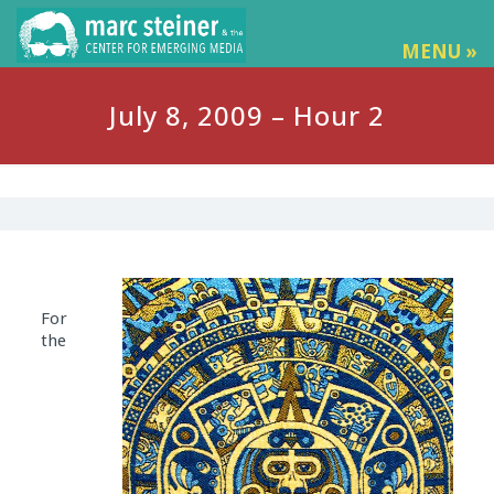
MENU »
July 8, 2009 – Hour 2
For
the