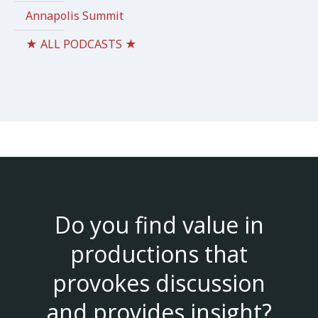
Annapolis Summit
★ ALL PODCASTS ★
Do you find value in
productions that
provokes discussion
and provides insight?