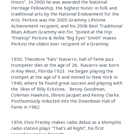
Hours”. In 2000 he was awarded the National
Heritage Fellowship, the highest honor in folk and
traditional arts by the National Endowment for the
Arts. Perkins was the 2005 Grammy Lifetime
Achievement recipient, and his 2008 Best Traditional
Blues Album Grammy win for, “Joined at the Hip:
“Pinetop” Perkins & Willie “Big Eyes” Smith” makes
Perkins the oldest ever recipient of a Grammy.
1950, Theodore “Fats” Navarro, hall of fame Jazz
trumpeter dies at the age of 26. Navarro was born
in Key West, Florida 1923. He began playing the
trumpet at the age of 6 and moved to New York in
1946, where he found great success and playing with
the likes of Billy Eckstine, Benny Goodman,
Coleman Hawkins, Illinois Jacquet and Kenny Clarke.
Posthumously inducted into the Downbeat Hall of
Fame in 1982.
1954, Elvis Presley makes radio debut as a Memphis
radio station plays “That’s all Right”, his first
recording or Sun Records.