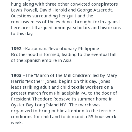
hung along with three other convicted conspirators
Lewis Powell, David Herold and George Atzerodt.
Questions surrounding her guilt and the
conclusiveness of the evidence brought forth against
here are still argued amongst scholars and historians
to this day.
1892 –
Katipunan: Revolutionary Philippine
Brotherhood is formed, leading to the eventual fall
of the Spanish empire in Asia.
1903 –
The “March of the Mill Children” led by Mary
Harris “Mother” Jones, begins on this day. Jones
leads striking adult and child textile workers on a
protest march from Philadelphia PA, to the door of
President Theodore Roosevelt’s summer home in
Oyster Bay Long Island NY. The march was
organized to bring public attention to the terrible
conditions for child and to demand a 55 hour work
week.