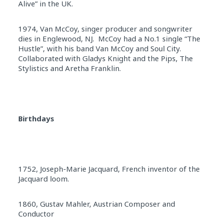
Alive” in the UK.
1974, Van McCoy, singer producer and songwriter
dies in Englewood, NJ. McCoy had a No.1 single “The
Hustle”, with his band Van McCoy and Soul City.
Collaborated with Gladys Knight and the Pips, The
Stylistics and Aretha Franklin.
Birthdays
1752, Joseph-Marie Jacquard, French inventor of the
Jacquard loom.
1860, Gustav Mahler, Austrian Composer and
Conductor