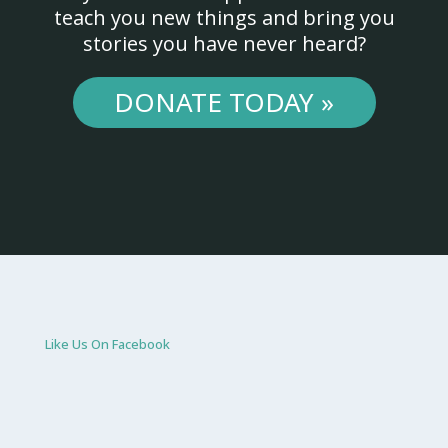
teach you new things and bring you
stories you have never heard?
DONATE TODAY »
Like Us On Facebook