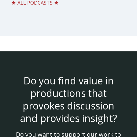
★ ALL PODCASTS ★
Do you find value in
productions that
provokes discussion
and provides insight?
Do you want to support our work to