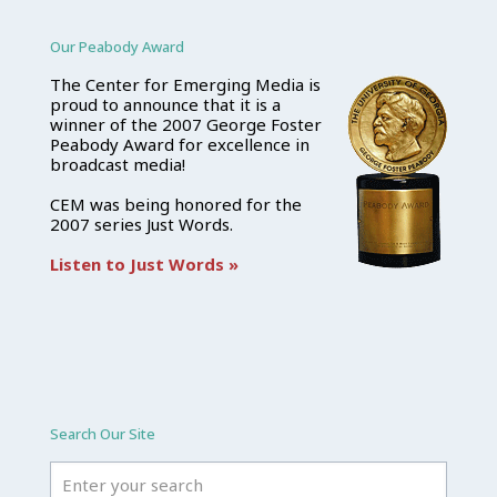
Our Peabody Award
The Center for Emerging Media is
proud to announce that it is a
winner of the 2007 George Foster
Peabody Award for excellence in
broadcast media!
CEM was being honored for the
2007 series Just Words.
Listen to Just Words »
Search Our Site