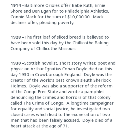
1914 –
Baltimore Orioles offer Babe Ruth, Ernie
Shore and Ben Egan for to Philadelphia Athletics,
Connie Mack for the sum of $10,000.00. Mack
declines offer, pleading poverty.
1928 –
The first loaf of sliced bread is believed to
have been sold this day by the Chillicothe Baking
Company of Chillicothe Missouri.
1930 –
Scottish novelist, short story writer, poet and
physician Arthur Ignatius Conan Doyle died on this
day 1930 in Crowborough England. Doyle was the
creator of the world’s best known sleuth Sherlock
Holmes. Doyle was also a supporter of the reform
of the Congo Free State and wrote a pamphlet
denouncing the crimes and horrors of that colony
called The Crime of Congo. A longtime campaigner
for equality and social justice, he investigated two
closed cases which lead to the exoneration of two
men that had been falsely accused. Doyle died of a
heart attack at the age of 71.