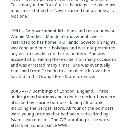
Testimony in the Iran Contra hearings. He plead his
innocence stating he “Never carried out a single act.
Not one.”
1991 –
SA government lifts bans and restrictions on
Winnie Mandela. Mandela’s movements were
restricted to her home in Orlando, Soweto on nights,
weekend and public holidays and was not permitted
any visitors aside from her daughters. She was
accused of breaking these orders on many occasions
and was arrested many times. She was eventually
banished from Orlando to a small black township
located in the Orange Free State province.
2005 –
7/7 Bombings of London, England. Three
underground stations and a double decker bus were
attacked by suicide bombers killing 56 people,
including the perpetrators. All four of the bombers
were young Britons that had been radicalized by
Islamic extremism. The 7/7 bombing is the worst
attack on London since WWII.