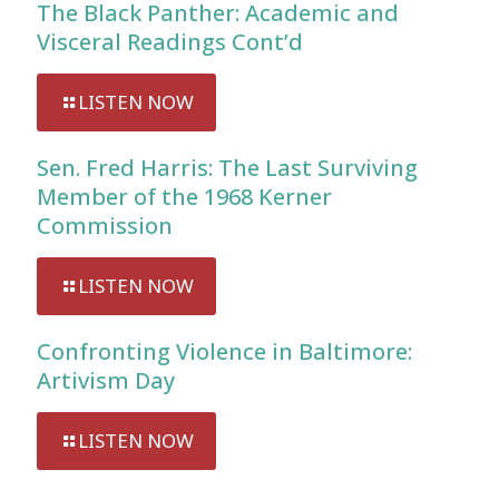
The Black Panther: Academic and
Visceral Readings Cont’d
LISTEN NOW
Sen. Fred Harris: The Last Surviving
Member of the 1968 Kerner
Commission
LISTEN NOW
Confronting Violence in Baltimore:
Artivism Day
LISTEN NOW