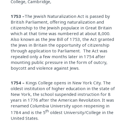
College, Cambridge,
1753 –
The Jewish Naturalization Act is passed by
British Parliament, offering naturalization and
citizenship to the Jewish populace in Great Britain
which at that time was numbered at about 8,000.
Also known as the Jew Bill of 1753, the Act granted
the Jews in Britain the opportunity of citizenship
through application to Parliament. The Act was
repealed only a few months later in 1754 after
mounting public pressure in the form of outcry,
boycott and violence against Jews.
1754 –
Kings College opens in New York City. The
oldest institution of higher education in the state of
New York, the school suspended instruction for 8
years in 1776 after the American Revolution. It was
renamed Columbia University upon reopening in
th
1784 and is the 5
oldest University/College in the
United States.