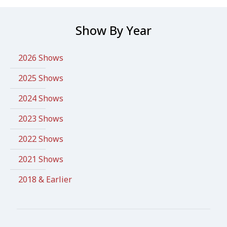
Show By Year
2026 Shows
2025 Shows
2024 Shows
2023 Shows
2022 Shows
2021 Shows
2018 & Earlier