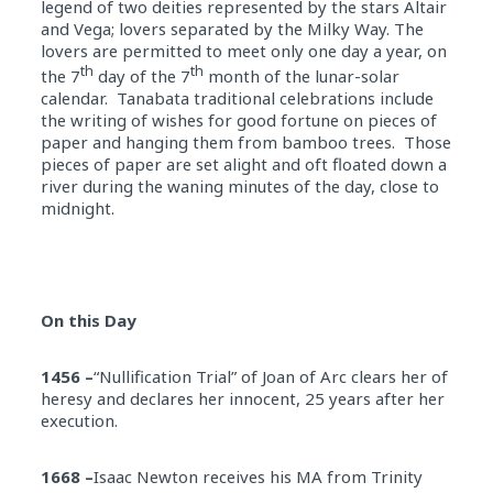
legend of two deities represented by the stars Altair
and Vega; lovers separated by the Milky Way. The
lovers are permitted to meet only one day a year, on
th
th
the 7
day of the 7
month of the lunar-solar
calendar. Tanabata traditional celebrations include
the writing of wishes for good fortune on pieces of
paper and hanging them from bamboo trees. Those
pieces of paper are set alight and oft floated down a
river during the waning minutes of the day, close to
midnight
.
On this Day
1456 –
“Nullification Trial” of Joan of Arc clears her of
heresy and declares her innocent, 25 years after her
execution.
1668 –
Isaac Newton receives his MA from Trinity