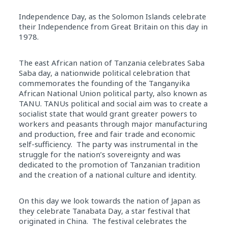
Independence Day, as the Solomon Islands celebrate
their Independence from Great Britain on this day in
1978.
The east African nation of Tanzania celebrates Saba
Saba day, a nationwide political celebration that
commemorates the founding of the Tanganyika
African National Union political party, also known as
TANU. TANUs political and social aim was to create a
socialist state that would grant greater powers to
workers and peasants through major manufacturing
and production, free and fair trade and economic
self-sufficiency. The party was instrumental in the
struggle for the nation’s sovereignty and was
dedicated to the promotion of Tanzanian tradition
and the creation of a national culture and identity.
On this day we look towards the nation of Japan as
they celebrate Tanabata Day, a star festival that
originated in China. The festival celebrates the