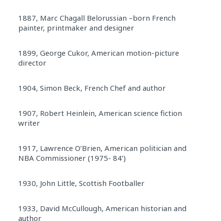
1887, Marc Chagall Belorussian –born French
painter, printmaker and designer
1899, George Cukor, American motion-picture
director
1904, Simon Beck, French Chef and author
1907, Robert Heinlein, American science fiction
writer
1917, Lawrence O’Brien, American politician and
NBA Commissioner (1975- 84’)
1930, John Little, Scottish Footballer
1933, David McCullough, American historian and
author