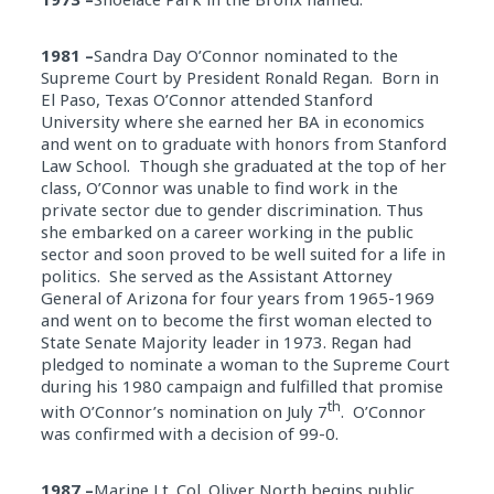
1981 –
Sandra Day O’Connor nominated to the
Supreme Court by President Ronald Regan. Born in
El Paso, Texas O’Connor attended Stanford
University where she earned her BA in economics
and went on to graduate with honors from Stanford
Law School. Though she graduated at the top of her
class, O’Connor was unable to find work in the
private sector due to gender discrimination. Thus
she embarked on a career working in the public
sector and soon proved to be well suited for a life in
politics. She served as the Assistant Attorney
General of Arizona for four years from 1965-1969
and went on to become the first woman elected to
State Senate Majority leader in 1973. Regan had
pledged to nominate a woman to the Supreme Court
during his 1980 campaign and fulfilled that promise
th
with O’Connor’s nomination on July 7
. O’Connor
was confirmed with a decision of 99-0.
1987 –
Marine Lt. Col. Oliver North begins public