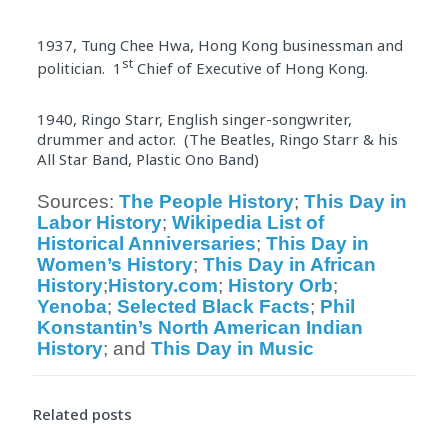
1937, Tung Chee Hwa, Hong Kong businessman and
st
politician. 1
Chief of Executive of Hong Kong.
1940, Ringo Starr, English singer-songwriter,
drummer and actor. (The Beatles, Ringo Starr & his
All Star Band, Plastic Ono Band)
Sources: 
The People 
History
; 
This 
Day
 in 
Labor 
History
; 
Wikipedia List of 
Historical
 Anniversaries
; 
This 
Day
 in 
Women’s 
History
; 
This 
Day
 in African 
History
;
History
.com
; 
History
 Orb
; 
Yenoba
; 
Selected Black Facts
; 
Phil 
Konstantin’s North American Indian 
History
; and 
This 
Day
 in Music
Related posts