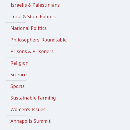
Israelis & Palestinians
Local & State Politics
National Politics
Philosophers’ Roundtable
Prisons & Prisoners
Religion
Science
Sports
Sustainable Farming
Women’s Issues
Annapolis Summit