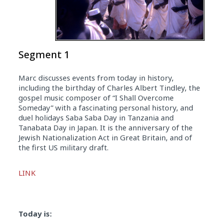
Segment 1
Marc discusses events from today in history,
including the birthday of Charles Albert Tindley, the
gospel music composer of “I Shall Overcome
Someday” with a fascinating personal history, and
duel holidays Saba Saba Day in Tanzania and
Tanabata Day in Japan. It is the anniversary of the
Jewish Nationalization Act in Great Britain, and of
the first US military draft.
Audio
LINK
Player
Today is: