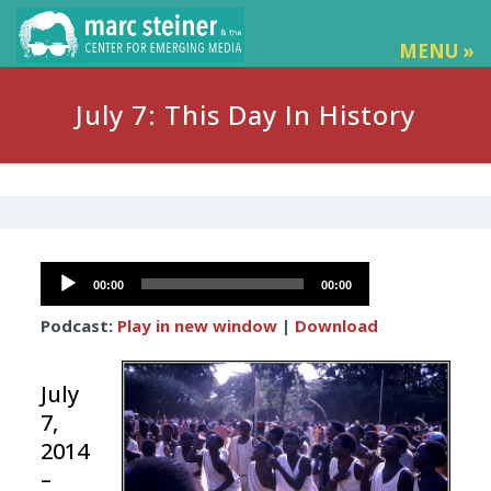
MENU »
July 7: This Day In History
Audio
00:00
00:00
Player
Podcast:
Play in new window
|
Download
July
7,
2014
–