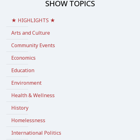
SHOW TOPICS
★ HIGHLIGHTS ★
Arts and Culture
Community Events
Economics
Education
Environment
Health & Wellness
History
Homelessness
International Politics