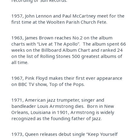
1957, John Lennon and Paul McCartney meet for the
first time at the Woolten Parish Church Fete.
1963, James Brown reaches No.2 on the album
charts with “Live at The Apollo”. The album spent 66
weeks on the Billboard Album Chart and ranked 24
on the list of Rolling Stones 500 greatest albums of
all time.
1967, Pink Floyd makes their first ever appearance
on BBC TV show, Top of the Pops.
1971, American jazz trumpeter, singer and
bandleader Louis Armstrong dies. Born in New
Orleans, Louisiana in 1901, Armstrong is widely
recognized as the founding father of Jazz.
1973, Queen releases debut single “Keep Yourself