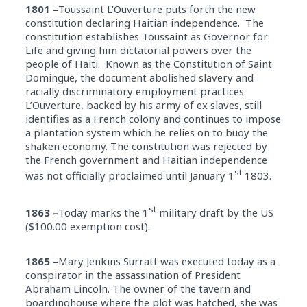
1801 –
Toussaint L’Ouverture puts forth the new
constitution declaring Haitian independence. The
constitution establishes Toussaint as Governor for
Life and giving him dictatorial powers over the
people of Haiti. Known as the Constitution of Saint
Domingue, the document abolished slavery and
racially discriminatory employment practices.
L’Ouverture, backed by his army of ex slaves, still
identifies as a French colony and continues to impose
a plantation system which he relies on to buoy the
shaken economy. The constitution was rejected by
the French government and Haitian independence
st
was not officially proclaimed until January 1
1803.
st
1863 –
Today marks the 1
military draft by the US
($100.00 exemption cost).
1865 –
Mary Jenkins Surratt was executed today as a
conspirator in the assassination of President
Abraham Lincoln. The owner of the tavern and
boardinghouse where the plot was hatched, she was