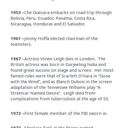
1953 –
Che Guevara embarks on road trip through
Bolivia, Peru, Ecuador, Panama, Costa Rica,
Nicaragua, Honduras and El Salvador.
1961 –
Jimmy Hoffa elected chairman of the
teamsters.
1967 –
Actress Vivien Leigh dies in London. The
British actress was born in Darjeeling India and
found great success on stage and screen. Her most
famed roles were that of Scarlett O’Hara in “Gone
with the Wind”, and as Blanch Dubois in the screen
adaptation of the Tennessee Williams play “A
Streetcar Named Desire”. Leigh died from
complications from tuberculosis at the age of 53.
1972 –
First female member of the FBI sworn in.
1973 –
Shoelace Park in the Bronx named.