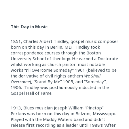
This Day in Music
1851, Charles Albert Tindley, gospel music composer
born on this day in Berlin, MD. Tindley took
correspondence courses through the Boston
University School of theology. He earned a Doctorate
whilst working as church janitor; most notable
works “I’ll Overcome Someday” 1901 (believed to be
the derivative of civil rights anthem
We Shall
Overcome
), “Stand By Me” 1905, and “Someday”,
1906. Tindley was posthumously inducted in the
Gospel Hall of Fame.
1913, Blues musician Joseph William “Pinetop”
Perkins was born on this day in Belzoni, Mississippi.
Played with the Muddy Waters band and didn’t
release first recording as a leader until 1988’s “After