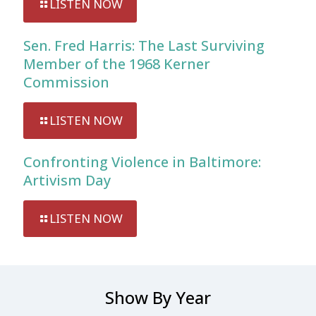
LISTEN NOW
Sen. Fred Harris: The Last Surviving
Member of the 1968 Kerner
Commission
LISTEN NOW
Confronting Violence in Baltimore:
Artivism Day
LISTEN NOW
Show By Year