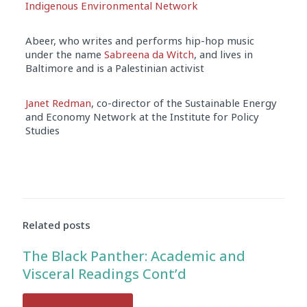
Indigenous Environmental Network
Abeer, who writes and performs hip-hop music
under the name
Sabreena da Witch
, and lives in
Baltimore and is a Palestinian activist
Janet Redman
, co-director of the Sustainable Energy
and Economy Network at the Institute for Policy
Studies
Audio
Player
Related posts
The Black Panther: Academic and
Visceral Readings Cont’d