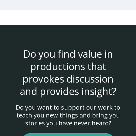
Do you find value in
productions that
provokes discussion
and provides insight?
Do you want to support our work to
teach you new things and bring you
stories you have never heard?