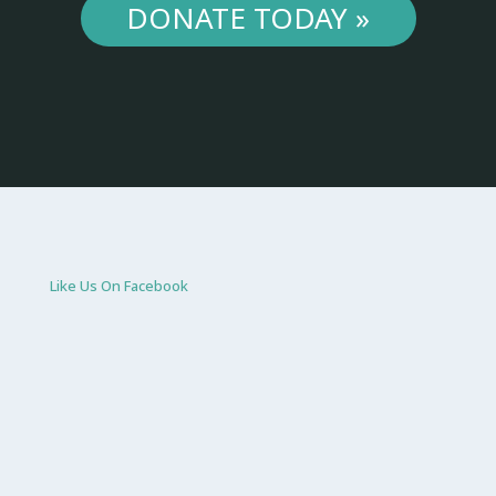
DONATE TODAY »
Like Us On Facebook