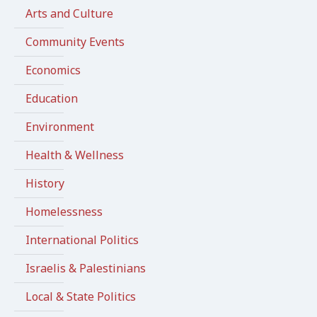
Arts and Culture
Community Events
Economics
Education
Environment
Health & Wellness
History
Homelessness
International Politics
Israelis & Palestinians
Local & State Politics