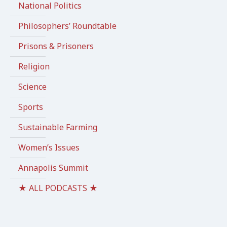
National Politics
Philosophers’ Roundtable
Prisons & Prisoners
Religion
Science
Sports
Sustainable Farming
Women’s Issues
Annapolis Summit
★ ALL PODCASTS ★