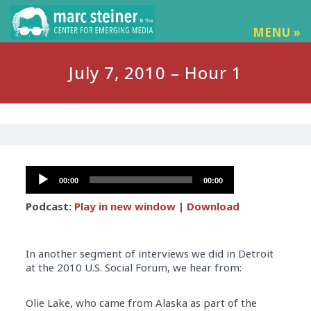
MENU »
July 7, 2010 – Hour 1
Audio
00:00
00:00
Player
Podcast:
Play in new window
|
Download
In another segment of interviews we did in Detroit
at the 2010 U.S. Social Forum, we hear from:
Olie Lake, who came from Alaska as part of the