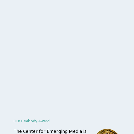
Our Peabody Award
The Center for Emerging Media is