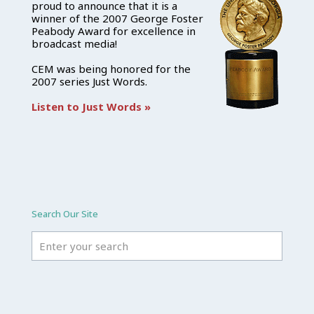
proud to announce that it is a
winner of the 2007 George Foster
Peabody Award for excellence in
broadcast media!
CEM was being honored for the
2007 series Just Words.
Listen to Just Words »
Search Our Site