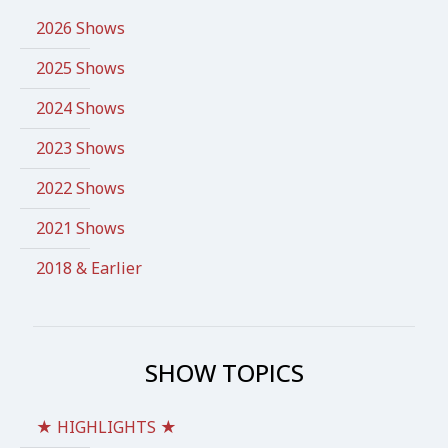
2026 Shows
2025 Shows
2024 Shows
2023 Shows
2022 Shows
2021 Shows
2018 & Earlier
SHOW TOPICS
★ HIGHLIGHTS ★