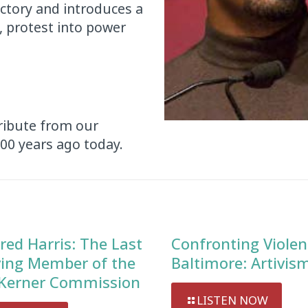
ictory and introduces a
, protest into power
tribute from our
100 years ago today.
red Harris: The Last
Confronting Violen
ving Member of the
Baltimore: Artivis
Kerner Commission
LISTEN NOW