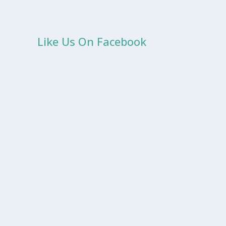
Like Us On Facebook