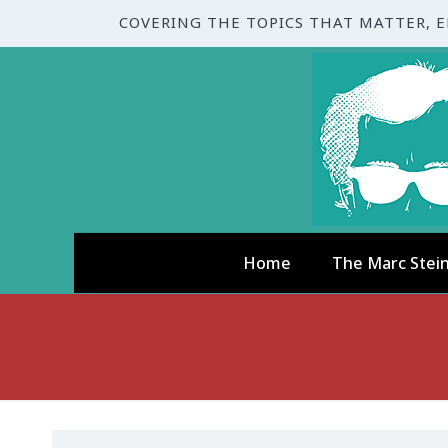
COVERING THE TOPICS THAT MATTER, 
Home
The Marc Stei