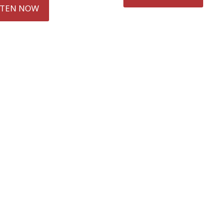
STEN NOW