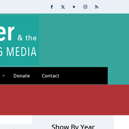
Donate
Contact
Show By Year