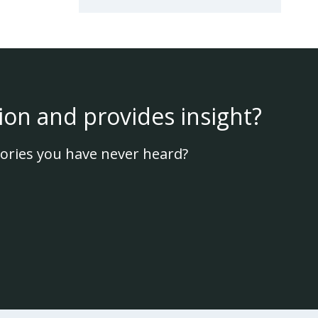
ion and provides insight?
ories you have never heard?