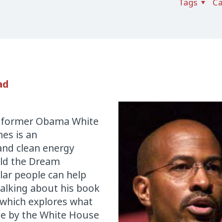
Tags
Ca
ad
r, former Obama White
nes is an
and clean energy
ild the Dream
lar people can help
talking about his book
 which explores what
de by the White House