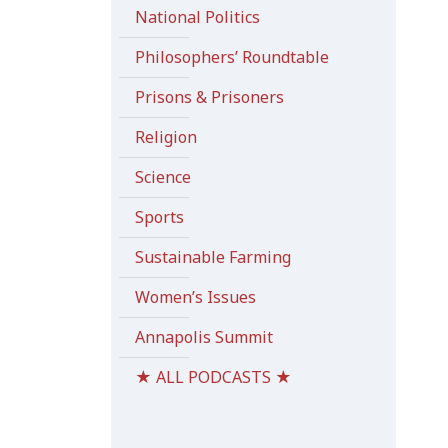
National Politics
Philosophers’ Roundtable
Prisons & Prisoners
Religion
Science
Sports
Sustainable Farming
Women’s Issues
Annapolis Summit
★ ALL PODCASTS ★