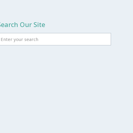
Search Our Site