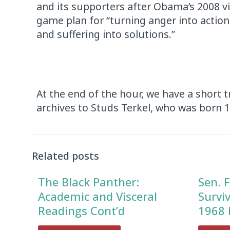
and its supporters after Obama’s 2008 v
game plan for “turning anger into action
and suffering into solutions.”
At the end of the hour, we have a short 
archives to Studs Terkel, who was born 
Audio
Player
Related posts
The Black Panther:
Sen. F
Academic and Visceral
Survi
Readings Cont’d
1968 