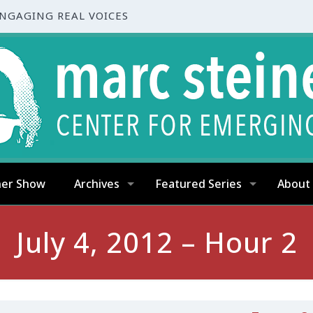
ENGAGING REAL VOICES
ner Show
Archives
Featured Series
About
July 4, 2012 – Hour 2