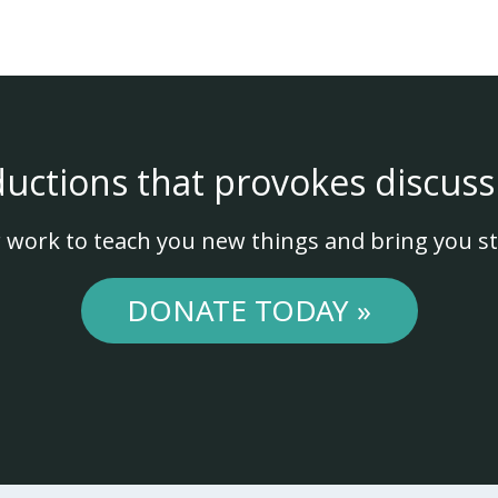
ductions that provokes discuss
 work to teach you new things and bring you st
DONATE TODAY »