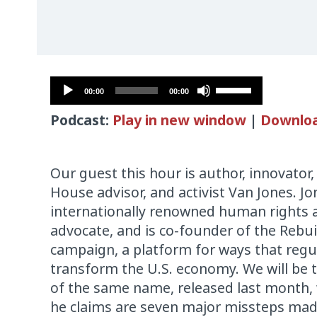
Audio
Use
00:00
00:00
Player
Up/Down
Podcast:
Play in new window
|
Downlo
Arrow
keys
to
Our guest this hour is author, innovato
increase
House advisor, and activist Van Jones. Jo
or
internationally renowned human rights 
decrease
advocate, and is co-founder of the Rebu
volume.
campaign, a platform for ways that regu
transform the U.S. economy. We will be 
of the same name, released last month,
he claims are seven major missteps ma