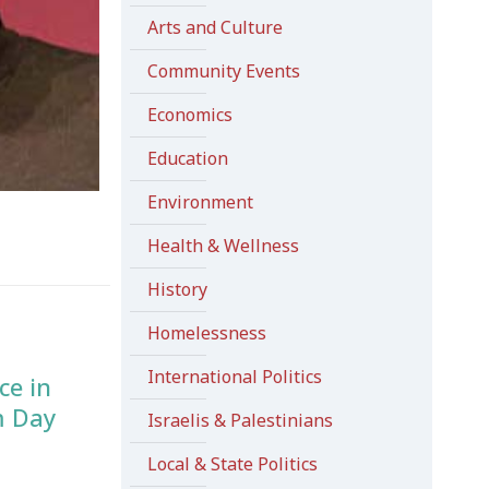
Arts and Culture
Community Events
Economics
Education
Environment
Health & Wellness
History
Homelessness
International Politics
ce in
m Day
Israelis & Palestinians
Local & State Politics