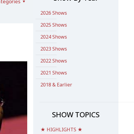
tegories
2026 Shows
2025 Shows
2024 Shows
2023 Shows
2022 Shows
2021 Shows
2018 & Earlier
SHOW TOPICS
★ HIGHLIGHTS ★