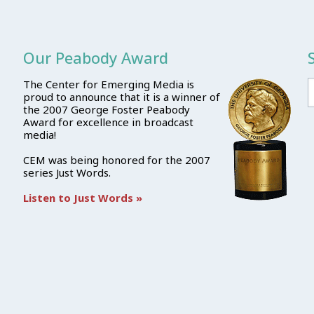
Our Peabody Award
The Center for Emerging Media is
proud to announce that it is a winner of
the 2007 George Foster Peabody
Award for excellence in broadcast
media!
CEM was being honored for the 2007
series Just Words.
Listen to Just Words »