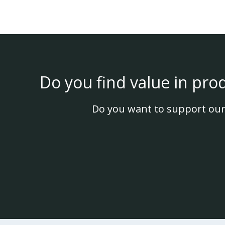
Do you find value in pro
Do you want to support our