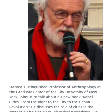
Harvey, Distinguished Professor of Anthropology at
the Graduate Center of the City University of New
York, joins us to talk about his new book “Rebel
Cities: From the Right to the City to the Urban
Revolution.” He discusses the role of cities in the
current global uprisings, historical precedents like