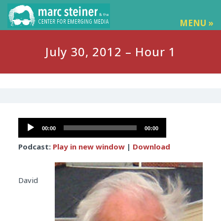
MENU »
July 30, 2012 – Hour 1
Audio
00:00
00:00
Player
Podcast:
Play in new window
|
Download
David