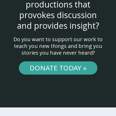
productions that
provokes discussion
and provides insight?
Do you want to support our work to
teach you new things and bring you
stories you have never heard?
DONATE TODAY »