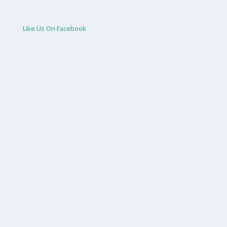
Like Us On Facebook