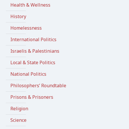
Health & Wellness
History
Homelessness
International Politics
Israelis & Palestinians
Local & State Politics
National Politics
Philosophers’ Roundtable
Prisons & Prisoners
Religion
Science