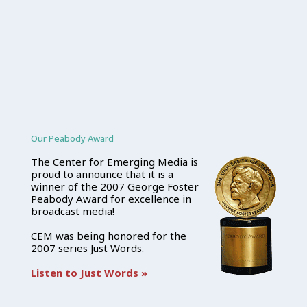
Our Peabody Award
The Center for Emerging Media is
proud to announce that it is a
winner of the 2007 George Foster
Peabody Award for excellence in
broadcast media!
CEM was being honored for the
2007 series Just Words.
Listen to Just Words »