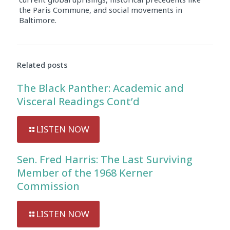
the Paris Commune, and social movements in
Baltimore.
Audio
Player
Related posts
The Black Panther: Academic and
Visceral Readings Cont’d
LISTEN NOW
Sen. Fred Harris: The Last Surviving
Member of the 1968 Kerner
Commission
LISTEN NOW