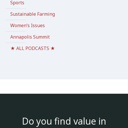
Sports
Sustainable Farming
Women’s Issues
Annapolis Summit
★ ALL PODCASTS ★
Do you find value in