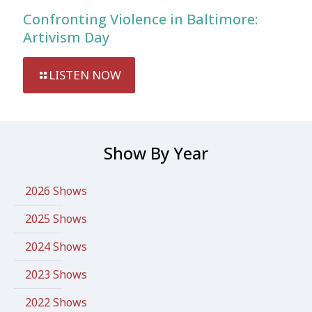
Confronting Violence in Baltimore:
Artivism Day
LISTEN NOW
Show By Year
2026 Shows
2025 Shows
2024 Shows
2023 Shows
2022 Shows