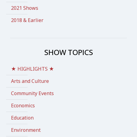
2021 Shows
2018 & Earlier
SHOW TOPICS
★ HIGHLIGHTS ★
Arts and Culture
Community Events
Economics
Education
Environment