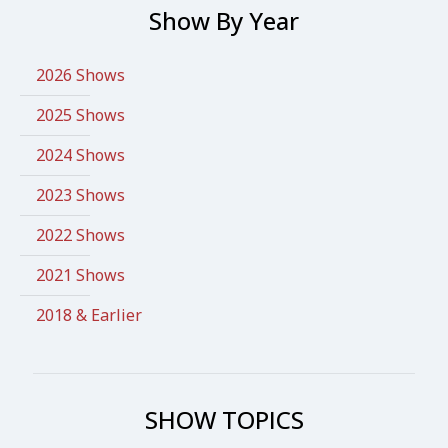
Show By Year
2026 Shows
2025 Shows
2024 Shows
2023 Shows
2022 Shows
2021 Shows
2018 & Earlier
SHOW TOPICS