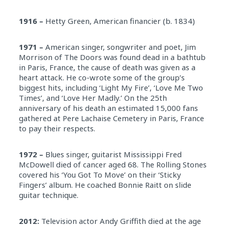
1916 –
Hetty Green, American financier (b. 1834)
1971 –
American singer, songwriter and poet, Jim
Morrison of The Doors was found dead in a bathtub
in Paris, France, the cause of death was given as a
heart attack. He co-wrote some of the group’s
biggest hits, including ‘Light My Fire’, ‘Love Me Two
Times’, and ‘Love Her Madly.’ On the 25th
anniversary of his death an estimated 15,000 fans
gathered at Pere Lachaise Cemetery in Paris, France
to pay their respects.
1972 –
Blues singer, guitarist Mississippi Fred
McDowell died of cancer aged 68. The Rolling Stones
covered his ‘You Got To Move’ on their ‘Sticky
Fingers’ album. He coached Bonnie Raitt on slide
guitar technique.
2012:
Television actor Andy Griffith died at the age