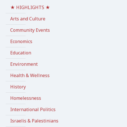
★ HIGHLIGHTS ★
Arts and Culture
Community Events
Economics
Education
Environment
Health & Wellness
History
Homelessness
International Politics
Israelis & Palestinians