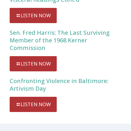
LISTEN NOW
Sen. Fred Harris: The Last Surviving
Member of the 1968 Kerner
Commission
LISTEN NOW
Confronting Violence in Baltimore:
Artivism Day
LISTEN NOW