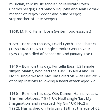
musician, folk music scholar, collaborator with
Charles Seeger, Carl Sandburg, John and Alan Lomax;
mother of Peggy Seeger and Mike Seeger,
stepmother of Pete Seeger)
1908:
M. F. K. Fisher born (writer, food essayist)
1929 –
Born on this day, David Lynch, The Platters,
(1959 UK & US No.1 single ‘Smoke Gets In Your
Eyes’). Lynch died of cancer on 2nd January 1981.
1940 –
Born on this day, Fontella Bass, US female
singer, pianist, who had the 1965 US No.4 and UK
No.11 single ‘Rescue Me’. Bass died on 26th Dec 2012
of complications following a heart attack aged 72.
1950 –
Born on this day, Otis Damon Harris, vocals,
The Temptations, (1971 UK No.8 single ‘Just My
Imagination’ and re-issued ‘My Girl’ UK No.2 in
1992). Harris died on
February 18th
at the age of 62