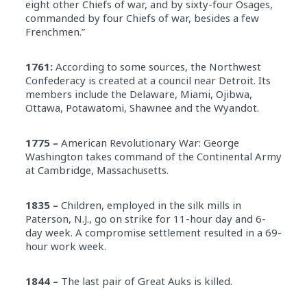
eight other Chiefs of war, and by sixty-four Osages,
commanded by four Chiefs of war, besides a few
Frenchmen.”
1761:
According to some sources, the Northwest
Confederacy is created at a council near Detroit. Its
members include the Delaware, Miami, Ojibwa,
Ottawa, Potawatomi, Shawnee and the Wyandot.
1775 –
American Revolutionary War: George
Washington takes command of the Continental Army
at Cambridge, Massachusetts.
1835 –
Children, employed in the silk mills in
Paterson, N.J., go on strike for 11-hour day and 6-
day week. A compromise settlement resulted in a 69-
hour work week.
1844 –
The last pair of Great Auks is killed.