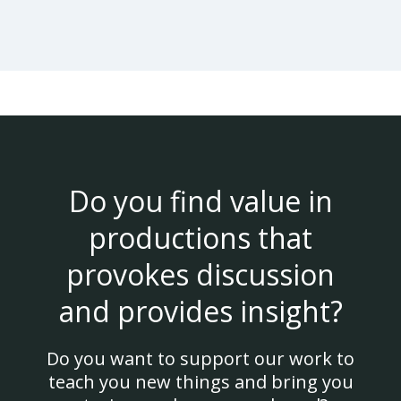
Do you find value in
productions that
provokes discussion
and provides insight?
Do you want to support our work to
teach you new things and bring you