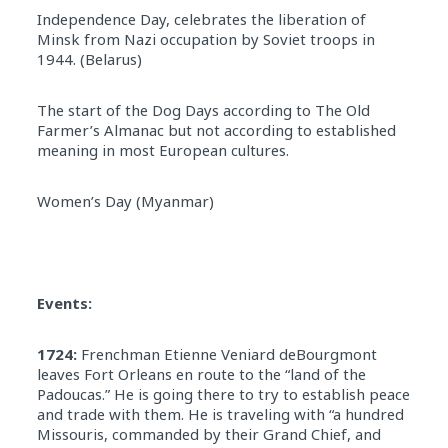
Independence Day, celebrates the liberation of
Minsk from Nazi occupation by Soviet troops in
1944. (Belarus)
The start of the Dog Days according to The Old
Farmer’s Almanac but not according to established
meaning in most European cultures.
Women’s Day (Myanmar)
Events:
1724:
Frenchman Etienne Veniard deBourgmont
leaves Fort Orleans en route to the “land of the
Padoucas.” He is going there to try to establish peace
and trade with them. He is traveling with “a hundred
Missouris, commanded by their Grand Chief, and