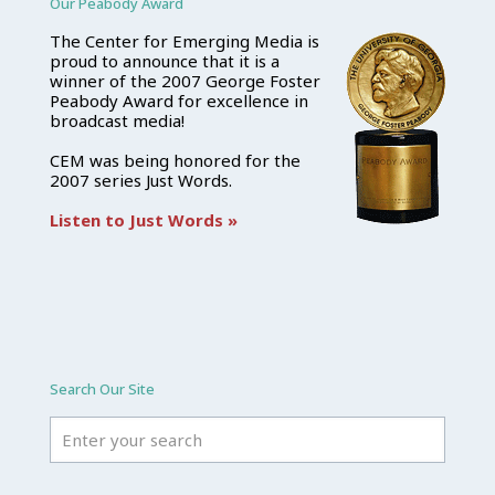
Our Peabody Award
The Center for Emerging Media is
proud to announce that it is a
winner of the 2007 George Foster
Peabody Award for excellence in
broadcast media!
CEM was being honored for the
2007 series Just Words.
Listen to Just Words »
Search Our Site