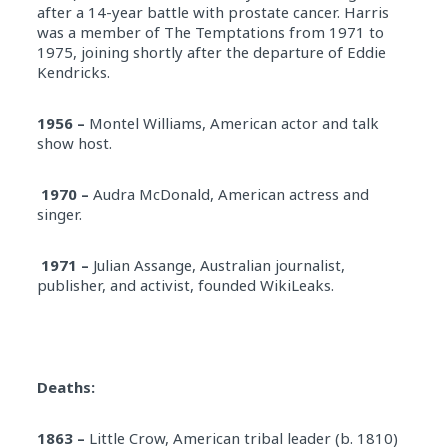
after a 14-year battle with prostate cancer. Harris
was a member of The Temptations from 1971 to
1975, joining shortly after the departure of Eddie
Kendricks.
1956 –
Montel Williams, American actor and talk
show host.
1970 –
Audra McDonald, American actress and
singer.
1971 –
Julian Assange, Australian journalist,
publisher, and activist, founded WikiLeaks.
Deaths:
1863 –
Little Crow, American tribal leader (b. 1810)