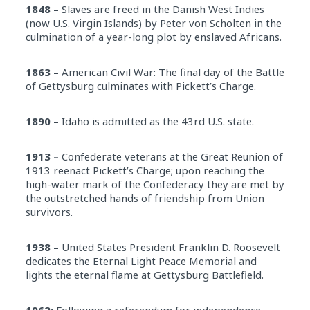
1848 –
Slaves are freed in the Danish West Indies
(now U.S. Virgin Islands) by Peter von Scholten in the
culmination of a year-long plot by enslaved Africans.
1863 –
American Civil War: The final day of the Battle
of Gettysburg culminates with Pickett’s Charge.
1890 –
Idaho is admitted as the 43rd U.S. state.
1913 –
Confederate veterans at the Great Reunion of
1913 reenact Pickett’s Charge; upon reaching the
high-water mark of the Confederacy they are met by
the outstretched hands of friendship from Union
survivors.
1938 –
United States President Franklin D. Roosevelt
dedicates the Eternal Light Peace Memorial and
lights the eternal flame at Gettysburg Battlefield.
1962:
Following a referendum for independence