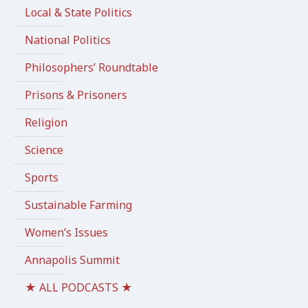
Local & State Politics
National Politics
Philosophers’ Roundtable
Prisons & Prisoners
Religion
Science
Sports
Sustainable Farming
Women’s Issues
Annapolis Summit
★ ALL PODCASTS ★