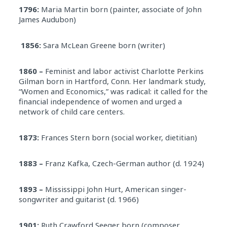
1796:
Maria Martin born (painter, associate of John
James Audubon)
1856:
Sara McLean Greene born (writer)
1860 –
Feminist and labor activist Charlotte Perkins
Gilman born in Hartford, Conn. Her landmark study,
“Women and Economics,” was radical: it called for the
financial independence of women and urged a
network of child care centers.
1873:
Frances Stern born (social worker, dietitian)
1883 –
Franz Kafka, Czech-German author (d. 1924)
1893 –
Mississippi John Hurt, American singer-
songwriter and guitarist (d. 1966)
1901:
Ruth Crawford Seeger born (composer,