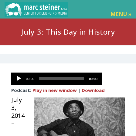
MENU »
July 3: This Day in History
Audio
00:00
00:00
Player
Podcast:
Play in new window
|
Download
July
3,
2014
–