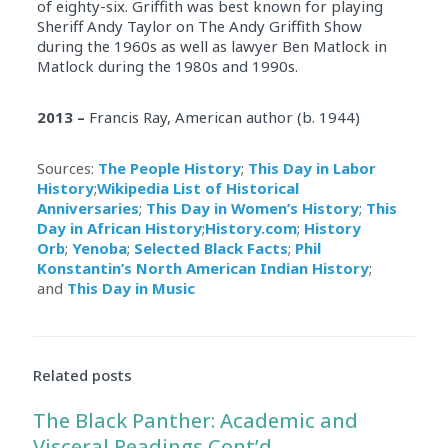
of eighty-six. Griffith was best known for playing
Sheriff Andy Taylor on The Andy Griffith Show
during the 1960s as well as lawyer Ben Matlock in
Matlock during the 1980s and 1990s.
2013 –
Francis Ray, American author (b. 1944)
Sources:
The People History
;
This Day in Labor
History
;
Wikipedia List of Historical
Anniversaries
;
This Day in Women’s History
;
This
Day in African History
;
History.com
;
History
Orb
;
Yenoba
;
Selected Black Facts
;
Phil
Konstantin’s North American Indian History
;
and
This Day in Music
Related posts
The Black Panther: Academic and
Visceral Readings Cont’d