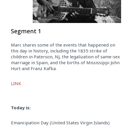
Segment 1
Marc shares some of the events that happened on
this day in history, including the 1835 strike of
children in Paterson, NJ, the legalization of same-sex
marriage in Spain, and the births of Mississippi John
Hurt and Franz Kafka.
Audio
LINK
Player
Today is:
Emancipation Day (United States Virgin Islands)