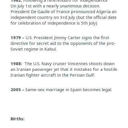
On July 1st with a nearly unanimous decision.
President De Gaulle of France pronounced Algeria an
independent country on 3rd July (but the official date
for celebration of independence is 5th July)
1979 –
U.S. President Jimmy Carter signs the first
directive for secret aid to the opponents of the pro-
Soviet regime in Kabul.
1988:
The U.S. Navy cruiser Vincennes shoots down
an Iranian passenger jet that it mistakes for a hostile
Iranian fighter aircraft in the Persian Gulf.
2005 –
Same-sex marriage in Spain becomes legal.
Births: