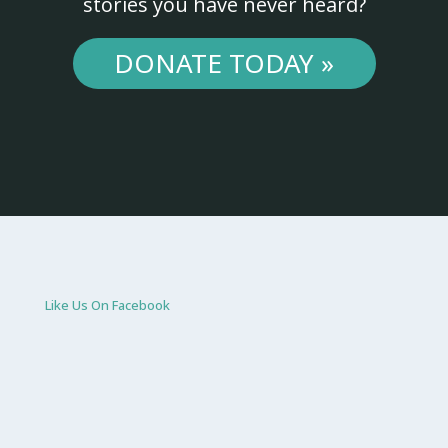
stories you have never heard?
DONATE TODAY »
Like Us On Facebook