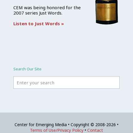
CEM was being honored for the
2007 series Just Words.
Listen to Just Words »
Search Our Site
Center for Emerging Media • Copyright © 2008-2026 •
Terms of Use/Privacy Policy
•
Contact