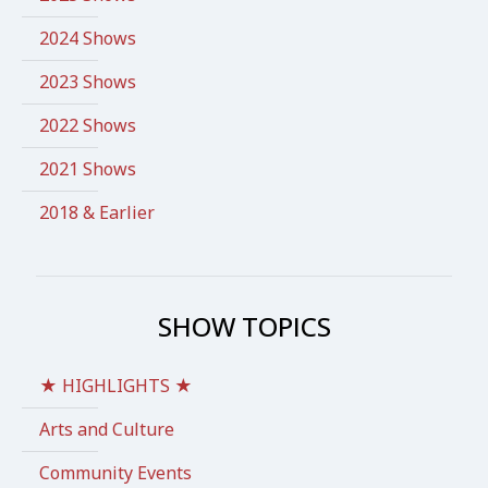
2024 Shows
2023 Shows
2022 Shows
2021 Shows
2018 & Earlier
SHOW TOPICS
★ HIGHLIGHTS ★
Arts and Culture
Community Events