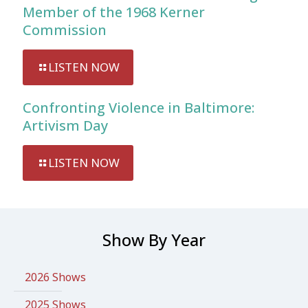
Member of the 1968 Kerner
Commission
LISTEN NOW
Confronting Violence in Baltimore:
Artivism Day
LISTEN NOW
Show By Year
2026 Shows
2025 Shows