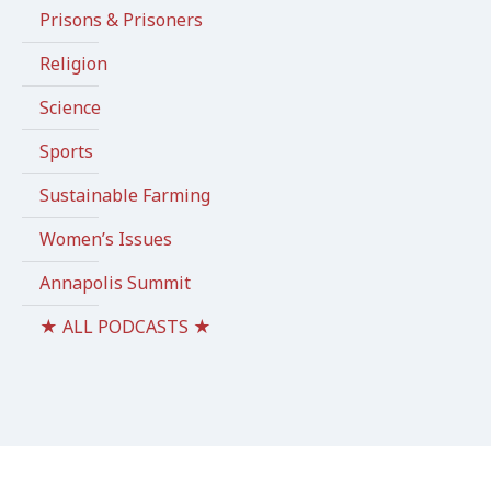
Prisons & Prisoners
Religion
Science
Sports
Sustainable Farming
Women’s Issues
Annapolis Summit
★ ALL PODCASTS ★