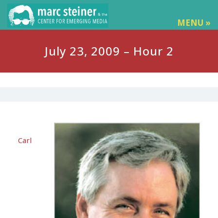
MENU »
July 23, 2009 – Hour 2
Carl