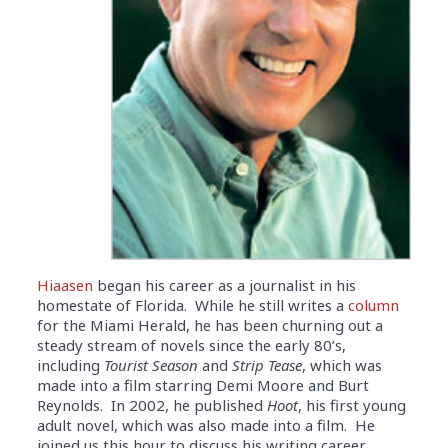
Hiaasen
began his career as a journalist in his
homestate of Florida. While he still writes a
column
for the Miami Herald, he has been churning out a
steady stream of novels since the early 80’s,
including
Tourist Season
and
Strip Tease
, which was
made into a film starring Demi Moore and Burt
Reynolds. In 2002, he published
Hoot
, his first young
adult novel, which was also made into a film. He
joined us this hour to discuss his writing career,