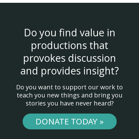
Do you find value in
productions that
provokes discussion
and provides insight?
Do you want to support our work to
teach you new things and bring you
stories you have never heard?
DONATE TODAY »