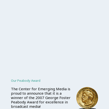
Our Peabody Award
The Center for Emerging Media is
proud to announce that it is a
winner of the 2007 George Foster
Peabody Award for excellence in
broadcast media!