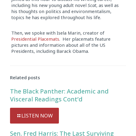
including his new young adult novel
Scat
, as well as
his thoughts on politics and environmentalism,
topics he has explored throughout his life.
Then, we spoke with Isela Marin, creator of
Presidential Placemats
. Her placemats feature
pictures and information about all of the US
Presidents, including Barack Obama.
Related posts
The Black Panther: Academic and
Visceral Readings Cont’d
LISTEN NOW
Sen. Fred Harris: The Last Surviving