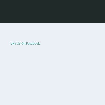
Like Us On Facebook