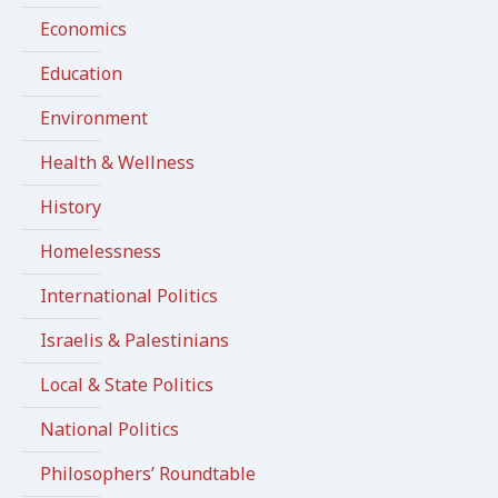
Economics
Education
Environment
Health & Wellness
History
Homelessness
International Politics
Israelis & Palestinians
Local & State Politics
National Politics
Philosophers’ Roundtable