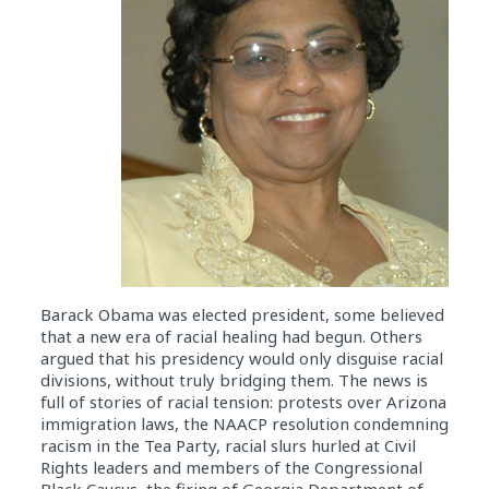
Barack Obama was elected president, some believed
that a new era of racial healing had begun. Others
argued that his presidency would only disguise racial
divisions, without truly bridging them. The news is
full of stories of racial tension: protests over Arizona
immigration laws, the NAACP resolution condemning
racism in the Tea Party, racial slurs hurled at Civil
Rights leaders and members of the Congressional