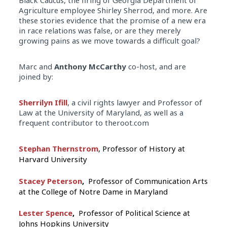
Black Caucus, the firing of Georgia Department of
Agriculture employee Shirley Sherrod, and more. Are
these stories evidence that the promise of a new era
in race relations was false, or are they merely
growing pains as we move towards a difficult goal?
Marc and
Anthony McCarthy
co-host, and are
joined by:
Sherrilyn Ifill
, a
civil rights lawyer and Professor of
Law at the
University
of
Maryland, as well as a
frequent c
ontributor to theroot.com
Stephan Thernstrom
,
Professor of History at
Harvard University
Stacey Peterson
,
Professor of Communication Arts
at the
College
of
Notre
Dame in
Maryland
Lester Spence
,
Professor of Political Science at
Johns
Hopkins
University