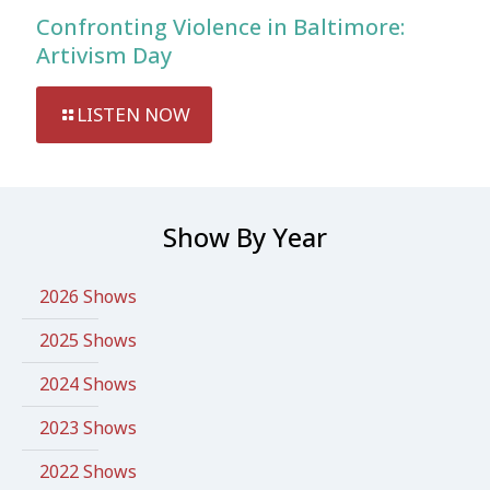
Confronting Violence in Baltimore:
Artivism Day
LISTEN NOW
Show By Year
2026 Shows
2025 Shows
2024 Shows
2023 Shows
2022 Shows