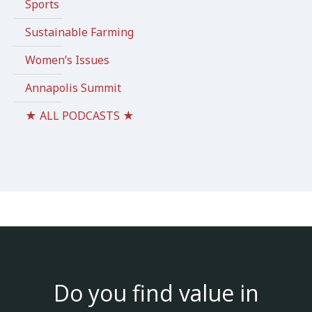
Sports
Sustainable Farming
Women’s Issues
Annapolis Summit
★ ALL PODCASTS ★
Do you find value in