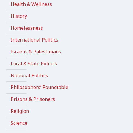
Health & Wellness
History
Homelessness
International Politics
Israelis & Palestinians
Local & State Politics
National Politics
Philosophers’ Roundtable
Prisons & Prisoners
Religion
Science