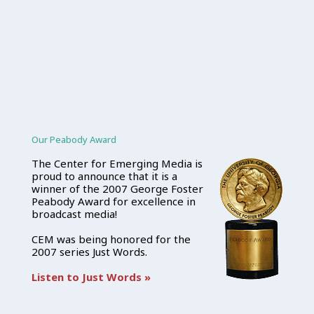
Our Peabody Award
The Center for Emerging Media is
proud to announce that it is a
winner of the 2007 George Foster
Peabody Award for excellence in
broadcast media!
CEM was being honored for the
2007 series Just Words.
Listen to Just Words »