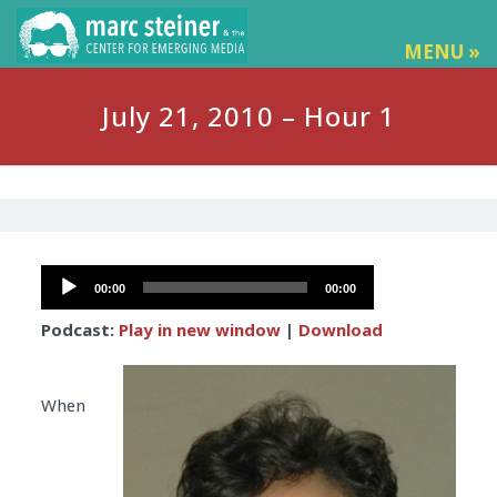
MENU »
July 21, 2010 – Hour 1
Audio
00:00
00:00
Player
Podcast:
Play in new window
|
Download
When