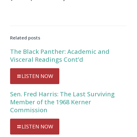
Audio
Player
Related posts
The Black Panther: Academic and
Visceral Readings Cont’d
LISTEN NOW
Sen. Fred Harris: The Last Surviving
Member of the 1968 Kerner
Commission
LISTEN NOW