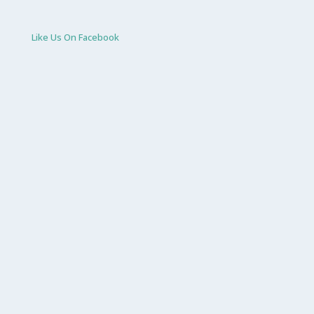
Like Us On Facebook