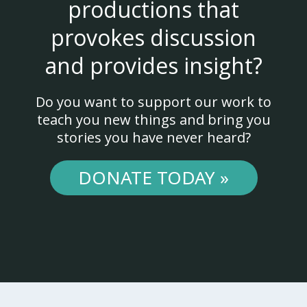
productions that
provokes discussion
and provides insight?
Do you want to support our work to
teach you new things and bring you
stories you have never heard?
DONATE TODAY »