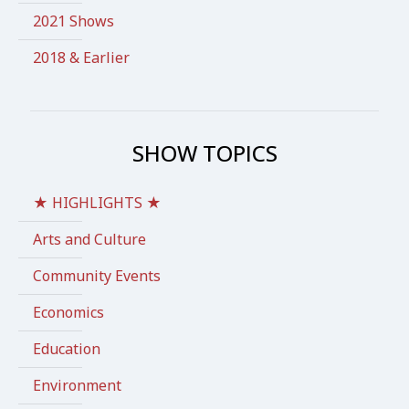
2021 Shows
2018 & Earlier
SHOW TOPICS
★ HIGHLIGHTS ★
Arts and Culture
Community Events
Economics
Education
Environment