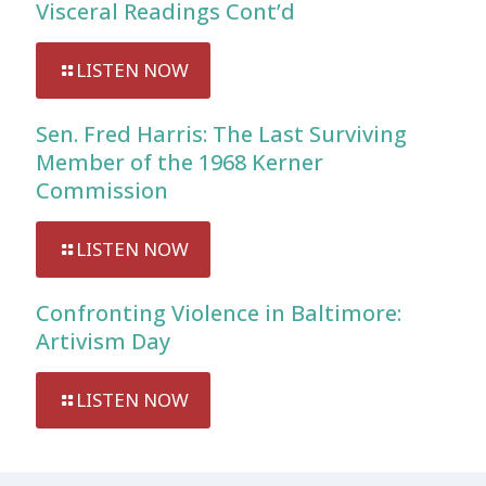
Visceral Readings Cont’d
LISTEN NOW
Sen. Fred Harris: The Last Surviving
Member of the 1968 Kerner
Commission
LISTEN NOW
Confronting Violence in Baltimore:
Artivism Day
LISTEN NOW