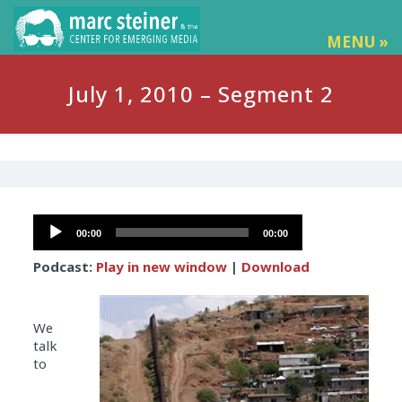
MENU »
July 1, 2010 – Segment 2
Audio
00:00
00:00
Player
Podcast:
Play in new window
|
Download
We
talk
to