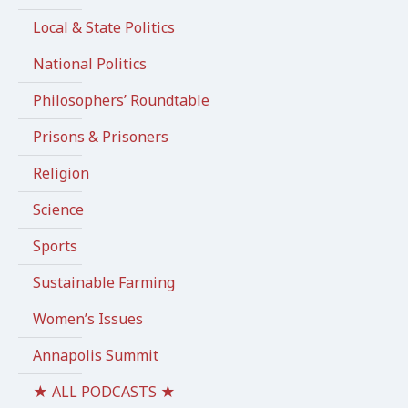
Local & State Politics
National Politics
Philosophers’ Roundtable
Prisons & Prisoners
Religion
Science
Sports
Sustainable Farming
Women’s Issues
Annapolis Summit
★ ALL PODCASTS ★