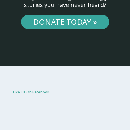
stories you have never heard?
DONATE TODAY »
Like Us On Facebook