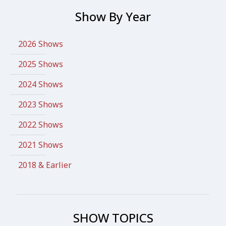
Show By Year
2026 Shows
2025 Shows
2024 Shows
2023 Shows
2022 Shows
2021 Shows
2018 & Earlier
SHOW TOPICS