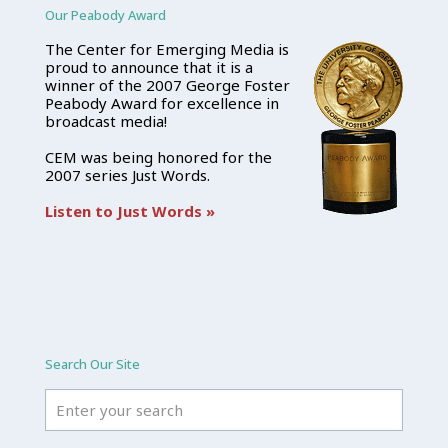
Our Peabody Award
The Center for Emerging Media is
proud to announce that it is a
winner of the 2007 George Foster
Peabody Award for excellence in
broadcast media!
CEM was being honored for the
2007 series Just Words.
Listen to Just Words »
Search Our Site