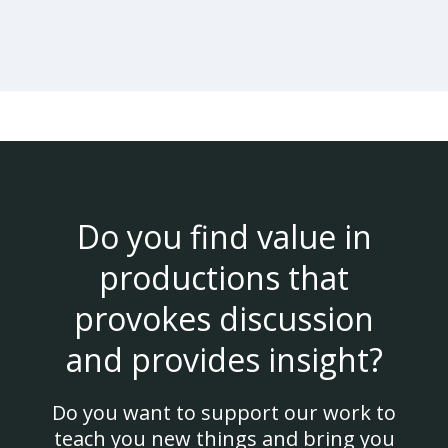
Do you find value in
productions that
provokes discussion
and provides insight?
Do you want to support our work to
teach you new things and bring you