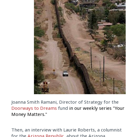
Joanna Smith Ramani, Director of Strategy for the
Doorways to Dreams
fund
in our weekly series "Your
Money Matters."
Then, an interview with Laurie Roberts, a columnist
for the
Arizona Republic
, about the Arizona