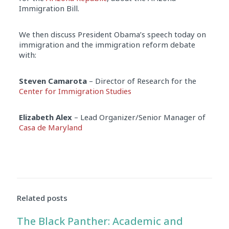
Immigration Bill.
We then discuss President Obama’s speech today on
immigration and the immigration reform debate
with:
Steven Camarota
– Director of Research for the
Center for Immigration Studies
Elizabeth Alex
– Lead Organizer/Senior Manager of
Casa de Maryland
Audio
Player
Related posts
The Black Panther: Academic and