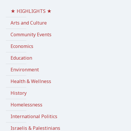
★ HIGHLIGHTS ★
Arts and Culture
Community Events
Economics
Education
Environment
Health & Wellness
History
Homelessness
International Politics
Israelis & Palestinians