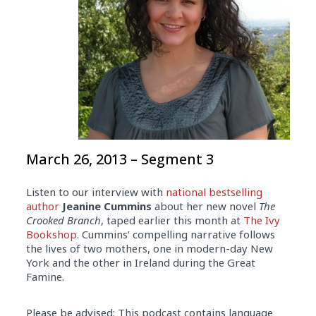
March 26, 2013 – Segment 3
Listen to our interview with
national bestselling
author
Jeanine Cummins
about her new novel
The
Crooked Branch
, taped earlier this month at
The Ivy
Bookshop
. Cummins’ compelling narrative follows
the lives of two mothers, one in modern-day New
York and the other in Ireland during the Great
Famine.
Please be advised: This podcast contains language