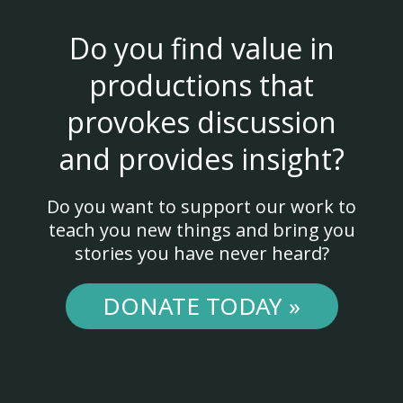
Do you find value in
productions that
provokes discussion
and provides insight?
Do you want to support our work to
teach you new things and bring you
stories you have never heard?
DONATE TODAY »