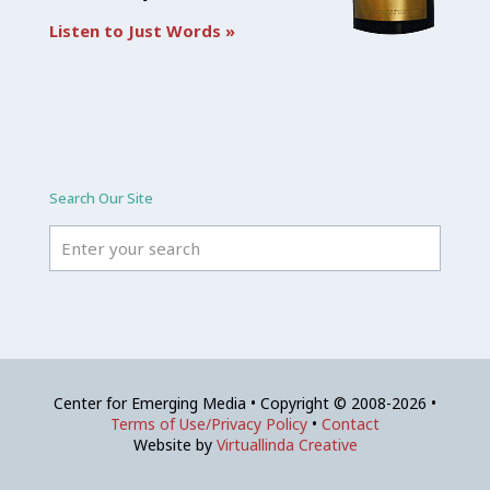
Listen to Just Words »
Search Our Site
Center for Emerging Media • Copyright © 2008-2026 •
Terms of Use/Privacy Policy
•
Contact
Website by
Virtuallinda Creative