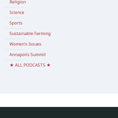
Religion
Science
Sports
Sustainable Farming
Women’s Issues
Annapolis Summit
★ ALL PODCASTS ★