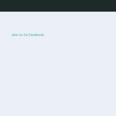
Like Us On Facebook