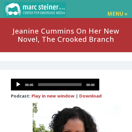
MENU »
Jeanine Cummins On Her New
Novel, The Crooked Branch
Audio
00:00
00:00
Player
Podcast:
Play in new window
|
Download