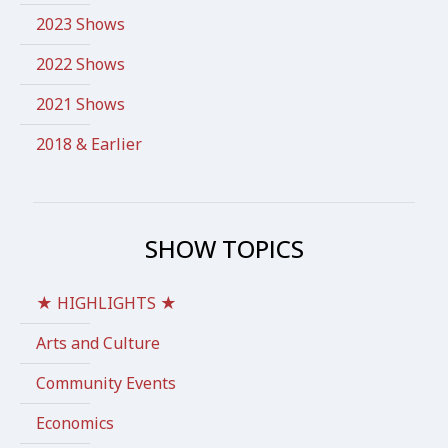
2023 Shows
2022 Shows
2021 Shows
2018 & Earlier
SHOW TOPICS
★ HIGHLIGHTS ★
Arts and Culture
Community Events
Economics