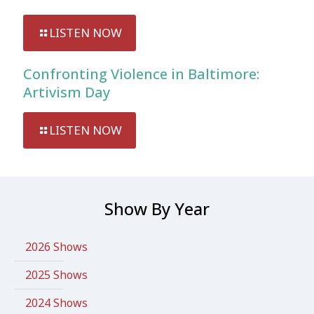
LISTEN NOW
Confronting Violence in Baltimore:
Artivism Day
LISTEN NOW
Show By Year
2026 Shows
2025 Shows
2024 Shows