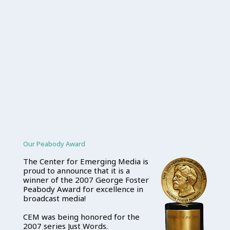
Our Peabody Award
The Center for Emerging Media is
proud to announce that it is a
winner of the 2007 George Foster
Peabody Award for excellence in
broadcast media!
CEM was being honored for the
2007 series Just Words.