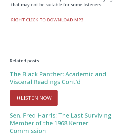
that may not be suitable for some listeners.
Audio
RIGHT CLICK TO DOWNLOAD MP3
Player
Related posts
The Black Panther: Academic and
Visceral Readings Cont’d
LISTEN NOW
Sen. Fred Harris: The Last Surviving
Member of the 1968 Kerner
Commission