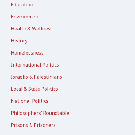
Education
Environment
Health & Wellness
History
Homelessness
International Politics
Israelis & Palestinians
Local & State Politics
National Politics
Philosophers’ Roundtable
Prisons & Prisoners