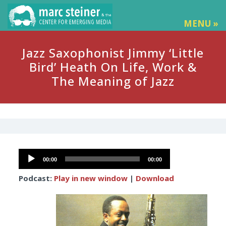
MENU »
Jazz Saxophonist Jimmy ‘Little
Bird’ Heath On Life, Work &
The Meaning of Jazz
Audio
00:00
00:00
Player
Podcast:
Play in new window
|
Download