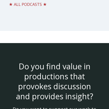
★ ALL PODCASTS ★
Do you find value in
productions that
provokes discussion
and provides insight?