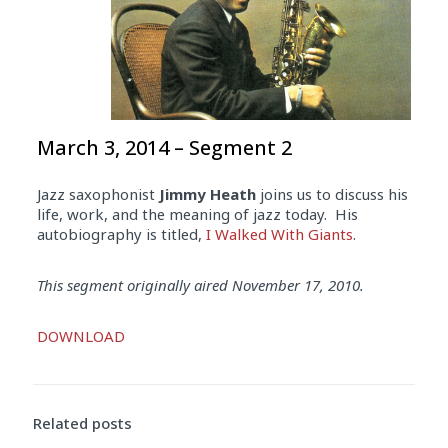
March 3, 2014 – Segment 2
Jazz saxophonist
Jimmy Heath
joins us to discuss his
life, work, and the meaning of jazz today. His
autobiography is titled,
I Walked With Giants
.
This segment originally aired November 17, 2010.
Audio
DOWNLOAD
Player
Related posts