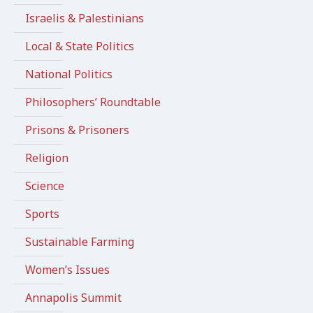
Israelis & Palestinians
Local & State Politics
National Politics
Philosophers’ Roundtable
Prisons & Prisoners
Religion
Science
Sports
Sustainable Farming
Women’s Issues
Annapolis Summit