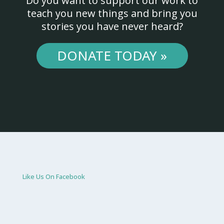
Do you want to support our work to
teach you new things and bring you
stories you have never heard?
DONATE TODAY »
Like Us On Facebook