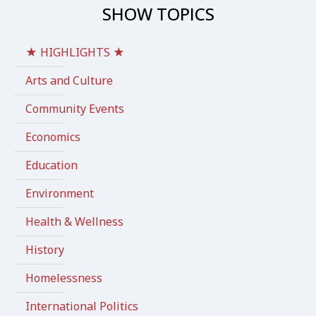
SHOW TOPICS
★ HIGHLIGHTS ★
Arts and Culture
Community Events
Economics
Education
Environment
Health & Wellness
History
Homelessness
International Politics