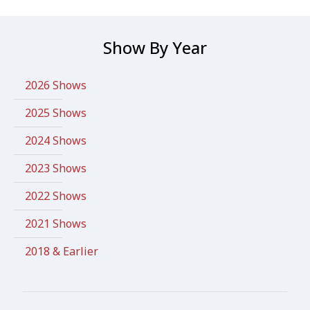
Show By Year
2026 Shows
2025 Shows
2024 Shows
2023 Shows
2022 Shows
2021 Shows
2018 & Earlier