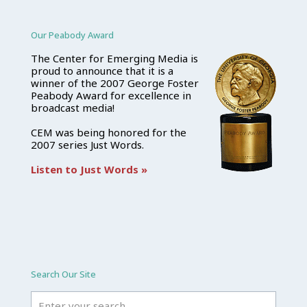
Our Peabody Award
The Center for Emerging Media is
proud to announce that it is a
winner of the 2007 George Foster
Peabody Award for excellence in
broadcast media!
CEM was being honored for the
2007 series Just Words.
Listen to Just Words »
Search Our Site