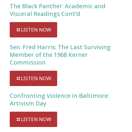
The Black Panther: Academic and
Visceral Readings Cont’d
LISTEN NOW
Sen. Fred Harris: The Last Surviving
Member of the 1968 Kerner
Commission
LISTEN NOW
Confronting Violence in Baltimore:
Artivism Day
LISTEN NOW