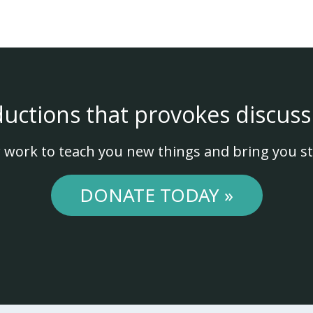
ductions that provokes discuss
 work to teach you new things and bring you st
DONATE TODAY »