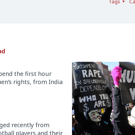
Tags
Ca
ad
spend the first hour
en’s rights, from India
rged recently from
tball players and their