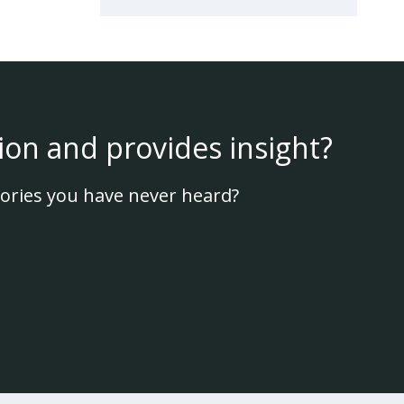
ion and provides insight?
ories you have never heard?