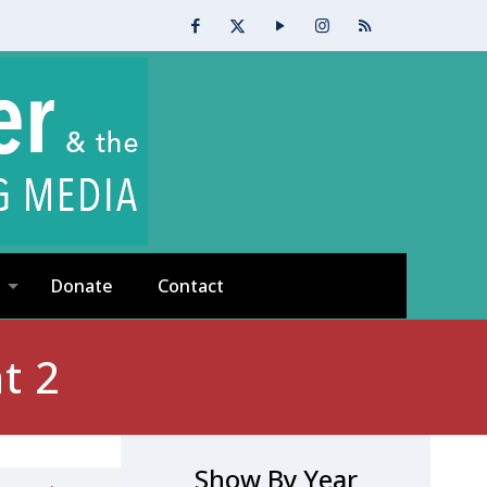
Donate
Contact
t 2
Show By Year