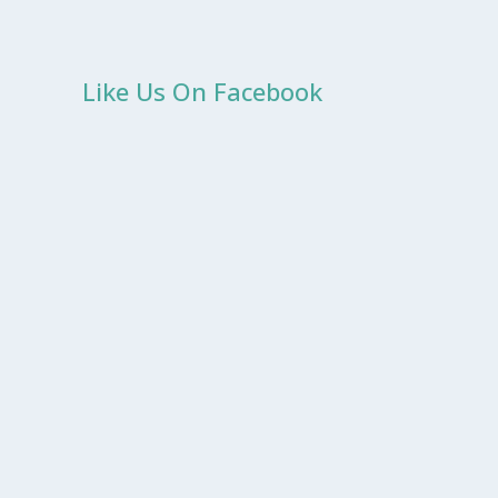
Like Us On Facebook