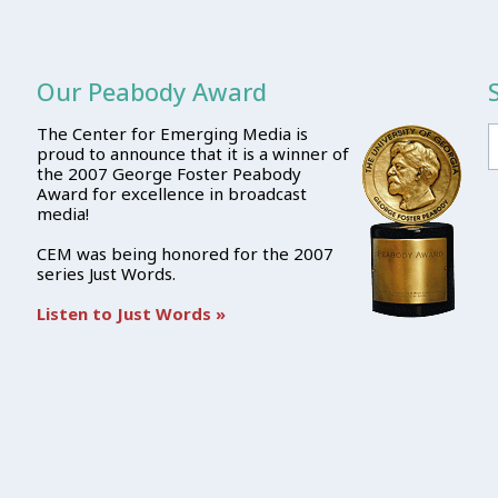
Our Peabody Award
The Center for Emerging Media is
proud to announce that it is a winner of
the 2007 George Foster Peabody
Award for excellence in broadcast
media!
CEM was being honored for the 2007
series Just Words.
Listen to Just Words »