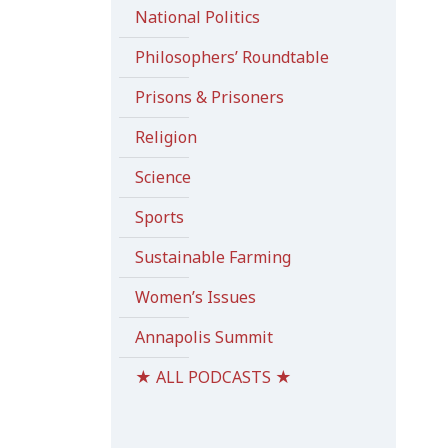
National Politics
Philosophers’ Roundtable
Prisons & Prisoners
Religion
Science
Sports
Sustainable Farming
Women’s Issues
Annapolis Summit
★ ALL PODCASTS ★