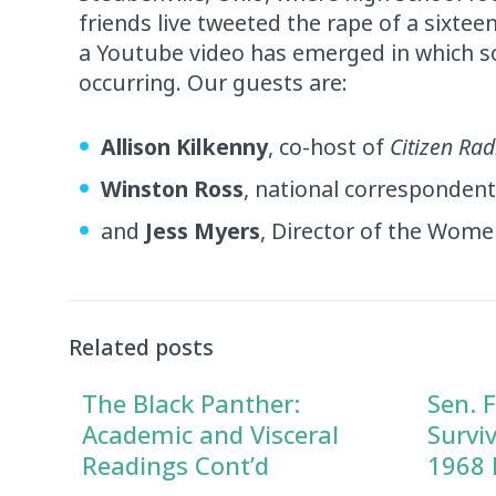
friends live tweeted the rape of a sixteen
a Youtube video has emerged in which so
occurring. Our guests are:
Allison Kilkenny
, co-host of
Citizen Rad
Winston Ross
, national corresponden
and
Jess Myers
, Director of the Wome
Audio
Player
Related posts
The Black Panther:
Sen. F
Academic and Visceral
Survi
Readings Cont’d
1968 