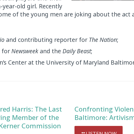
-year-old girl. Recently
me of the young men are joking about the act a
io
and contributing reporter for
The Nation
;
t for
Newsweek
and the
Daily Beast
;
n’s Center at the University of Maryland Baltimo
red Harris: The Last
Confronting Violen
ving Member of the
Baltimore: Artivis
Kerner Commission
LISTEN NOW