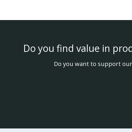
Do you find value in pro
Do you want to support our