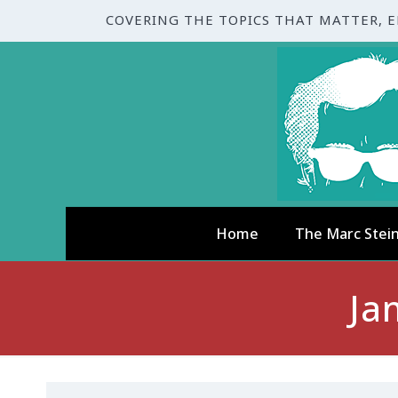
COVERING THE TOPICS THAT MATTER, 
Home
The Marc Stei
Ja