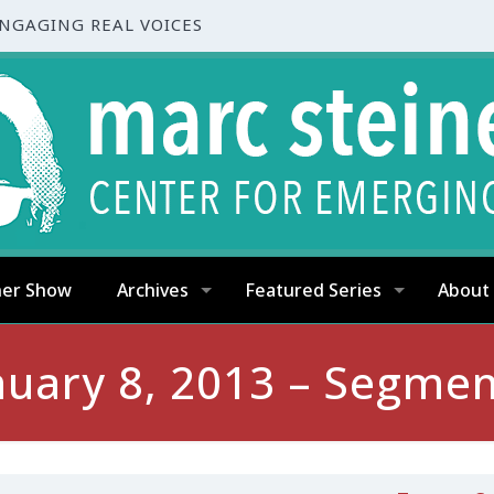
ENGAGING REAL VOICES
ner Show
Archives
Featured Series
About
nuary 8, 2013 – Segmen