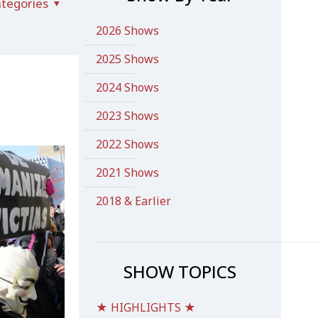
tegories
2026 Shows
2025 Shows
2024 Shows
2023 Shows
2022 Shows
2021 Shows
2018 & Earlier
SHOW TOPICS
★ HIGHLIGHTS ★