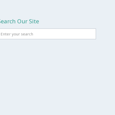
Search Our Site