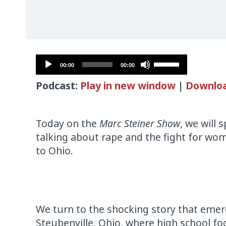
Audio
Use
00:00
00:00
Player
Up/Down
Podcast:
Play in new window
|
Downlo
Arrow
keys
to
Today on the
Marc Steiner Show
, we will 
increase
talking about rape and the fight for wom
or
to Ohio.
decrease
volume.
We turn to the shocking story that eme
Steubenville, Ohio, where high school foo