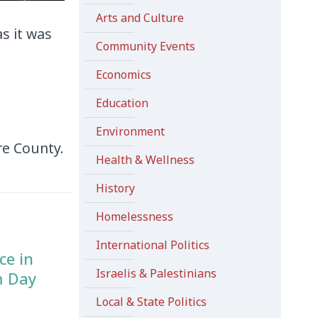
Arts and Culture
s it was
Community Events
Economics
Education
Environment
re County.
Health & Wellness
History
Homelessness
International Politics
ce in
Israelis & Palestinians
m Day
Local & State Politics