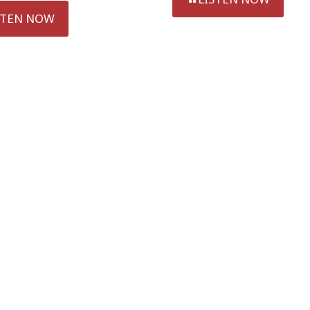
STEN NOW