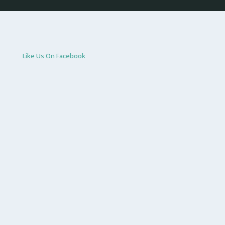
Like Us On Facebook