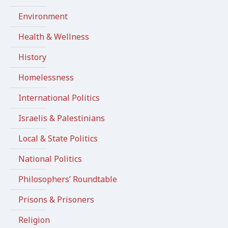
Environment
Health & Wellness
History
Homelessness
International Politics
Israelis & Palestinians
Local & State Politics
National Politics
Philosophers’ Roundtable
Prisons & Prisoners
Religion