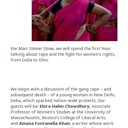
the
Marc Steiner Show
, we will spend the first hour
talking about rape and the fight for women’s rights,
from India to Ohio.
We begin with a discussion of the gang rape – and
subsequent death – of a young woman in New Delhi,
India, which sparked nation-wide protests. Our
guests will be:
Elora Halim Chowdhury
, Associate
Professor of Women’s Studies at the University of
Massachusetts, Boston’s College of Liberal Arts;
and
Amana Fontanella-Khan
, a writer whose work