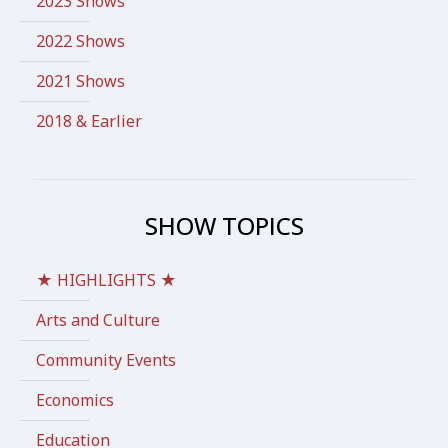
2023 Shows
2022 Shows
2021 Shows
2018 & Earlier
SHOW TOPICS
★ HIGHLIGHTS ★
Arts and Culture
Community Events
Economics
Education