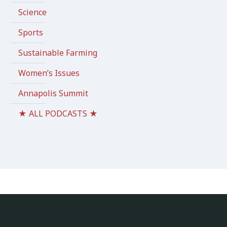
Science
Sports
Sustainable Farming
Women’s Issues
Annapolis Summit
★ ALL PODCASTS ★