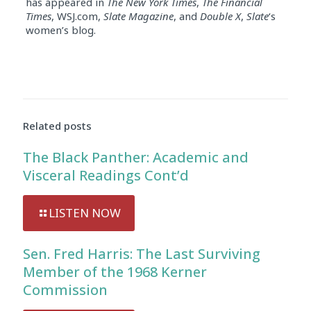
has appeared in
The New York Times
,
The Financial
Times
, WSJ.com,
Slate Magazine
, and
Double X
,
Slate
‘s
women’s blog.
Audio
Player
Related posts
The Black Panther: Academic and
Visceral Readings Cont’d
LISTEN NOW
Sen. Fred Harris: The Last Surviving
Member of the 1968 Kerner
Commission