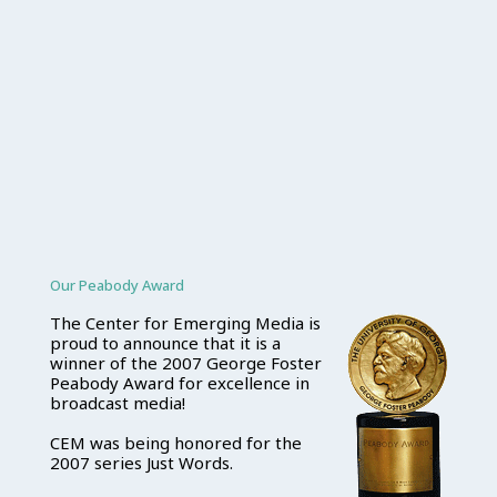
Our Peabody Award
The Center for Emerging Media is
proud to announce that it is a
winner of the 2007 George Foster
Peabody Award for excellence in
broadcast media!
CEM was being honored for the
2007 series Just Words.