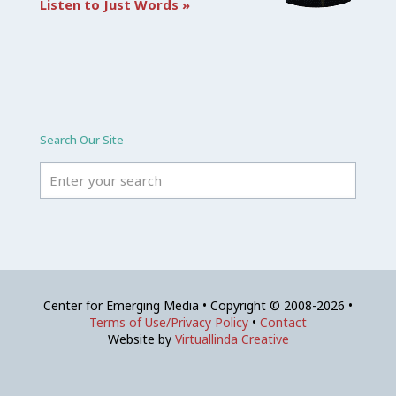
Listen to Just Words »
Search Our Site
Center for Emerging Media • Copyright © 2008-2026 •
Terms of Use/Privacy Policy
•
Contact
Website by
Virtuallinda Creative