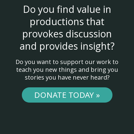
Do you find value in
productions that
provokes discussion
and provides insight?
Do you want to support our work to
teach you new things and bring you
stories you have never heard?
DONATE TODAY »