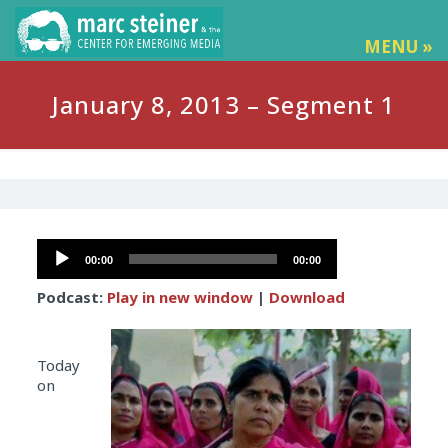
MENU »
January 8, 2013 – Segment 1
Audio
00:00
00:00
Player
Podcast:
Play in new window
|
Download
Today
on