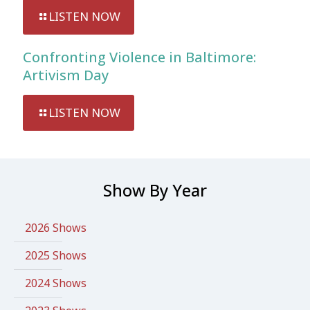
LISTEN NOW
Confronting Violence in Baltimore:
Artivism Day
LISTEN NOW
Show By Year
2026 Shows
2025 Shows
2024 Shows