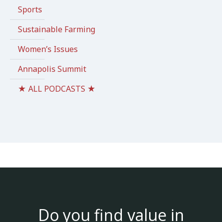
Sports
Sustainable Farming
Women’s Issues
Annapolis Summit
★ ALL PODCASTS ★
Do you find value in