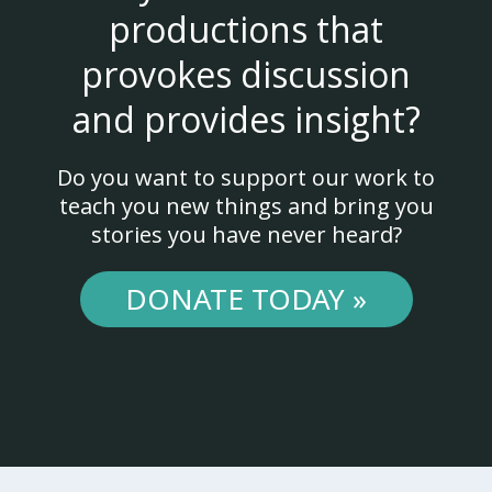
productions that
provokes discussion
and provides insight?
Do you want to support our work to
teach you new things and bring you
stories you have never heard?
DONATE TODAY »