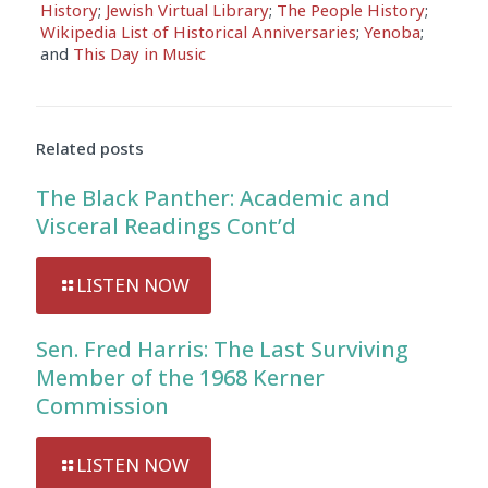
History
;
Jewish Virtual Library
;
The People History
;
Wikipedia List of Historical Anniversaries
;
Yenoba
;
and
This Day in Music
Related posts
The Black Panther: Academic and
Visceral Readings Cont’d
LISTEN NOW
Sen. Fred Harris: The Last Surviving
Member of the 1968 Kerner
Commission
LISTEN NOW