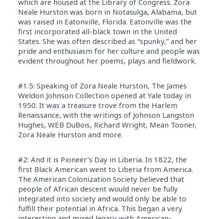
which are housed at the Library of Congress. Zora
Neale Hurston was born in Notasulga, Alabama, but
was raised in Eatonville, Florida. Eatonville was the
first incorporated all-black town in the United
States. She was often described as “spunky,” and her
pride and enthusiasm for her culture and people was
evident throughout her poems, plays and fieldwork.
#1.5: Speaking of Zora Neale Hurston, The James
Weldon Johnson Collection opened at Yale today in
1950. It was a treasure trove from the Harlem
Renaissance, with the writings of Johnson Langston
Hughes, WEB DuBois, Richard Wright, Mean Tooner,
Zora Neale Hurston and more.
#2: And it is Pioneer’s Day in Liberia. In 1822, the
first Black American went to Liberia from America.
The American Colonization Society believed that
people of African descent would never be fully
integrated into society and would only be able to
fulfill their potential in Africa. This began a very
interesting and mixed legacy with American-