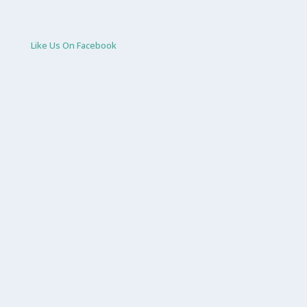
Like Us On Facebook