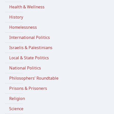
Health & Wellness
History
Homelessness
International Politics
Israelis & Palestinians
Local & State Politics
National Politics
Philosophers’ Roundtable
Prisons & Prisoners
Religion
Science