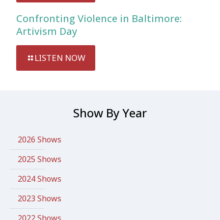
Confronting Violence in Baltimore:
Artivism Day
LISTEN NOW
Show By Year
2026 Shows
2025 Shows
2024 Shows
2023 Shows
2022 Shows