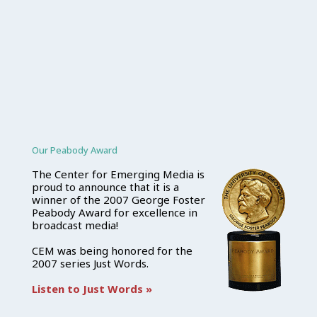
Our Peabody Award
The Center for Emerging Media is
proud to announce that it is a
winner of the 2007 George Foster
Peabody Award for excellence in
broadcast media!
CEM was being honored for the
2007 series Just Words.
Listen to Just Words »