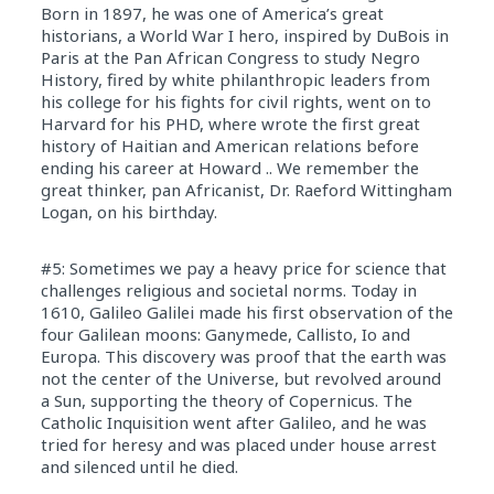
Born in 1897, he was one of America’s great
historians, a World War I hero, inspired by DuBois in
Paris at the Pan African Congress to study Negro
History, fired by white philanthropic leaders from
his college for his fights for civil rights, went on to
Harvard for his PHD, where wrote the first great
history of Haitian and American relations before
ending his career at Howard .. We remember the
great thinker, pan Africanist, Dr. Raeford Wittingham
Logan, on his birthday.
#5: Sometimes we pay a heavy price for science that
challenges religious and societal norms. Today in
1610, Galileo Galilei made his first observation of the
four Galilean moons: Ganymede, Callisto, Io and
Europa. This discovery was proof that the earth was
not the center of the Universe, but revolved around
a Sun, supporting the theory of Copernicus. The
Catholic Inquisition went after Galileo, and he was
tried for heresy and was placed under house arrest
and silenced until he died.