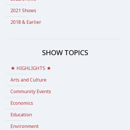
2021 Shows
2018 & Earlier
SHOW TOPICS
★ HIGHLIGHTS ★
Arts and Culture
Community Events
Economics
Education
Environment