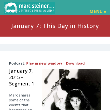
MENU »
January 7: This Day in History
Audio
Podcast:
Play in new window
|
Download
Player
January 7,
2015 –
Segment 1
Marc shares
some of the
events that
happened on