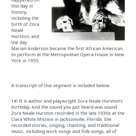
this day in
history,
including the
birth of Zora
Neale
Hurston, and
the day
Marian Anderson became the first African American
to perform at the Metropolitan Opera House in New
York in 1955.
A transcript of this segment is included below.
1#: It is author and playwright Zora Neale Hurston’s
birthday. And the sound you just heard was sound
Zora Neale Hurston recorded in the late 1930s at the
Clara White Mission in Jacksonville, Florida. She
recorded stories, singing, chanting, and traditional
music, including work songs and folk songs, all of