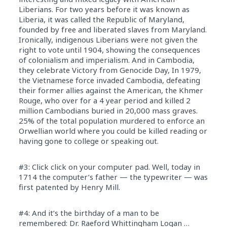
Liberians. For two years before it was known as
Liberia, it was called the Republic of Maryland,
founded by free and liberated slaves from Maryland.
Ironically, indigenous Liberians were not given the
right to vote until 1904, showing the consequences
of colonialism and imperialism. And in Cambodia,
they celebrate Victory from Genocide Day, In 1979,
the Vietnamese force invaded Cambodia, defeating
their former allies against the American, the Khmer
Rouge, who over for a 4 year period and killed 2
million Cambodians buried in 20,000 mass graves.
25% of the total population murdered to enforce an
Orwellian world where you could be killed reading or
having gone to college or speaking out.
#3: Click click on your computer pad. Well, today in
1714 the computer’s father — the typewriter — was
first patented by Henry Mill.
#4: And it’s the birthday of a man to be
remembered: Dr. Raeford Whittingham Logan …