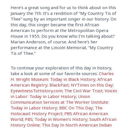
Here’s a great song and for us to think about on this
January the 7th. It’s a rendition of “My Country Tis of
Thee” sung by an important singer in our history. On
this day, this singer became the first African
American to perform at the Metropolitan Opera
House in 1955. Do you know who I’m talking about?
Marian Anderson, of course. And here’s her
performance at the Lincoln Memorial, “My Country
Tis of Thee.”
To continue your exploration of this day in history,
take a look at some of our favorite sources:
Charles
H. Wright Museum: Today in Black History
;
African
American Registry
;
BlackPast
;
NYTimes on this Day
;
EyewitnessToHistory.com
;
The Civil War Trust
;
Voices
in Labor: Today in Labor History
;
Union
Communication Services at The Worker Institute:
Today in Labor History
;
BBC On This Day
;
The
Holocaust History Project
;
PBS African American
World
;
PBS
;
Today in Women’s History
;
South African
History Online
;
This Day In North American Indian