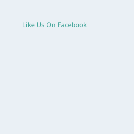
Like Us On Facebook