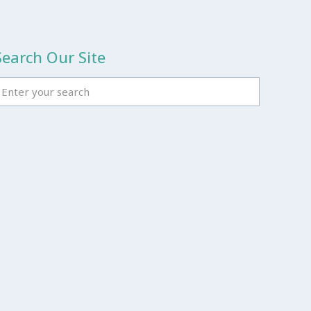
Search Our Site