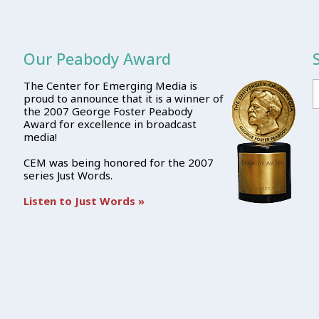
Our Peabody Award
The Center for Emerging Media is
proud to announce that it is a winner of
the 2007 George Foster Peabody
Award for excellence in broadcast
media!
CEM was being honored for the 2007
series Just Words.
Listen to Just Words »