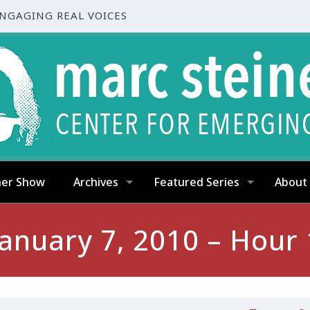
ENGAGING REAL VOICES
ner Show
Archives
Featured Series
About
January 7, 2010 – Hour 