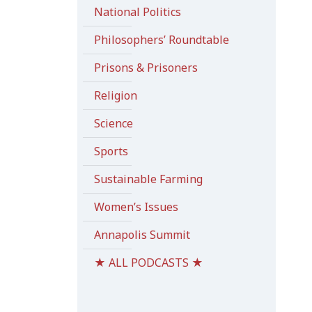
National Politics
Philosophers’ Roundtable
Prisons & Prisoners
Religion
Science
Sports
Sustainable Farming
Women’s Issues
Annapolis Summit
★ ALL PODCASTS ★