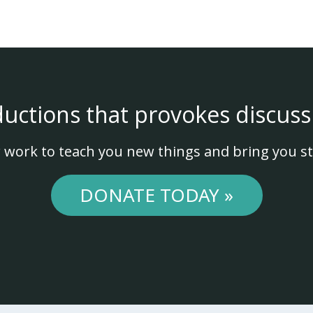
ductions that provokes discuss
 work to teach you new things and bring you st
DONATE TODAY »