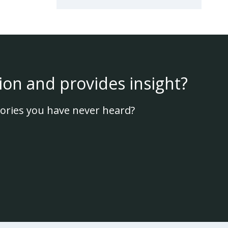
ion and provides insight?
ories you have never heard?