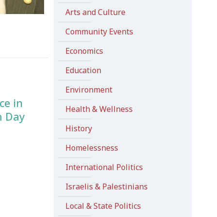
Arts and Culture
Community Events
Economics
Education
Environment
ce in
Health & Wellness
m Day
History
Homelessness
International Politics
Israelis & Palestinians
Local & State Politics