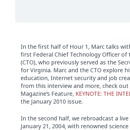
In the first half of Hour 1, Marc talks wi
first Federal Chief Technology Officer of
(CTO), who previously served as the Sec
for Virginia. Marc and the CTO explore h
education, Internet security and job crea
from this interview and more, check out
Magazine’s Feature,
KEYNOTE: THE INTE
the January 2010 issue.
In the second half, we rebroadcast a live
January 21, 2004, with renowned science