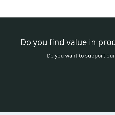
Do you find value in pro
Do you want to support our