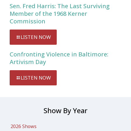
Sen. Fred Harris: The Last Surviving
Member of the 1968 Kerner
Commission
LISTEN NOW
Confronting Violence in Baltimore:
Artivism Day
LISTEN NOW
Show By Year
2026 Shows