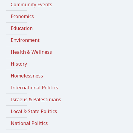
Community Events
Economics
Education
Environment
Health & Wellness
History
Homelessness
International Politics
Israelis & Palestinians
Local & State Politics
National Politics