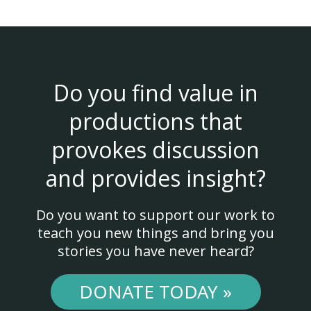
Do you find value in
productions that
provokes discussion
and provides insight?
Do you want to support our work to
teach you new things and bring you
stories you have never heard?
DONATE TODAY »