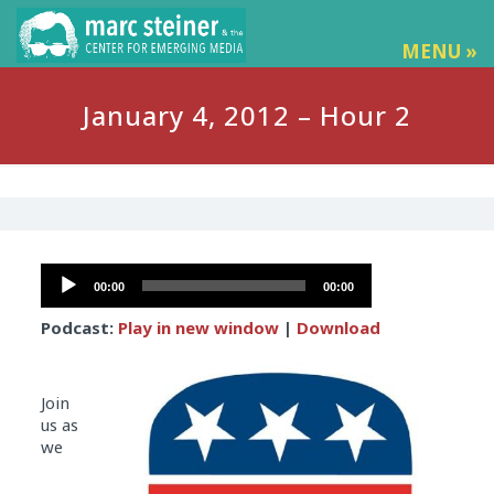
MENU »
January 4, 2012 – Hour 2
Audio
00:00
00:00
Player
Podcast:
Play in new window
|
Download
Join
us as
we