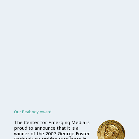
Our Peabody Award
The Center for Emerging Media is
proud to announce that it is a
winner of the 2007 George Foster