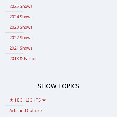
2025 Shows
2024 Shows
2023 Shows
2022 Shows
2021 Shows
2018 & Earlier
SHOW TOPICS
★ HIGHLIGHTS ★
Arts and Culture