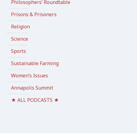
Philosophers’ Roundtable
Prisons & Prisoners
Religion
Science
Sports
Sustainable Farming
Women’s Issues
Annapolis Summit
★ ALL PODCASTS ★