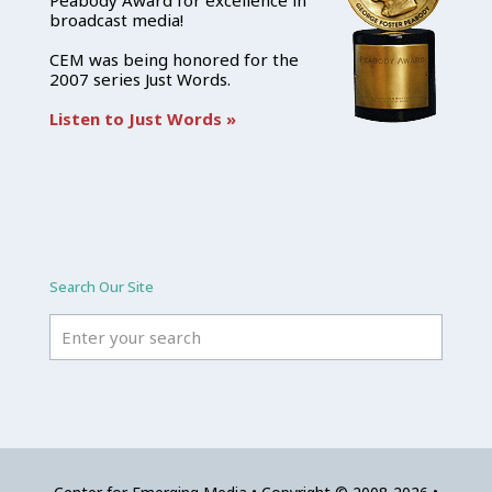
Peabody Award for excellence in
broadcast media!
CEM was being honored for the
2007 series Just Words.
Listen to Just Words »
Search Our Site