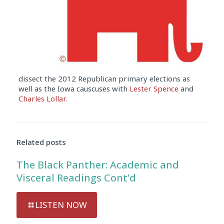
dissect the 2012 Republican primary elections as
well as the Iowa causcuses with
Lester Spence
and
Charles Lollar
.
Audio
Player
Related posts
The Black Panther: Academic and
Visceral Readings Cont’d
LISTEN NOW