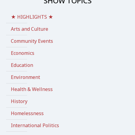
SHOW TOPICS
★ HIGHLIGHTS ★
Arts and Culture
Community Events
Economics
Education
Environment
Health & Wellness
History
Homelessness
International Politics