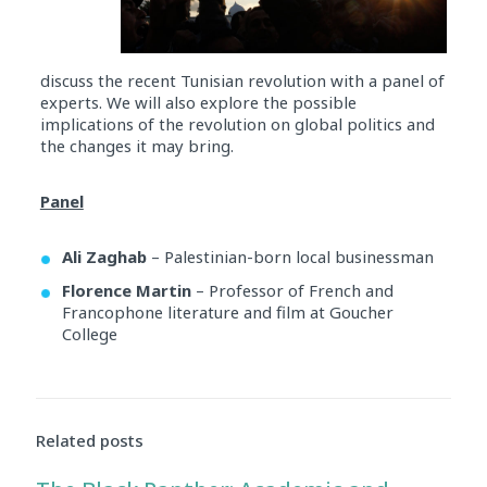
discuss the recent Tunisian revolution with a panel of
experts. We will also explore the possible
implications of the revolution on global politics and
the changes it may bring.
Panel
Ali Zaghab
– Palestinian-born local businessman
Florence Martin
– Professor of French and
Francophone literature and film at Goucher
College
Audio
Player
Related posts