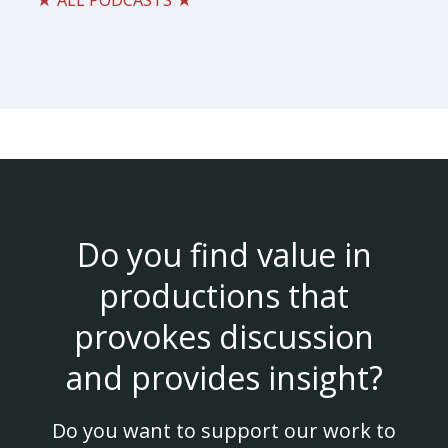
★ ALL PODCASTS ★
Do you find value in
productions that
provokes discussion
and provides insight?
Do you want to support our work to