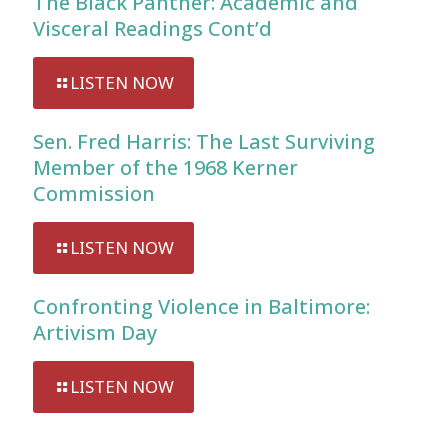
The Black Panther: Academic and
Visceral Readings Cont’d
LISTEN NOW
Sen. Fred Harris: The Last Surviving
Member of the 1968 Kerner
Commission
LISTEN NOW
Confronting Violence in Baltimore:
Artivism Day
LISTEN NOW