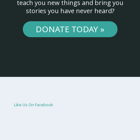
teach you new things and bring you
stories you have never heard?
DONATE TODAY »
Like Us On Facebook