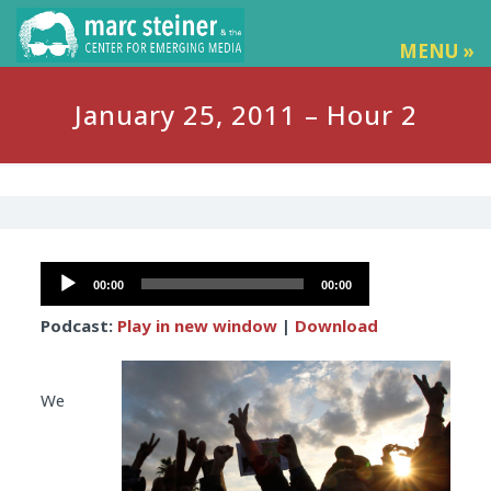
MENU »
January 25, 2011 – Hour 2
Audio
00:00
00:00
Player
Podcast:
Play in new window
|
Download
We