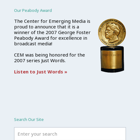
Our Peabody Award
The Center for Emerging Media is
proud to announce that it is a
winner of the 2007 George Foster
Peabody Award for excellence in
broadcast media!
CEM was being honored for the
2007 series Just Words.
Listen to Just Words »
Search Our Site