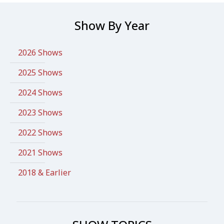
Show By Year
2026 Shows
2025 Shows
2024 Shows
2023 Shows
2022 Shows
2021 Shows
2018 & Earlier