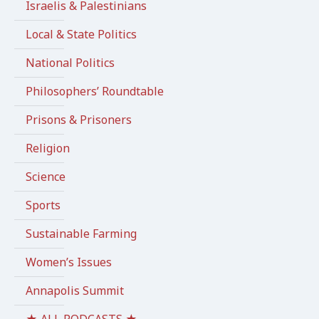
Israelis & Palestinians
Local & State Politics
National Politics
Philosophers’ Roundtable
Prisons & Prisoners
Religion
Science
Sports
Sustainable Farming
Women’s Issues
Annapolis Summit