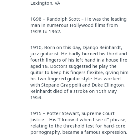
Lexington, VA
1898 – Randolph Scott – He was the leading
man in numerous Hollywood films from
1928 to 1962.
1910, Born on this day, Django Reinhardt,
jazz guitarist. He badly burned his third and
fourth fingers of his left hand in a house fire
aged 18. Doctors suggested he play the
guitar to keep his fingers flexible, giving him
his two fingered guitar style. Has worked
with Stepane Grappelli and Duke Ellington.
Reinhardt died of a stroke on 15th May
1953.
1915 – Potter Stewart, Supreme Court
Justice – His “I know it when I see it” phrase,
relating to the threshold test for hard-core
pornography, became a famous expression.