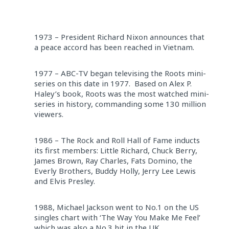
1973 – President Richard Nixon announces that
a peace accord has been reached in Vietnam.
1977 – ABC-TV began televising the Roots mini-
series on this date in 1977. Based on Alex P.
Haley’s book, Roots was the most watched mini-
series in history, commanding some 130 million
viewers.
1986 – The Rock and Roll Hall of Fame inducts
its first members: Little Richard, Chuck Berry,
James Brown, Ray Charles, Fats Domino, the
Everly Brothers, Buddy Holly, Jerry Lee Lewis
and Elvis Presley.
1988, Michael Jackson went to No.1 on the US
singles chart with ‘The Way You Make Me Feel’
which was also a No.3 hit in the UK.