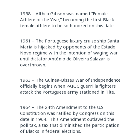
1958 – Althea Gibson was named “Female
Athlete of the Year,” becoming the first Black
female athlete to be so honored on this date
1961 – The Portuguese luxury cruise ship Santa
Maria is hijacked by opponents of the Estado
Novo regime with the intention of waging war
until dictator António de Oliveira Salazar is
overthrown.
1963 – The Guinea-Bissau War of Independence
officially begins when PAIGC guerrilla fighters
attack the Portuguese army stationed in Tite.
1964 – The 24th Amendment to the U.S.
Constitution was ratified by Congress on this
date in 1964. This Amendment outlawed the
poll tax, a tax that diminished the participation
of Blacks in federal elections.