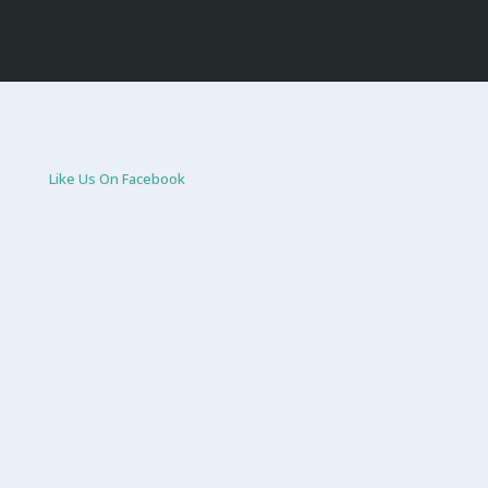
Like Us On Facebook