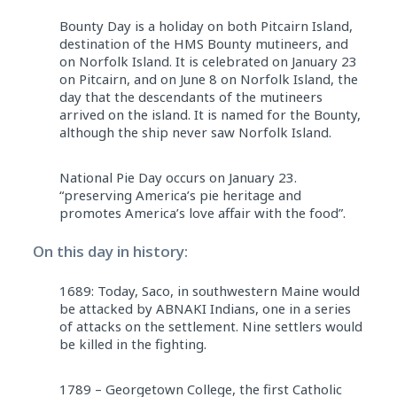
Bounty Day is a holiday on both Pitcairn Island,
destination of the HMS Bounty mutineers, and
on Norfolk Island. It is celebrated on January 23
on Pitcairn, and on June 8 on Norfolk Island, the
day that the descendants of the mutineers
arrived on the island. It is named for the Bounty,
although the ship never saw Norfolk Island.
National Pie Day occurs on January 23.
“preserving America’s pie heritage and
promotes America’s love affair with the food”.
On this day in history:
1689: Today, Saco, in southwestern Maine would
be attacked by ABNAKI Indians, one in a series
of attacks on the settlement. Nine settlers would
be killed in the fighting.
1789 – Georgetown College, the first Catholic