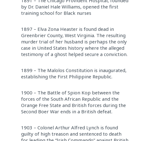
1891 – The Chicago Provident Hospital, founded
by Dr. Daniel Hale Williams, opened the first
training school for Black nurses
1897 – Elva Zona Heaster is found dead in
Greenbrier County, West Virginia. The resulting
murder trial of her husband is perhaps the only
case in United States history where the alleged
testimony of a ghost helped secure a conviction.
1899 – The Malolos Constitution is inaugurated,
establishing the First Philippine Republic.
1900 – The Battle of Spion Kop between the
forces of the South African Republic and the
Orange Free State and British forces during the
Second Boer War ends in a British defeat.
1903 – Colonel Arthur Alfred Lynch is found
guilty of high treason and sentenced to death
for leading the “Irish Commando” against British