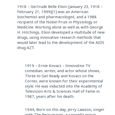
1918 – Gertrude Belle Elion (January 23, 1918 –
February 21, 1999)[1] was an American
biochemist and pharmacologist, and a 1988
recipient of the Nobel Prize in Physiology or
Medicine. Working alone as well as with George
H. Hitchings, Elion developed a multitude of new
drugs, using innovative research methods that
would later lead to the development of the AIDS
drug AZT.
1919 – Ernie Kovacs – Innovative TV
comedian, writer, and actor whose shows,
Three to Get Ready and Kovacs on the
Corner, were known for their experimental
style. He was inducted into the Academy of
Television Arts & Sciences Hall of Fame in
1987, years after his death.
1944, Born on this day, Jerry Lawson, singer
with The Persuasions, a-cappella group,