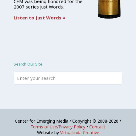
CEM was being honored for the
2007 series Just Words.
Listen to Just Words »
Search Our Site
Center for Emerging Media • Copyright © 2008-2026 •
Terms of Use/Privacy Policy
•
Contact
Website by
Virtuallinda Creative