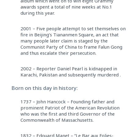
album which went on to win eight Grammy
awards spent a total of nine weeks at No.1
during this year.
2001 – Five people attempt to set themselves on
fire in Beijing’s Tiananmen Square, an act that
many people later claim is staged by the
Communist Party of China to frame Falun Gong
and thus escalate their persecution.
2002 – Reporter Daniel Pearl is kidnapped in
Karachi, Pakistan and subsequently murdered .
Born on this day in history:
1737 – John Hancock – Founding father and
prominent Patriot of the American Revolution
who was the first and third Governor of the
Commonwealth of Massachusetts.
1832 – Edouard Manet – “Le Bar aux Folies-