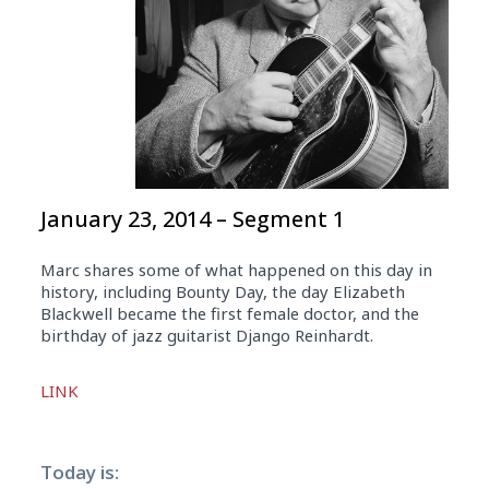
January 23, 2014 – Segment 1
Marc shares some of what happened on this day in
history, including Bounty Day, the day Elizabeth
Blackwell became the first female doctor, and the
birthday of jazz guitarist Django Reinhardt.
Audio
LINK
Player
Today is: