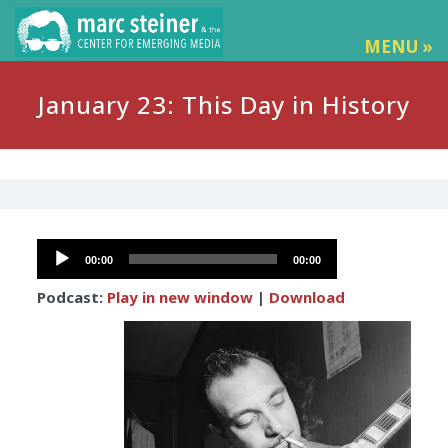
MENU »
January 23: This Day in History
Audio
00:00
00:00
Player
Podcast:
Play in new window
|
Download