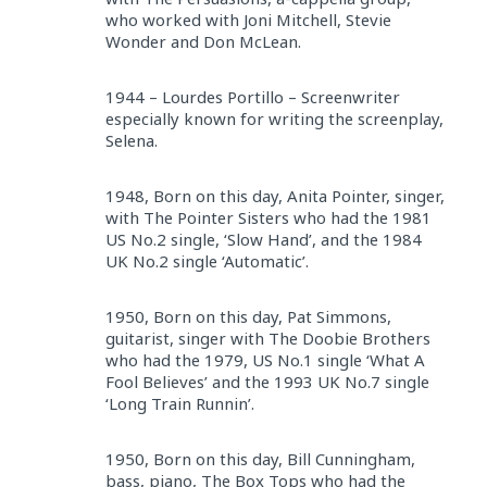
who worked with Joni Mitchell, Stevie
Wonder and Don McLean.
1944 – Lourdes Portillo – Screenwriter
especially known for writing the screenplay,
Selena.
1948, Born on this day, Anita Pointer, singer,
with The Pointer Sisters who had the 1981
US No.2 single, ‘Slow Hand’, and the 1984
UK No.2 single ‘Automatic’.
1950, Born on this day, Pat Simmons,
guitarist, singer with The Doobie Brothers
who had the 1979, US No.1 single ‘What A
Fool Believes’ and the 1993 UK No.7 single
‘Long Train Runnin’.
1950, Born on this day, Bill Cunningham,
bass, piano, The Box Tops who had the