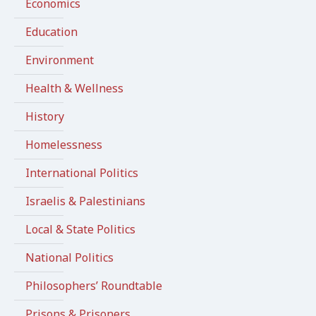
Economics
Education
Environment
Health & Wellness
History
Homelessness
International Politics
Israelis & Palestinians
Local & State Politics
National Politics
Philosophers’ Roundtable
Prisons & Prisoners