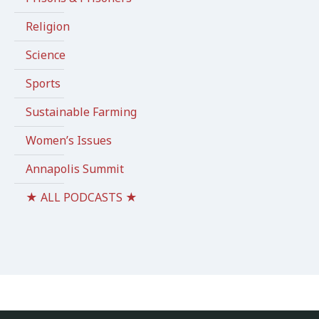
Religion
Science
Sports
Sustainable Farming
Women’s Issues
Annapolis Summit
★ ALL PODCASTS ★