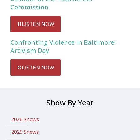
Commission
LISTEN NOW
Confronting Violence in Baltimore:
Artivism Day
LISTEN NOW
Show By Year
2026 Shows
2025 Shows