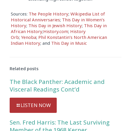
Sources:
The People History
;
Wikipedia List of
Historical Anniversaries
;
This Day in Women’s
History
;
This Day in Jewish History
;
This Day in
African History
;
History.com
;
History
Orb
;
Yenoba
;
Phil Konstantin’s North American
Indian History
; and
This Day in Music
Related posts
The Black Panther: Academic and
Visceral Readings Cont’d
LISTEN NOW
Sen. Fred Harris: The Last Surviving
Member of the 1968 Kerner