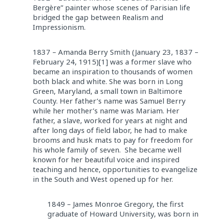
Bergère” painter whose scenes of Parisian life
bridged the gap between Realism and
Impressionism.
1837 – Amanda Berry Smith (January 23, 1837 –
February 24, 1915)[1] was a former slave who
became an inspiration to thousands of women
both black and white. She was born in Long
Green, Maryland, a small town in Baltimore
County. Her father’s name was Samuel Berry
while her mother’s name was Mariam. Her
father, a slave, worked for years at night and
after long days of field labor, he had to make
brooms and husk mats to pay for freedom for
his whole family of seven. She became well
known for her beautiful voice and inspired
teaching and hence, opportunities to evangelize
in the South and West opened up for her.
1849 – James Monroe Gregory, the first
graduate of Howard University, was born in