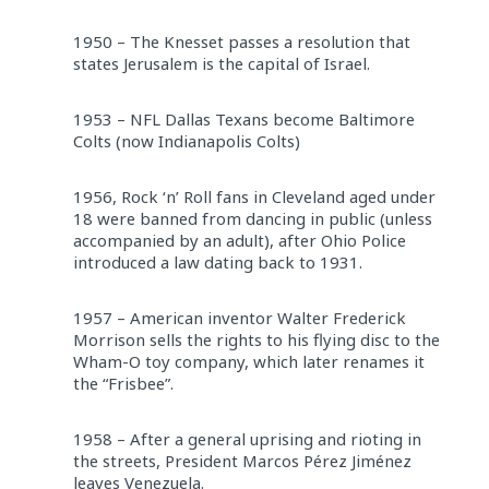
1950 – The Knesset passes a resolution that
states Jerusalem is the capital of Israel.
1953 – NFL Dallas Texans become Baltimore
Colts (now Indianapolis Colts)
1956, Rock ‘n’ Roll fans in Cleveland aged under
18 were banned from dancing in public (unless
accompanied by an adult), after Ohio Police
introduced a law dating back to 1931.
1957 – American inventor Walter Frederick
Morrison sells the rights to his flying disc to the
Wham-O toy company, which later renames it
the “Frisbee”.
1958 – After a general uprising and rioting in
the streets, President Marcos Pérez Jiménez
leaves Venezuela.