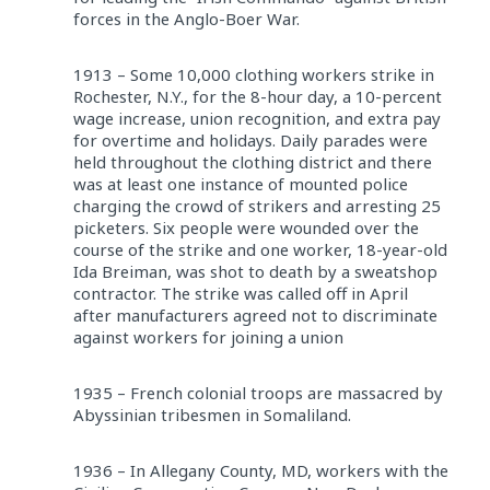
forces in the Anglo-Boer War.
1913 – Some 10,000 clothing workers strike in
Rochester, N.Y., for the 8-hour day, a 10-percent
wage increase, union recognition, and extra pay
for overtime and holidays. Daily parades were
held throughout the clothing district and there
was at least one instance of mounted police
charging the crowd of strikers and arresting 25
picketers. Six people were wounded over the
course of the strike and one worker, 18-year-old
Ida Breiman, was shot to death by a sweatshop
contractor. The strike was called off in April
after manufacturers agreed not to discriminate
against workers for joining a union
1935 – French colonial troops are massacred by
Abyssinian tribesmen in Somaliland.
1936 – In Allegany County, MD, workers with the