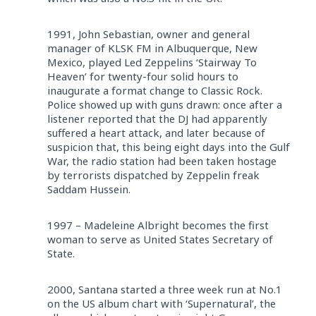
1991, John Sebastian, owner and general
manager of KLSK FM in Albuquerque, New
Mexico, played Led Zeppelins ‘Stairway To
Heaven’ for twenty-four solid hours to
inaugurate a format change to Classic Rock.
Police showed up with guns drawn: once after a
listener reported that the DJ had apparently
suffered a heart attack, and later because of
suspicion that, this being eight days into the Gulf
War, the radio station had been taken hostage
by terrorists dispatched by Zeppelin freak
Saddam Hussein.
1997 – Madeleine Albright becomes the first
woman to serve as United States Secretary of
State.
2000, Santana started a three week run at No.1
on the US album chart with ‘Supernatural’, the