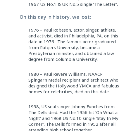
1967 US No.1 & UK No.5 single ‘The Letter’.
On this day in history, we lost:
1976 – Paul Robeson, actor, singer, athlete,
and activist, died in Philadelphia, PA, on this
date in 1976. The famous actor graduated
from Rutgers University, became a
Presbyterian minister, and obtained a law
degree from Columbia University.
1980 – Paul Revere Williams, NAACP
Spingarn Medal recipient and architect who
designed the Hollywood YMCA and fabulous
homes for celebrities, died on this date
1998, US soul singer Johnny Funches from
The Dells died. Had the 1956 hit ‘Oh What a
Night’ and 1968 US No.10 single ‘Stay In My
Corner’. The Dells formed in 1952 after all
attending high school together.