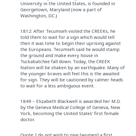
University in the United States, is founded in
Georgetown, Maryland (now a part of
Washington, D.C.)
1812: After Tecumseh visited the CREEKs, he
told them to wait for a sign which would tell
then it was time to begin their uprising against
the Europeans. Tecumseh said he would stamp
the ground and make every house in
Tuckabatchee fall down. Today, the CREEK
Nation will be shaken by an earthquake. Many of
the younger braves will feel this is the awaited
for sign. They will be cautioned by calmer heads
to wait for a less ambiguous event.
1849 – Elizabeth Blackwell is awarded her M.D.
by the Geneva Medical College of Geneva, New
York, becoming the United States’ first female
doctor.
Quote: I do not wish to give [women] a first