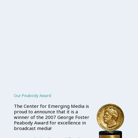
Our Peabody Award
The Center for Emerging Media is
proud to announce that it is a
winner of the 2007 George Foster
Peabody Award for excellence in
broadcast media!