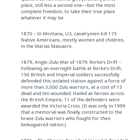
place, still less a second one—but the most
complete freedom, to take their true place
whatever it may be
1870 – In Montana, U.S. cavalrymen kill 173
Native Americans, mostly women and children,
in the Marias Massacre.
1879, Anglo-Zulu War of 1879: Rorke’s Drift –
Following an overnight battle at Rorke’s Drift,
150 British and Imperial soldiers successfully
defended this isolated station against a force of
more than 3,000 Zulu warriors, at a cost of 15
dead and ten wounded. Hailed as heroes across
the British Empire, 11 of the defenders were
awarded the Victoria Cross. (It was only in 1999
that a memorial was finally constructed to the
brave Zulu warriors who fought for their
beleaguered nation.)