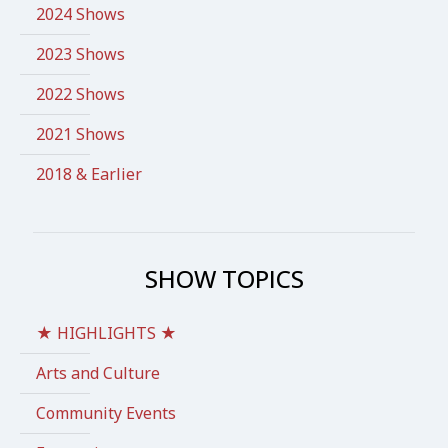
2024 Shows
2023 Shows
2022 Shows
2021 Shows
2018 & Earlier
SHOW TOPICS
★ HIGHLIGHTS ★
Arts and Culture
Community Events