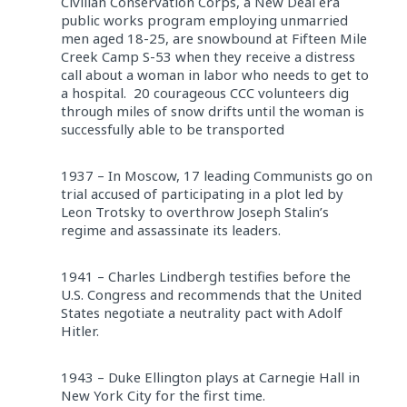
Civilian Conservation Corps, a New Deal era
public works program employing unmarried
men aged 18-25, are snowbound at Fifteen Mile
Creek Camp S-53 when they receive a distress
call about a woman in labor who needs to get to
a hospital. 20 courageous CCC volunteers dig
through miles of snow drifts until the woman is
successfully able to be transported
1937 – In Moscow, 17 leading Communists go on
trial accused of participating in a plot led by
Leon Trotsky to overthrow Joseph Stalin’s
regime and assassinate its leaders.
1941 – Charles Lindbergh testifies before the
U.S. Congress and recommends that the United
States negotiate a neutrality pact with Adolf
Hitler.
1943 – Duke Ellington plays at Carnegie Hall in
New York City for the first time.