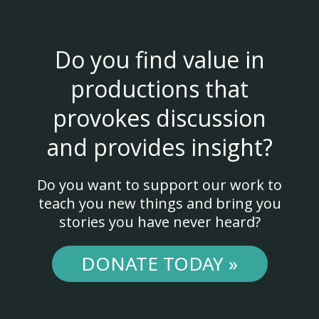
Do you find value in
productions that
provokes discussion
and provides insight?
Do you want to support our work to
teach you new things and bring you
stories you have never heard?
DONATE TODAY »