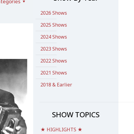
tegories
2026 Shows
2025 Shows
2024 Shows
2023 Shows
2022 Shows
2021 Shows
2018 & Earlier
SHOW TOPICS
★ HIGHLIGHTS ★