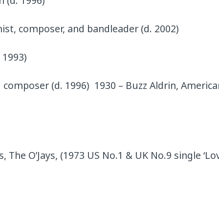
 (d. 1996)
nist, composer, and bandleader (d. 2002)
. 1993)
 composer (d. 1996) 1930 – Buzz Aldrin, America
ls, The O’Jays, (1973 US No.1 & UK No.9 single ‘Lov