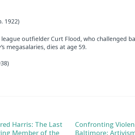
b. 1922)
 league outfielder Curt Flood, who challenged ba
s megasalaries, dies at age 59.
938)
red Harris: The Last
Confronting Violen
ving Member of the
Baltimore: Artivis