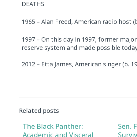
DEATHS
1965 – Alan Freed, American radio host (
1997 – On this day in 1997, former major
reserve system and made possible today’
2012 – Etta James, American singer (b. 1
Related posts
The Black Panther:
Sen. F
Academic and Visceral
Survi