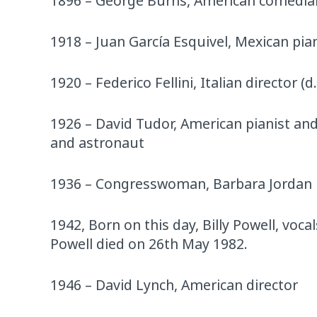
1896 – George Burns, American comedian
1918 – Juan García Esquivel, Mexican pia
1920 – Federico Fellini, Italian director (d
1926 – David Tudor, American pianist and
and astronaut
1936 – Congresswoman, Barbara Jordan
1942, Born on this day, Billy Powell, voca
Powell died on 26th May 1982.
1946 – David Lynch, American director