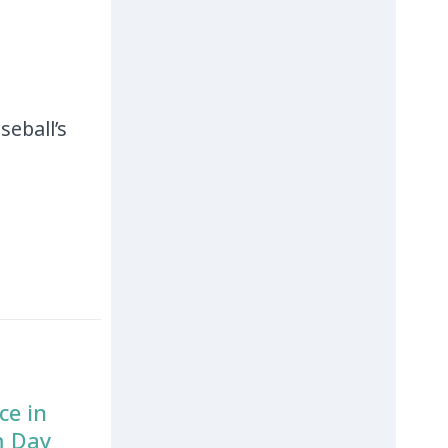
seball’s
ce in
m Day