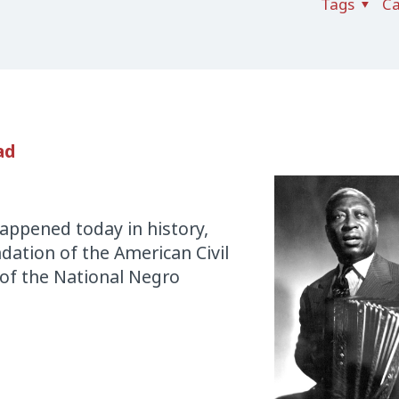
Tags
Ca
ad
appened today in history,
ndation of the American Civil
 of the National Negro