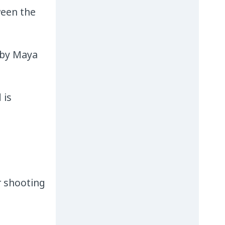
ween the
 by Maya
 is
or shooting