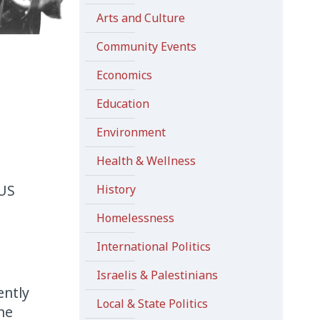
Arts and Culture
Community Events
Economics
Education
Environment
Health & Wellness
 US
History
Homelessness
International Politics
Israelis & Palestinians
ently
Local & State Politics
he