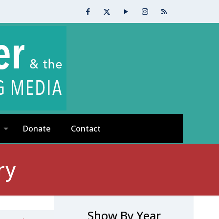
Donate
Contact
ry
Show By Year