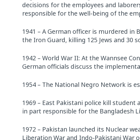
decisions for the employees and laborers
responsible for the well-being of the em
1941 – A German officer is murdered in 
the Iron Guard, killing 125 Jews and 30 so
1942 – World War II: At the Wannsee Con
German officials discuss the implementat
1954 – The National Negro Network is es
1969 – East Pakistani police kill studen
in part responsible for the Bangladesh L
1972 – Pakistan launched its Nuclear we
Liberation War and Indo-Pakistani War o