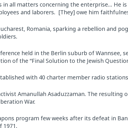
 in all matters concerning the enterprise… He is
ployees and laborers. [They] owe him faithfulne
Bucharest, Romania, sparking a rebellion and p
ldiers.
ference held in the Berlin suburb of Wannsee, s
ion of the “Final Solution to the Jewish Question
tablished with 40 charter member radio stations
t activist Amanullah Asaduzzaman. The resulting o
iberation War.
apons program few weeks after its defeat in Ba
f 1971.