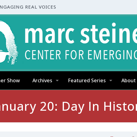
ENGAGING REAL VOICES
ner Show
Archives
Featured Series
About
anuary 20: Day In Histo