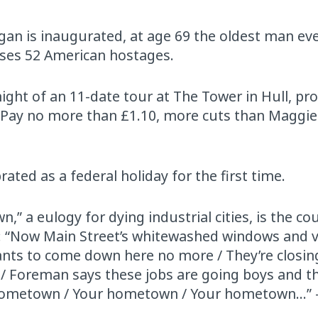
an is inaugurated, at age 69 the oldest man eve
eases 52 American hostages.
t night of an 11-date tour at The Tower in Hull, p
, ‘Pay no more than £1.10, more cuts than Maggie
rated as a federal holiday for the first time.
 a eulogy for dying industrial cities, is the cou
art: “Now Main Street’s whitewashed windows and 
wants to come down here no more / They’re closi
ks / Foreman says these jobs are going boys and th
hometown / Your hometown / Your hometown…” 