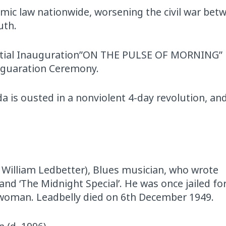
ic law nationwide, worsening the civil war bet
uth.
ential Inauguration”ON THE PULSE OF MORNING”
naguaration Ceremony.
a is ousted in a nonviolent 4-day revolution, and
i William Ledbetter), Blues musician, who wrote
, and ‘The Midnight Special’. He was once jailed f
woman. Leadbelly died on 6th December 1949.