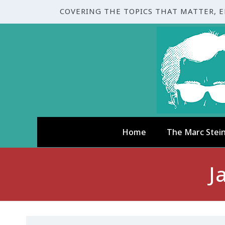
COVERING THE TOPICS THAT MATTER, 
Home
The Marc Stei
J