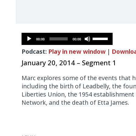
Audio
Use
00:00
00:00
Player
Up/Down
Podcast:
Play in new window
|
Downlo
Arrow
keys
January 20, 2014 – Segment 1
to
increase
Marc explores some of the events that h
or
including the birth of Leadbelly, the fou
decrease
Liberties Union, the 1954 establishment
volume.
Network, and the death of Etta James.
Audio