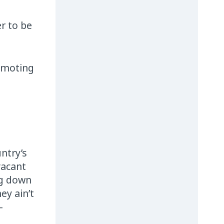
r to be
romoting
ntry’s
vacant
ng down
ey ain’t
–