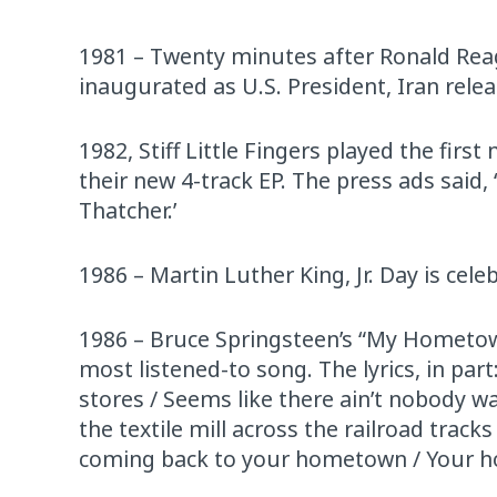
1981 – Twenty minutes after Ronald Reag
inaugurated as U.S. President, Iran rel
1982, Stiff Little Fingers played the firs
their new 4-track EP. The press ads said
Thatcher.’
1986 – Martin Luther King, Jr. Day is celeb
1986 – Bruce Springsteen’s “My Hometown,”
most listened-to song. The lyrics, in p
stores / Seems like there ain’t nobody 
the textile mill across the railroad trac
coming back to your hometown / Your 