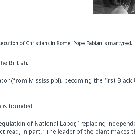
cution of Christians in Rome. Pope Fabian is martyred.
he British.
or (from Mississippi), becoming the first Black
n is founded.
egulation of National Labor,” replacing independ
t read, in part, “The leader of the plant makes t