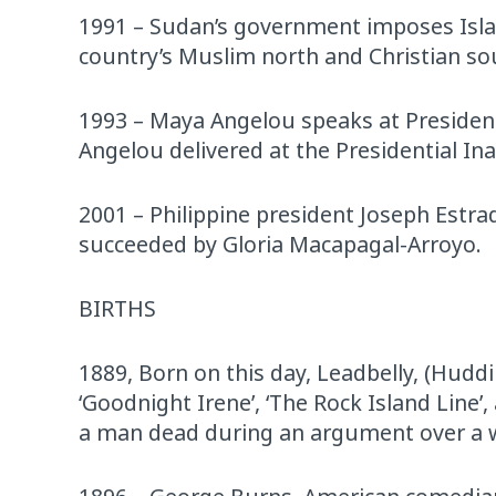
1991 – Sudan’s government imposes Islam
country’s Muslim north and Christian so
1993 – Maya Angelou speaks at Presid
Angelou delivered at the Presidential I
2001 – Philippine president Joseph Estrad
succeeded by Gloria Macapagal-Arroyo.
BIRTHS
1889, Born on this day, Leadbelly, (Hudd
‘Goodnight Irene’, ‘The Rock Island Line’
a man dead during an argument over a 