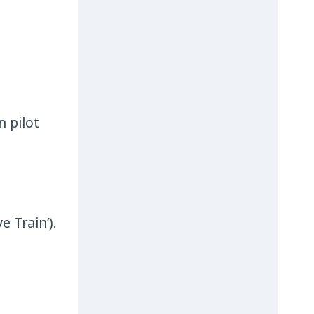
n pilot
e Train’).