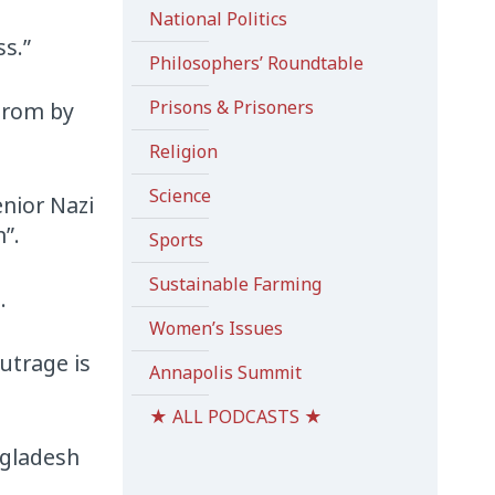
National Politics
ss.”
Philosophers’ Roundtable
Prisons & Prisoners
ogrom by
Religion
Science
enior Nazi
”.
Sports
Sustainable Farming
.
Women’s Issues
utrage is
Annapolis Summit
★ ALL PODCASTS ★
ngladesh