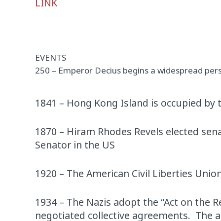
LINK
Player
EVENTS
250 – Emperor Decius begins a widespread perse
1841 – Hong Kong Island is occupied by t
1870 – Hiram Rhodes Revels elected senat
Senator in the US
1920 – The American Civil Liberties Unio
1934 – The Nazis adopt the “Act on the R
negotiated collective agreements. The ac