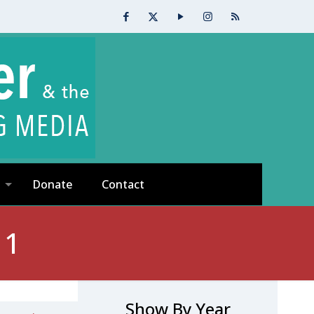
Donate
Contact
 1
Show By Year