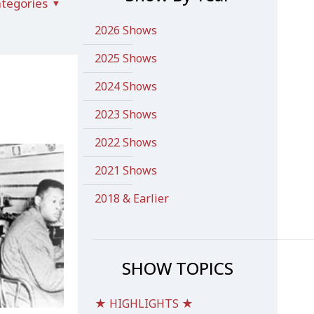
tegories
2026 Shows
2025 Shows
2024 Shows
2023 Shows
2022 Shows
2021 Shows
2018 & Earlier
SHOW TOPICS
★ HIGHLIGHTS ★