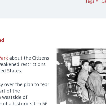
Tags
Ca
ad
Park
about the Citizens
weakened restrictions
ted States.
y over the plan to tear
rt of the
e westside of
f a historic sit-in 56