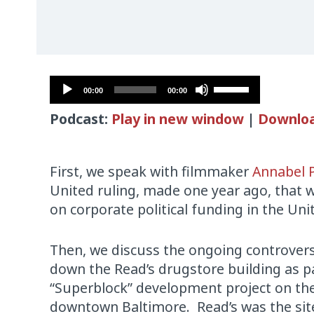
Audio
Use
00:00
00:00
Player
Up/Down
Podcast:
Play in new window
|
Downlo
Arrow
keys
to
First, we speak with filmmaker
Annabel 
increase
United ruling, made one year ago, that 
or
on corporate political funding in the Uni
decrease
volume.
Then, we discuss the ongoing controvers
down the Read’s drugstore building as pa
“Superblock” development project on th
downtown Baltimore. Read’s was the site o