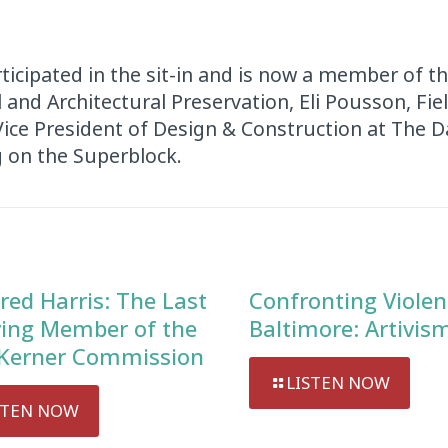
ticipated in the sit-in and is now a member of t
and Architectural Preservation, Eli Pousson, Fiel
 Vice President of Design & Construction at The
 on the Superblock.
red Harris: The Last
Confronting Violen
ving Member of the
Baltimore: Artivis
Kerner Commission
LISTEN NOW
STEN NOW