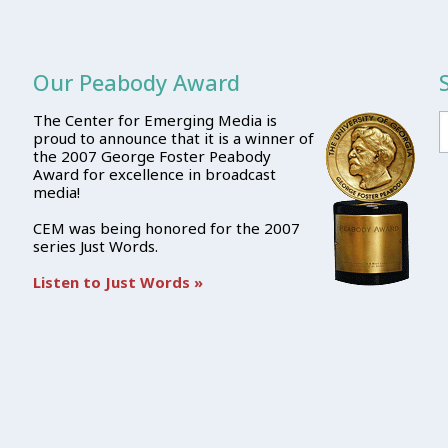
Our Peabody Award
The Center for Emerging Media is
proud to announce that it is a winner of
the 2007 George Foster Peabody
Award for excellence in broadcast
media!
CEM was being honored for the 2007
series Just Words.
Listen to Just Words »