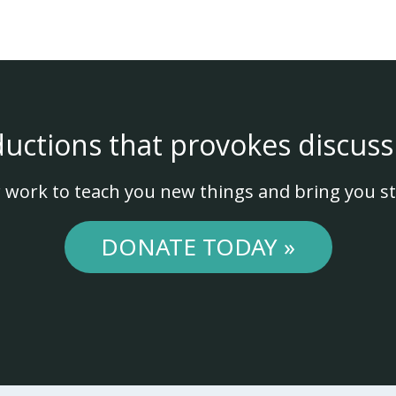
ductions that provokes discuss
 work to teach you new things and bring you st
DONATE TODAY »