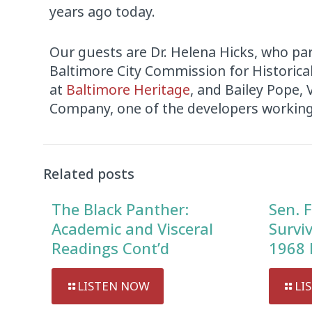
years ago today.
Our guests are Dr. Helena Hicks, who par
Baltimore City Commission for Historical 
at
Baltimore Heritage
, and Bailey Pope,
Company, one of the developers working
Audio
Player
Related posts
The Black Panther:
Sen. F
Academic and Visceral
Survi
Readings Cont’d
1968 
LISTEN NOW
LI