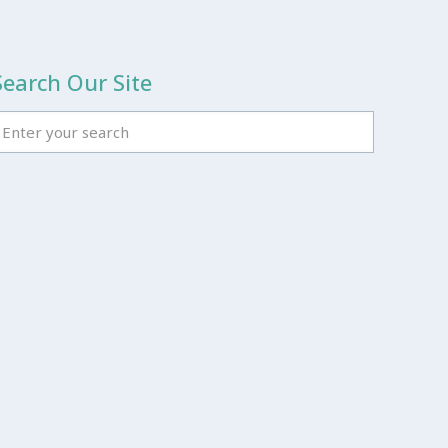
Search Our Site