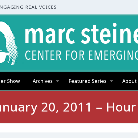
ENGAGING REAL VOICES
ner Show
Archives
Featured Series
About
anuary 20, 2011 – Hour