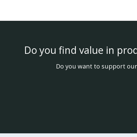
Do you find value in pro
Do you want to support our