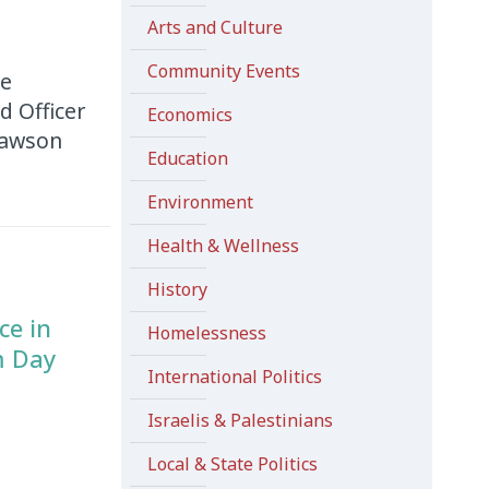
Arts and Culture
Community Events
he
d Officer
Economics
 Dawson
Education
Environment
Health & Wellness
History
ce in
Homelessness
m Day
International Politics
Israelis & Palestinians
Local & State Politics