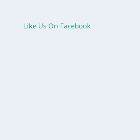
Like Us On Facebook