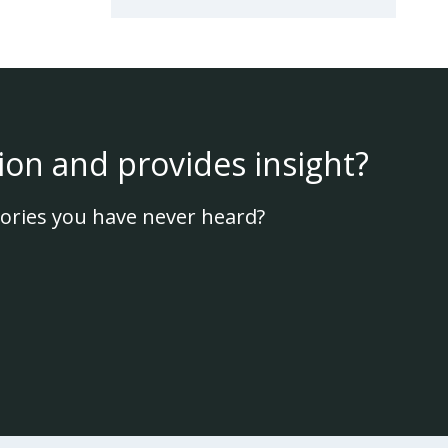
ion and provides insight?
ories you have never heard?