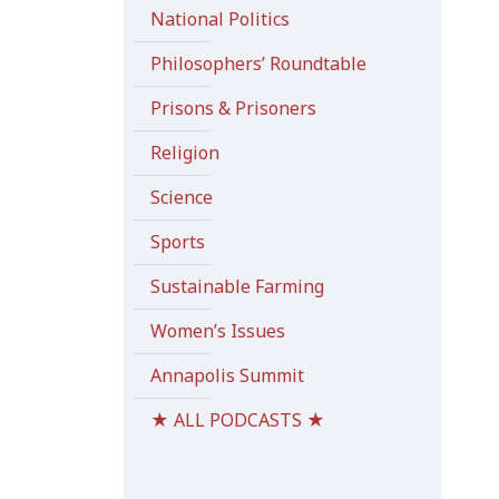
National Politics
Philosophers’ Roundtable
Prisons & Prisoners
Religion
Science
Sports
Sustainable Farming
Women’s Issues
Annapolis Summit
★ ALL PODCASTS ★