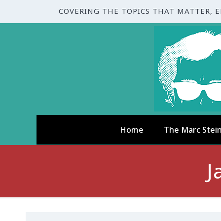
COVERING THE TOPICS THAT MATTER, 
Home
The Marc Stei
J